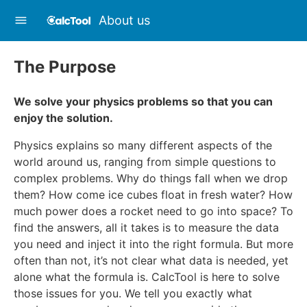
About us
The Purpose
We solve your physics problems so that you can
enjoy the solution.
Physics explains so many different aspects of the
world around us, ranging from simple questions to
complex problems. Why do things fall when we drop
them? How come ice cubes float in fresh water? How
much power does a rocket need to go into space? To
find the answers, all it takes is to measure the data
you need and inject it into the right formula. But more
often than not, it’s not clear what data is needed, yet
alone what the formula is. CalcTool is here to solve
those issues for you. We tell you exactly what