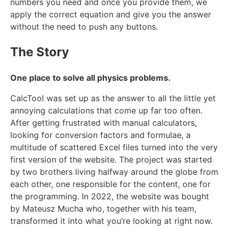
numbers you need and once you provide them, we
apply the correct equation and give you the answer
without the need to push any buttons.
The Story
One place to solve all physics problems.
CalcTool was set up as the answer to all the little yet
annoying calculations that come up far too often.
After getting frustrated with manual calculators,
looking for conversion factors and formulae, a
multitude of scattered Excel files turned into the very
first version of the website. The project was started
by two brothers living halfway around the globe from
each other, one responsible for the content, one for
the programming. In 2022, the website was bought
by Mateusz Mucha who, together with his team,
transformed it into what you’re looking at right now.