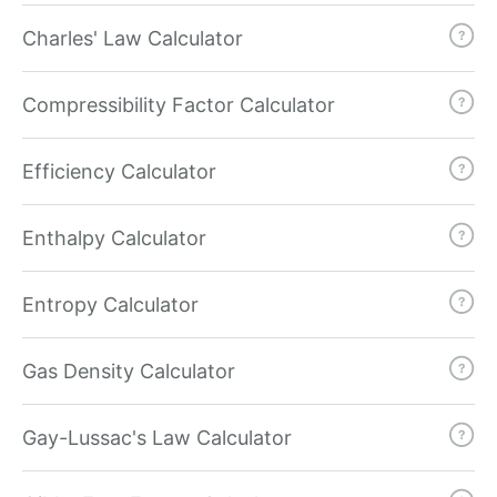
Charles' Law Calculator
Compressibility Factor Calculator
Efficiency Calculator
Enthalpy Calculator
Entropy Calculator
Gas Density Calculator
Gay-Lussac's Law Calculator