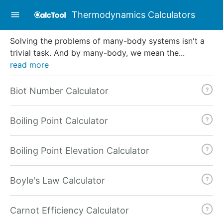
Thermodynamics Calculators
Solving the problems of many-body systems isn't a
trivial task. And by many-body, we mean the
...
read more
Biot Number Calculator
Boiling Point Calculator
Boiling Point Elevation Calculator
Boyle's Law Calculator
Carnot Efficiency Calculator