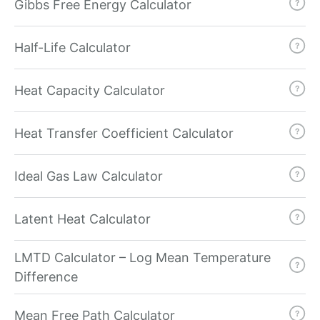
Gibbs Free Energy Calculator
Half-Life Calculator
Heat Capacity Calculator
Heat Transfer Coefficient Calculator
Ideal Gas Law Calculator
Latent Heat Calculator
LMTD Calculator – Log Mean Temperature
Difference
Mean Free Path Calculator