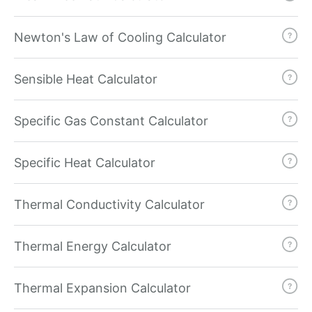
Newton's Law of Cooling Calculator
Sensible Heat Calculator
Specific Gas Constant Calculator
Specific Heat Calculator
Thermal Conductivity Calculator
Thermal Energy Calculator
Thermal Expansion Calculator