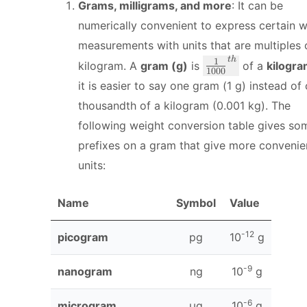
Grams, milligrams, and more
: It can be
numerically convenient to express certain 
measurements with units that are multiples 
t
h
\
1
kilogram. A
gram (g)
is
of a
kilogr
1000
f
it is easier to say one gram (1 g) instead of
r
thousandth of a kilogram (0.001 kg). The
a
following weight conversion table gives so
c
{
prefixes on a gram that give more convenie
1
units:
}
{
Name
Symbol
Value
1
0
0
-12
picogram
pg
10
g
0
}
-9
nanogram
ng
10
g
^
{
-6
microgram
μg
10
g