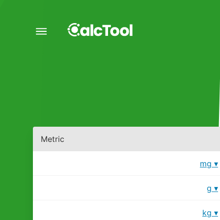
Metric
mg
g
kg