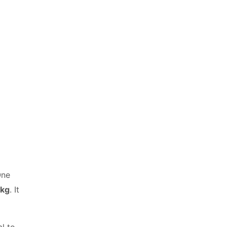
One
 kg
. It
l to