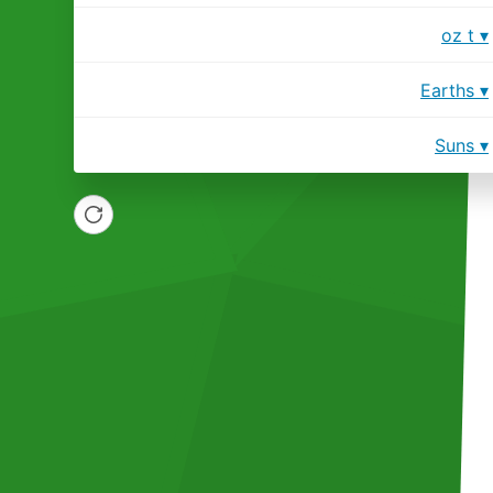
oz t
Earths
Suns