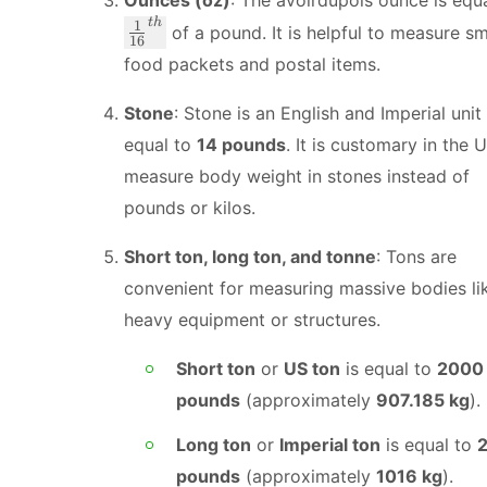
t
h
\
1
of a pound. It is helpful to measure sm
16
f
food packets and postal items.
r
a
Stone
: Stone is an English and Imperial unit
c
equal to
14 pounds
. It is customary in the 
{
measure body weight in stones instead of
1
}
pounds or kilos.
{
1
Short ton, long ton, and tonne
: Tons are
6
convenient for measuring massive bodies li
}
heavy equipment or structures.
^
{
Short ton
or
US ton
is equal to
2000
t
pounds
(approximately
907.185 kg
).
h
}
Long ton
or
Imperial ton
is equal to
pounds
(approximately
1016 kg
).