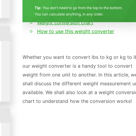
What is weight? Mass vs Weight
Stars
Star
Stars
Stars
Stars
Stars
Stars
Stars
Stars
Stars
Tip:
You don't need to go from the top to the bottom.
Weight measurement units
You can calculate anything, in any order.
Weight conversion chart
How to use this weight converter
Whether you want to convert lbs to kg or kg to l
our weight converter is a handy tool to convert
weight from one unit to another. In this article, w
shall discuss the different weight measurement u
available. We shall also look at a weight convers
chart to understand how the conversion works!