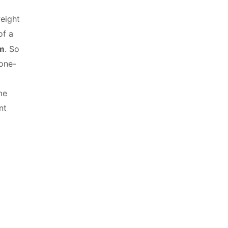
weight
of a
am
. So
 one-
me
nt