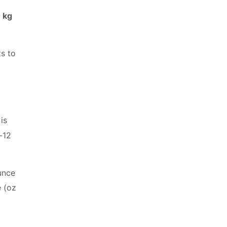
 kg
ts to
is
-12
unce
e (oz