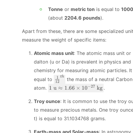
Tonne
or
metric ton
is equal to
1000
(about
2204.6 pounds
).
Apart from these, there are some specialized uni
measure the weight of specific items:
Atomic mass unit
: The atomic mass unit or
dalton (u or Da) is prevalent in physics and
chemistry for measuring atomic particles. It 
t
h
\
1
equal to
the mass of a neutral Carbon
12
f
1
−
27
1
u
≈
1.66
×
1
0
kg
atom.
.
r
\
a
te
Troy ounce
: It is common to use the troy o
c
x
to measure precious metals. One troy ounc
{
t
t) is equal to 31.1034768 grams.
1
{
}
u
Earth-mass and Solar-mass
: In astronomy,
{