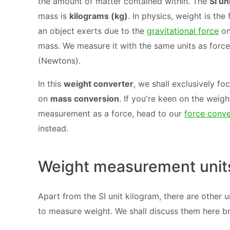
the amount of matter contained within. The
SI un
mass is
kilograms (kg)
. In physics, weight is the
an object exerts due to the
gravitational force
on
mass. We measure it with the same units as force
(Newtons).
In this
weight converter
, we shall exclusively fo
on
mass conversion
. If you're keen on the weigh
measurement as a force, head to our
force conve
instead.
Weight measurement unit
Apart from the SI unit kilogram, there are other u
to measure weight. We shall discuss them here bri