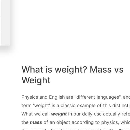
What is weight? Mass vs
Weight
Physics and English are "different languages", an
term 'weight' is a classic example of this distinct
What we call
weight
in our daily use actually refe
the
mass
of an object according to physics, whic