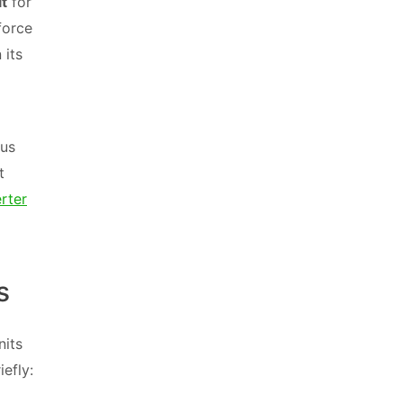
it
for
 force
 its
cus
t
rter
s
nits
efly: