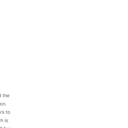
d the
ion.
rs to
h is