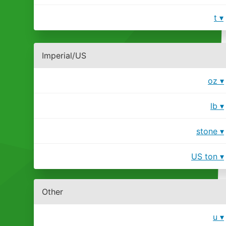
t
Imperial/US
oz
lb
stone
US ton
Other
u