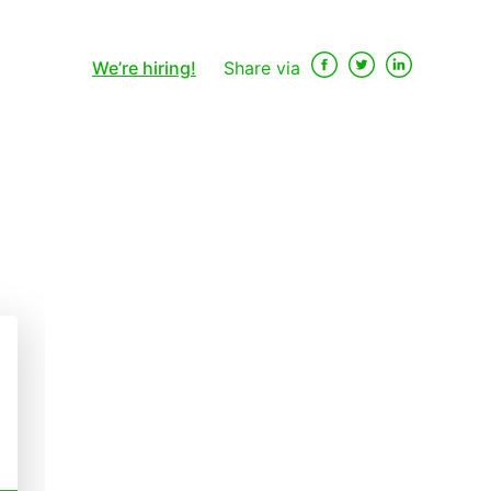
We’re hiring!
Share via
×