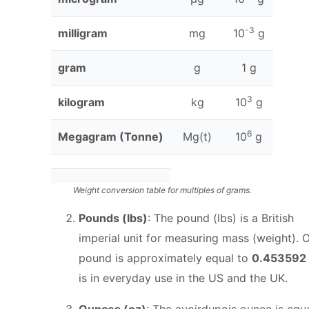
t
h
-3
milligram
mg
10
g
}
gram
g
1 g
3
kilogram
kg
10
g
6
Megagram (Tonne)
Mg(t)
10
g
Weight conversion table for multiples of grams.
Pounds (lbs)
: The pound (lbs) is a British
imperial unit for measuring mass (weight). 
pound is approximately equal to
0.453592
is in everyday use in the US and the UK.
Ounces (oz)
: The avoirdupois ounce is equa