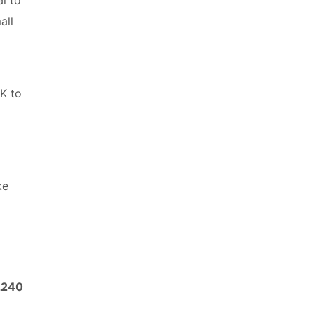
all
UK to
ke
2240