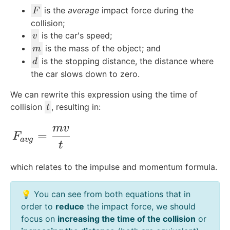
F
is the
average
impact force during the
F
collision;
v
is the car's speed;
v
m
is the mass of the object; and
m
d
is the stopping distance, the distance where
d
the car slows down to zero.
We can rewrite this expression using the time of
t
collision
, resulting in:
t
m
v
F_{avg}= \frac{mv}{t}
=
F
a
vg
t
which relates to the impulse and momentum formula.
💡 You can see from both equations that in
order to
reduce
the impact force, we should
focus on
increasing the time of the collision
or