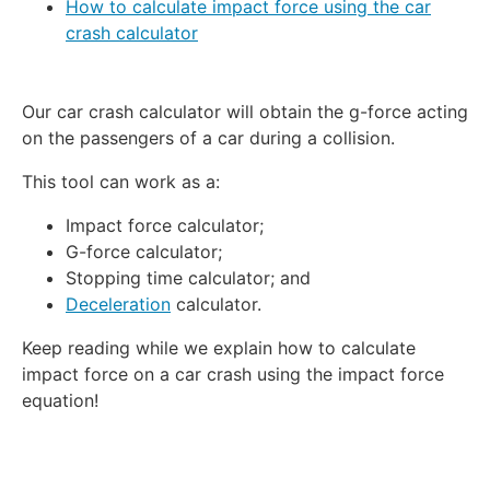
How to calculate impact force using the car
crash calculator
Our car crash calculator will obtain the g-force acting
on the passengers of a car during a collision.
This tool can work as a:
Impact force calculator;
G-force calculator;
Stopping time calculator; and
Deceleration
calculator.
Keep reading while we explain how to calculate
impact force on a car crash using the impact force
equation!