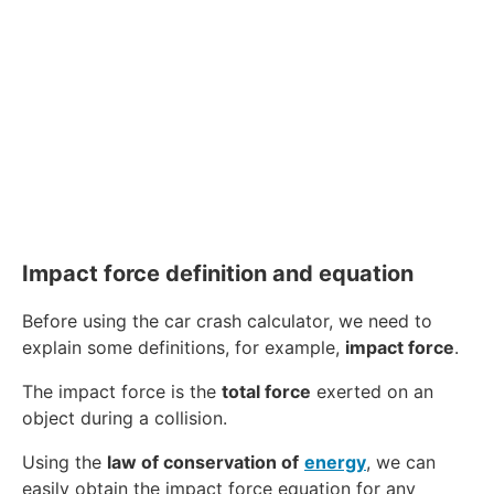
Impact force definition and equation
Before using the car crash calculator, we need to
explain some definitions, for example,
impact force
.
The impact force is the
total force
exerted on an
object during a collision.
Using the
law of conservation of
energy
, we can
easily obtain the impact force equation for any