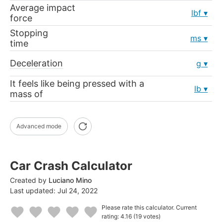
Average impact
lbf
force
Stopping
ms
time
Deceleration
g
It feels like being pressed with a
lb
mass of
Advanced mode
Car Crash Calculator
Created by
Luciano Mino
Last updated:
Jul 24, 2022
Please rate this calculator.
Current
rating: 4.16
(19 votes)