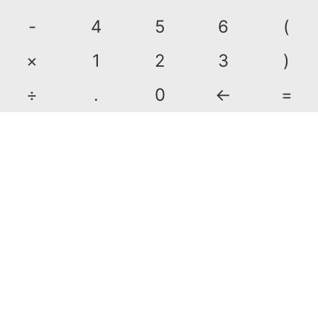
-
4
5
6
(
×
1
2
3
)
÷
.
0
←
=