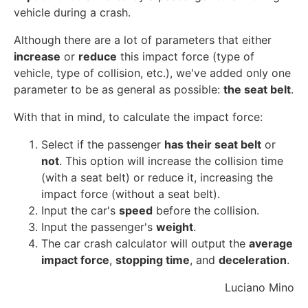
vehicle during a crash.
Although there are a lot of parameters that either
increase
or
reduce
this impact force (type of
vehicle, type of collision, etc.), we've added only one
parameter to be as general as possible:
the seat belt
.
With that in mind, to calculate the impact force:
Select if the passenger
has their seat belt
or
not
. This option will increase the collision time
(with a seat belt) or reduce it, increasing the
impact force (without a seat belt).
Input the car's
speed
before the collision.
Input the passenger's
weight
.
The car crash calculator will output the
average
impact force
,
stopping time
, and
deceleration
.
Luciano Mino