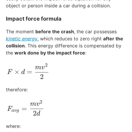
object or person inside a car during a collision.
Impact force formula
The moment
before the crash
, the car possesses
kinetic energy
, which reduces to zero right
after the
collision
. This energy difference is compensated by
the
work done by the impact force
:
2
F\times d = \frac{mv^{2}}{2}
m
v
×
=
F
d
2
therefore:
2
F_{avg}= \frac{mv^{2}}{2d}
m
v
=
F
a
vg
2
d
where: