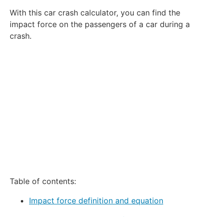
1
2
3
4
5
With this car crash calculator, you can find the
Star
Stars
Stars
Stars
Stars
impact force on the passengers of a car during a
crash.
Table of contents:
Impact force definition and equation