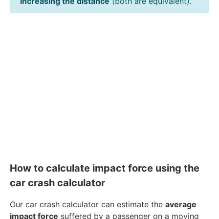
increasing the distance
(both are equivalent).
How to calculate impact force using the
car crash calculator
Our car crash calculator can estimate the
average
impact force
suffered by a passenger on a moving