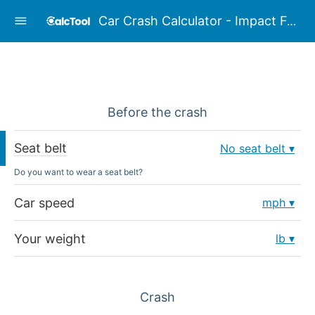
Car Crash Calculator - Impact Force Calculator
Before the crash
Seat belt
No seat belt
Do you want to wear a seat belt?
Car speed
mph
Your weight
lb
Crash