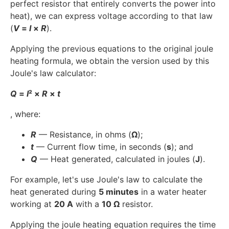
perfect resistor that entirely converts the power into
heat), we can express voltage according to that law
(
V
=
I
×
R
).
Applying the previous equations to the original joule
heating formula, we obtain the version used by this
Joule's law calculator:
Q
=
I
² ×
R
×
t
, where:
R
— Resistance, in ohms (
Ω
);
t
— Current flow time, in seconds (
s
); and
Q
— Heat generated, calculated in joules (
J
).
For example, let's use Joule's law to calculate the
heat generated during
5 minutes
in a water heater
working at
20 A
with a
10 Ω
resistor.
Applying the joule heating equation requires the time