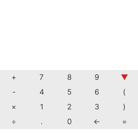
+
7
8
9
▼
-
4
5
6
(
×
1
2
3
)
÷
.
0
←
=