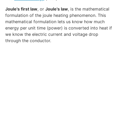
Joule's first law
, or
Joule's law
, is the mathematical
formulation of the joule heating phenomenon. This
mathematical formulation lets us know how much
energy per unit time (power) is converted into heat if
we know the electric current and voltage drop
through the conductor.