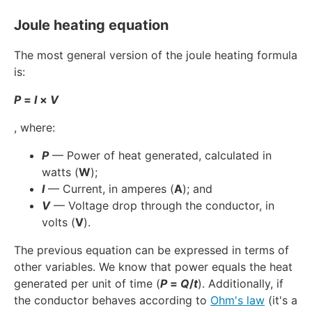
Joule heating equation
The most general version of the joule heating formula
is:
P
=
I
×
V
, where:
P
— Power of heat generated, calculated in
watts (
W
);
I
— Current, in amperes (
A
); and
V
— Voltage drop through the conductor, in
volts (
V
).
The previous equation can be expressed in terms of
other variables. We know that power equals the heat
generated per unit of time (
P
=
Q
/
t
). Additionally, if
the conductor behaves according to
Ohm's law
(it's a