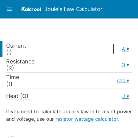
Joule's Law Calculator
Current
A
(I)
Resistance
Ω
(R)
Time
sec
(t)
Heat (Q)
J
If you need to calculate Joule's law in terms of power
and voltage, use our
resistor wattage calculator.