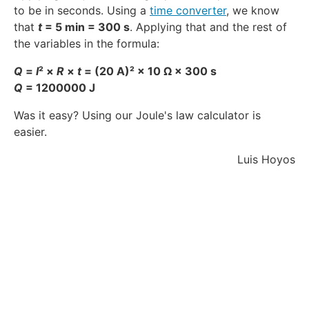
to be in seconds. Using a
time converter
, we know
that
t
= 5 min = 300 s
. Applying that and the rest of
the variables in the formula:
Q
=
I
² ×
R
×
t
= (20 A)² × 10 Ω × 300 s
Q
= 1200000 J
Was it easy? Using our Joule's law calculator is
easier.
Luis Hoyos