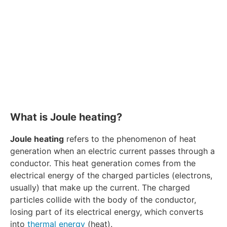
What is Joule heating?
Joule heating
refers to the phenomenon of heat
generation when an electric current passes through a
conductor. This heat generation comes from the
electrical energy of the charged particles (electrons,
usually) that make up the current. The charged
particles collide with the body of the conductor,
losing part of its electrical energy, which converts
into
thermal energy
(heat).