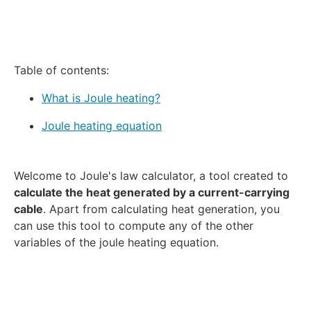
Table of contents:
What is Joule heating?
Joule heating equation
Welcome to Joule's law calculator, a tool created to
calculate the heat generated by a current-carrying
cable
. Apart from calculating heat generation, you
can use this tool to compute any of the other
variables of the joule heating equation.