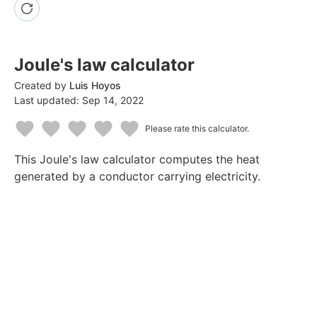
Joule's law calculator
Created by
Luis Hoyos
Last updated:
Sep 14, 2022
Please rate this calculator.
1
2
3
4
5
This Joule's law calculator computes the heat
Star
Stars
Stars
Stars
Stars
generated by a conductor carrying electricity.