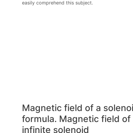
easily comprehend this subject.
Magnetic field of a soleno
formula. Magnetic field of
infinite solenoid