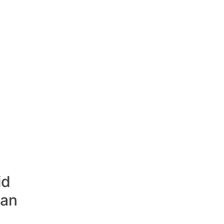
id
 an