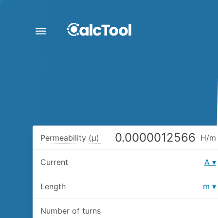
Permeability (μ)
H/m
Current
A
Length
m
Number of turns