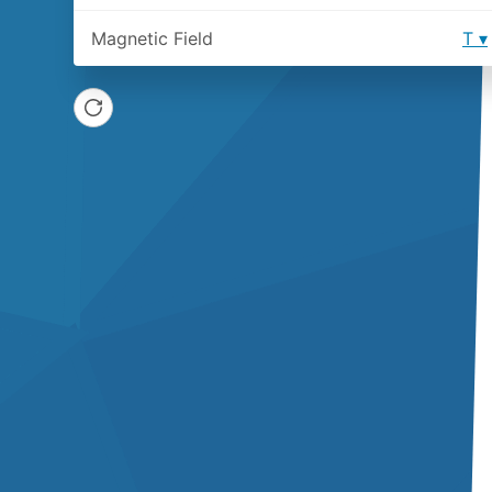
Magnetic Field
T