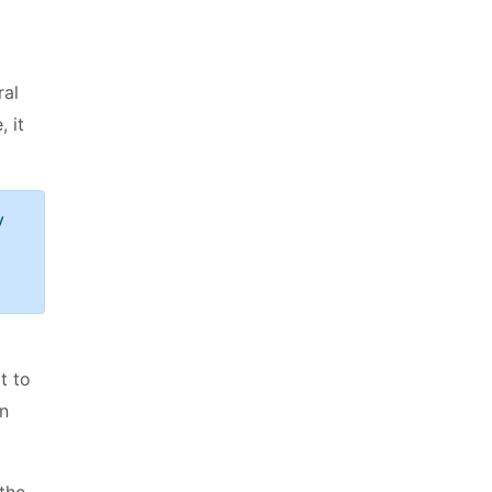
ral
 it
y
t to
an
 the