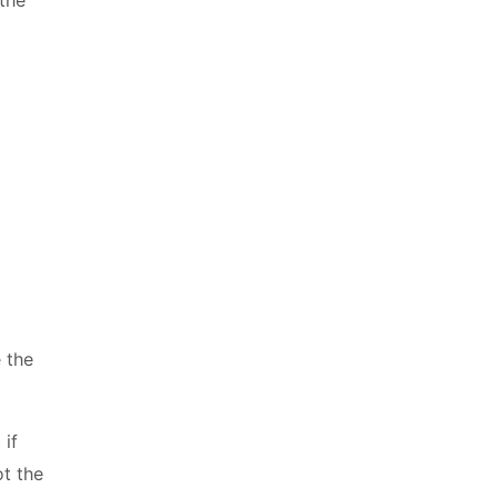
e the
 if
t the