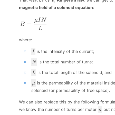
magnetic field of a solenoid equation
:
B = \frac{\mu I N}{L}
μ
I
N
=
B
L
where:
I
is the intensity of the current;
I
N
is the total number of turns;
N
L
is the total length of the solenoid; and
L
\
is the
permeability
of the material insid
μ
m
solenoid (or permeability of free space).
u
We can also replace this by the following formula
n
we know the number of turns per meter
but no
n