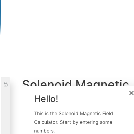
Solenoid Magnetic
Field Calculator
Hello!
Created by
Luciano Mino
This is the
Solenoid Magnetic Field
Last updated:
Jun 24, 2022
Calculator
. Start by entering some
numbers.