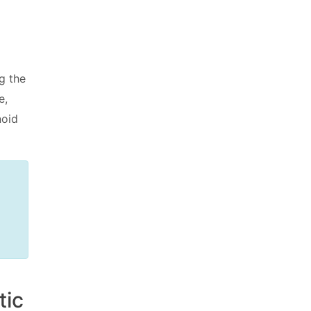
g the
e,
noid
tic