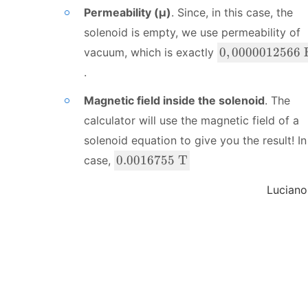
t
\
Permeability (μ)
. Since, in this case, the
0
{
te
A
solenoid is empty, we use permeability of
x
}
t
0,
0
,
0000012566
vacuum, which is exactly
{
0
.
m
0
}
0
Magnetic field inside the solenoid
. The
0
calculator will use the magnetic field of a
0
solenoid equation to give you the result! In
1
0
0.0016755
T
case,
2
.
5
0
Luciano
6
0
6
1
\
6
\
7
te
5
x
5
t
\
{