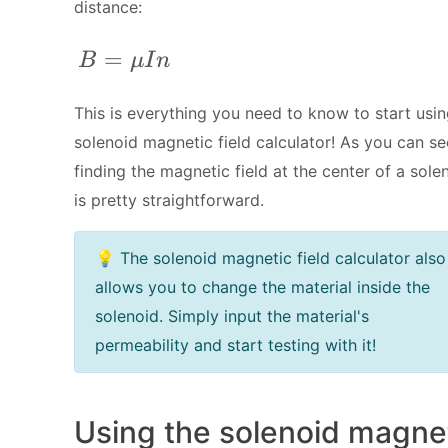
distance:
B = \mu I n
=
B
μ
I
n
This is everything you need to know to start usin
solenoid magnetic field calculator! As you can se
finding the magnetic field at the center of a sole
is pretty straightforward.
💡 The solenoid magnetic field calculator also
allows you to change the material inside the
solenoid. Simply input the material's
permeability and start testing with it!
Using the solenoid magne