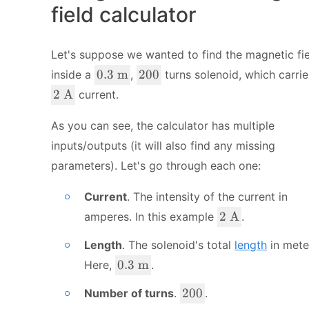
field calculator
Let's suppose we wanted to find the magnetic fi
0.
2
0.3
m
200
inside a
,
turns solenoid, which carrie
3
0
2
2
A
current.
\
0
\
\
\
As you can see, the calculator has multiple
te
t
inputs/outputs (it will also find any missing
x
e
parameters). Let's go through each one:
t
x
{
t
Current
. The intensity of the current in
m
{
2
}
2
A
amperes. In this example
.
A
\
}
Length
. The solenoid's total
length
in mete
\
t
0.
0.3
m
Here,
.
e
3
2
200
Number of turns
.
.
x
\
0