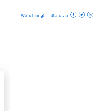
We’re hiring!
Share via
×