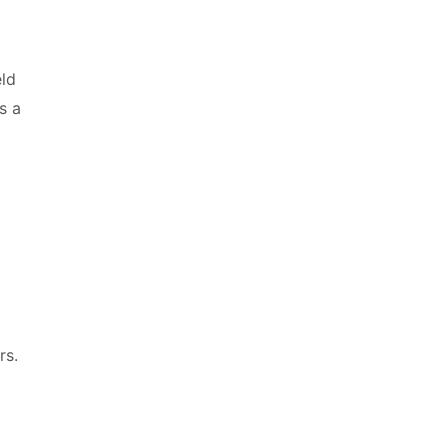
eld
s a
rs.