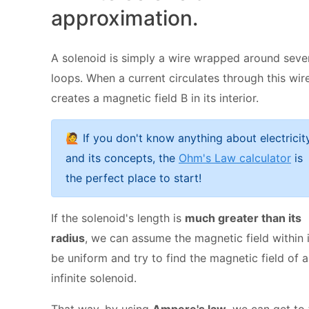
approximation.
A solenoid is simply a wire wrapped around seve
loops.
When a current circulates through this wire,
creates a magnetic field B
in its interior.
🙋 If you don't know anything about electricit
and its concepts, the
Ohm's Law calculator
is
the perfect place to start!
If the solenoid's length is
much greater than its
radius
, we can assume the magnetic field within i
be uniform and try to find the magnetic field of 
infinite solenoid.
That way, by using
Ampere's law
, we can get to