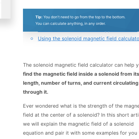
0.5
1
1.5
2
2.5
3
3.5
4
4.5
5
Table of contents:
Tip:
You don't need to go from the top to the bottom.
Magnetic field of a solenoid formula. Magn
Stars
Star
Stars
Stars
Stars
Stars
Stars
Stars
Stars
Stars
You can calculate anything, in any order.
field of an infinite solenoid approximation.
Using the solenoid magnetic field calculat
The solenoid magnetic field calculator can help 
find the magnetic field inside a solenoid from it
length, number of turns, and current circulating
through it.
Ever wondered what is the strength of the magne
field at the center of a solenoid? In this short arti
we will explain the magnetic field of a solenoid
equation and pair it with some examples for you 