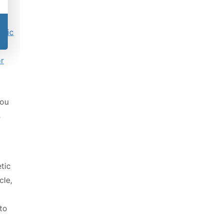
etic
or
you
s
tic
cle,
to