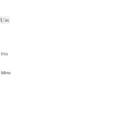
H/m
 this
 Mino