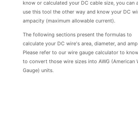
know or calculated your DC cable size, you can 
use this tool the other way and know your DC wi
ampacity (maximum allowable current).
The following sections present the formulas to
calculate your DC wire's area, diameter, and amp
Please refer to our
wire gauge calculator
to kno
to convert those wire sizes into AWG (American 
Gauge) units.