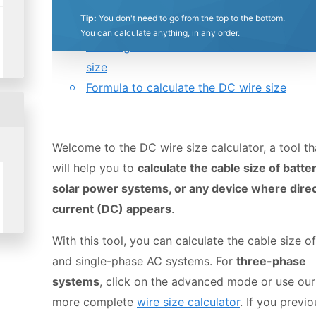
0.5
1
1.5
2
2.5
3
3.5
4
4.5
5
Tip:
You don't need to go from the top to the bottom.
Table of contents:
You can calculate anything, in any order.
Deriving the formula to calculate a DC cab
Stars
Star
Stars
Stars
Stars
Stars
Stars
Stars
Stars
Stars
size
Formula to calculate the DC wire size
Welcome to the DC wire size calculator, a tool th
will help you to
calculate the cable size of batter
solar power systems, or any device where dire
current (DC) appears
.
With this tool, you can calculate the cable size o
and single-phase AC systems. For
three-phase
systems
, click on the advanced mode or use our
more complete
wire size calculator
. If you previo