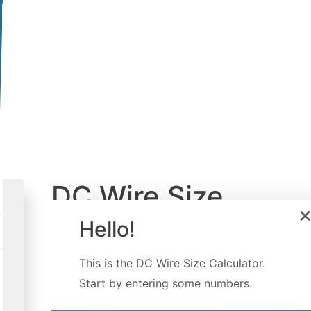
DC Wire Size
Calculator
Hello!
Created by
Luis Hoyos
This is the
DC Wire Size Calculator
.
Last updated:
Feb 18, 2023
Start by entering some numbers.