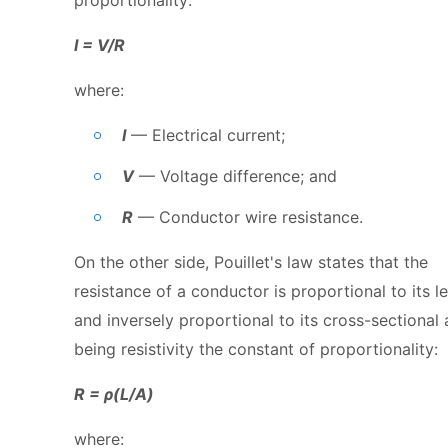
I = V/R
where:
I
— Electrical current;
V
— Voltage difference; and
R
— Conductor wire resistance.
On the other side, Pouillet's law states that the
resistance of a conductor is proportional to its l
and inversely proportional to its cross-sectional 
being resistivity the constant of proportionality:
R = ρ(L/A)
where: