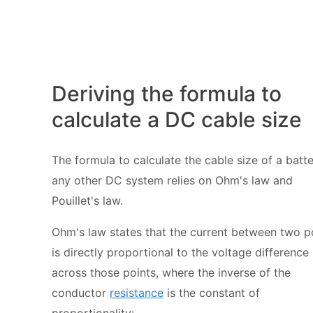
Deriving the formula to
calculate a DC cable size
The formula to calculate the cable size of a batte
any other DC system relies on
Ohm's law
and
Pouillet's law.
Ohm's law states that the current between two p
is directly proportional to the voltage difference
across those points, where the inverse of the
conductor
resistance
is the constant of
proportionality: