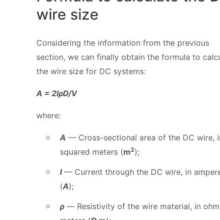
wire size
Considering the information from the previous
section, we can finally obtain the formula to calc
the wire size for DC systems:
A = 2IρD/V
where:
A
— Cross-sectional area of the DC wire, i
2
squared meters (
m
);
I
— Current through the DC wire, in amper
(
A
);
ρ
— Resistivity of the wire material, in ohm