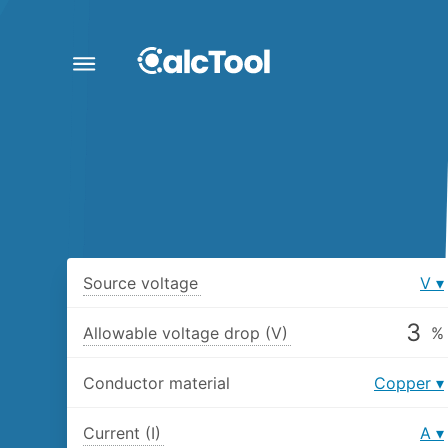
Source voltage
V
Allowable voltage drop (V)
%
Conductor material
Copper
Current (I)
A