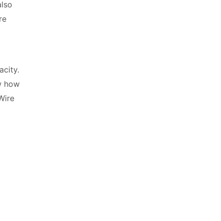
also
re
acity.
w how
Wire