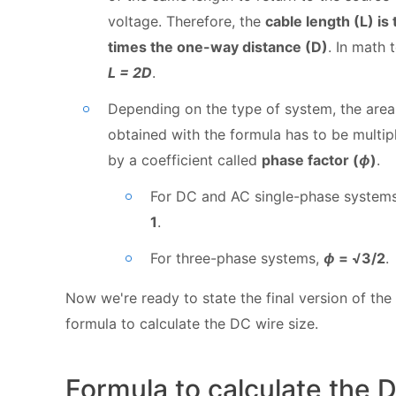
voltage. Therefore, the
cable length (L) is
times the one-way distance (D)
. In math 
L = 2D
.
Depending on the type of system, the area
obtained with the formula has to be multip
by a coefficient called
phase factor (
ϕ
)
.
For DC and AC single-phase system
1
.
For three-phase systems,
ϕ
= √3/2
.
Now we're ready to state the final version of the
formula to calculate the DC wire size.
Formula to calculate the 