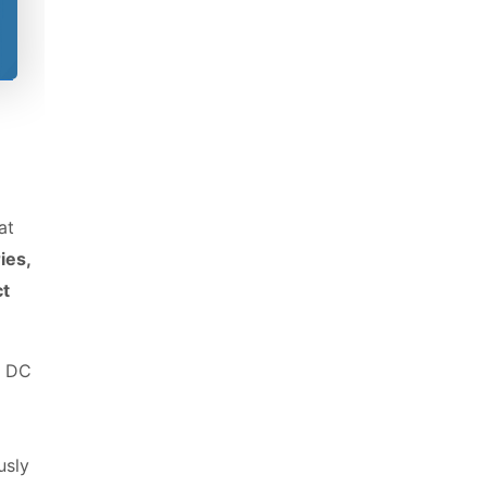
le
at
ies,
ct
f DC
usly