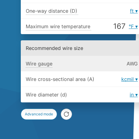
One-way distance (D)
ft
Maximum wire temperature
°F
Recommended wire size
Wire gauge
AWG
Wire cross-sectional area (A)
kcmil
Wire diameter (d)
in
Advanced mode