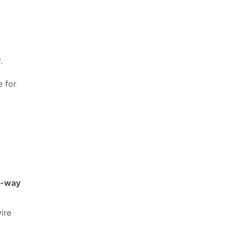
.
e for
-way
ire