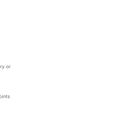
ry or
oints