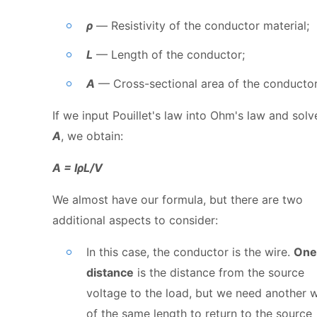
ρ
— Resistivity of the conductor material;
L
— Length of the conductor;
A
— Cross-sectional area of the conductor
If we input Pouillet's law into Ohm's law and solv
A
, we obtain:
A = IρL/V
We almost have our formula, but there are two
additional aspects to consider:
In this case, the conductor is the wire.
One
distance
is the distance from the source
voltage to the load, but we need another w
of the same length to return to the source