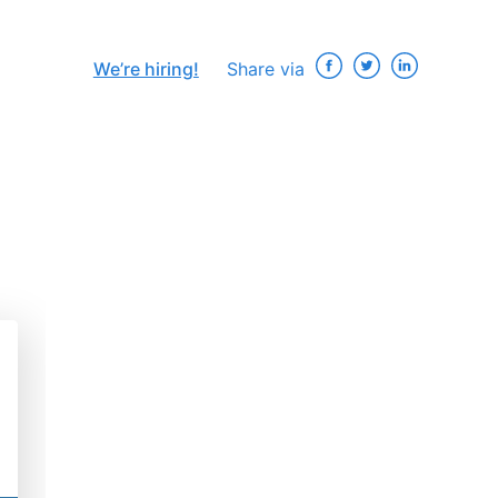
We’re hiring!
Share via
×