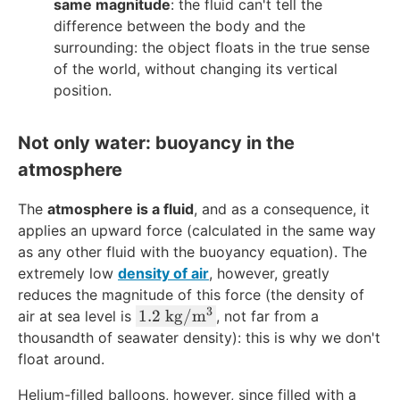
same magnitude
: the fluid can't tell the
difference between the body and the
surrounding: the object floats in the true sense
of the world, without changing its vertical
position.
Not only water: buoyancy in the
atmosphere
The
atmosphere is a fluid
, and as a consequence, it
applies an upward force (calculated in the same way
as any other fluid with the buoyancy equation). The
extremely low
density of air
, however, greatly
reduces the magnitude of this force (the density of
3
1.
1.2
kg
/
m
air at sea level is
, not far from a
2
thousandth of
seawater density
): this is why we don't
\
float around.
\
Helium-filled balloons, however, since filled with a
te