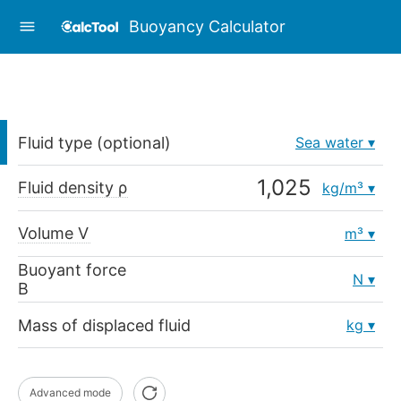
Buoyancy Calculator
Fluid type (optional)
Sea water
Fluid density ρ
kg/m³
Volume V
m³
Buoyant force
N
B
Mass of displaced fluid
kg
Advanced mode