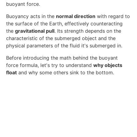
buoyant force.
Buoyancy acts in the
normal direction
with regard to
the surface of the Earth, effectively counteracting
the
gravitational pull
. Its strength depends on the
characteristic of the submerged object and the
physical parameters of the fluid it's submerged in.
Before introducing the math behind the buoyant
force formula, let's try to understand
why objects
float
and why some others sink to the bottom.