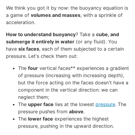
We think you got it by now: the buoyancy equation is
a game of
volumes and masses
, with a sprinkle of
acceleration.
How to understand buoyancy
? Take a
cube, and
submerge it entirely in water
(or any fluid). You
have
six faces
, each of them subjected to a certain
pressure. Let's check them out:
The
four
vertical faces** experiences a gradient
of pressure (increasing with increasing depth),
but the force acting on the faces doesn't have a
component in the vertical direction: we can
neglect them;
The
upper face
lies at the lowest
pressure
. The
pressure pushes from
above
.
The
lower face
experiences the highest
pressure, pushing in the upward direction.