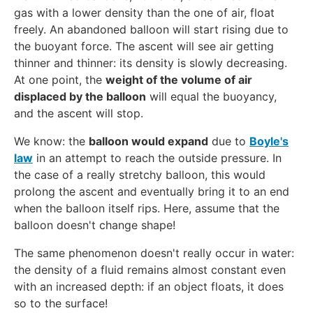
gas with a lower density than the one of air, float
x
freely. An abandoned balloon will start rising due to
t
{
the buoyant force. The ascent will see air getting
k
thinner and thinner: its density is slowly decreasing.
g
At one point, the
weight of the volume of air
}
displaced by the balloon
will equal the buoyancy,
/
and the ascent will stop.
\
We know: the
balloon would expand
due to
Boyle's
te
law
in an attempt to reach the outside pressure. In
x
t
the case of a really stretchy balloon, this would
{
prolong the ascent and eventually bring it to an end
m
when the balloon itself rips. Here, assume that the
}
balloon doesn't change shape!
^
The same phenomenon doesn't really occur in water:
3
the density of a fluid remains almost constant even
with an increased depth: if an object floats, it does
so to the surface!