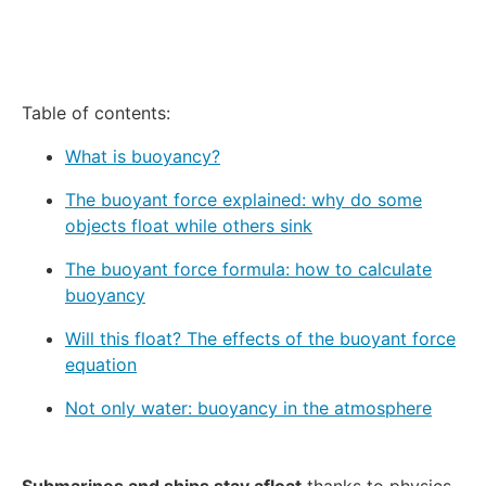
Table of contents:
What is buoyancy?
The buoyant force explained: why do some
objects float while others sink
The buoyant force formula: how to calculate
buoyancy
Will this float? The effects of the buoyant force
equation
Not only water: buoyancy in the atmosphere