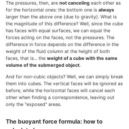
The pressures, then, are
not canceling
each other as
for the horizontal ones: the bottom one is
always
larger than the above one (due to gravity). What is
the magnitude of this difference? Well, since the cube
has faces with equal surfaces, we can equal the
forces acting on the faces, not the pressures. The
difference in force depends on the difference in the
weight of the fluid column at the height of both
faces, that is... the
weight of a cube with the same
volume of the submerged object
.
And for non-cubic objects? Well, we can simply break
them into cubes. The vertical faces will be ignored as
before, while the horizontal faces will cancel each
other when finding a correspondence, leaving out
only the "exposed" areas.
The buoyant force formula: how to