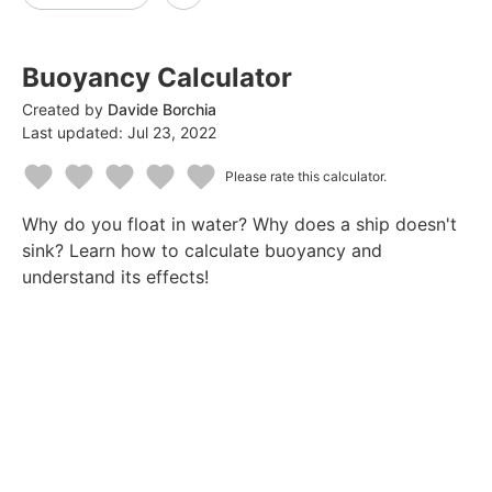
Buoyancy Calculator
Created by
Davide Borchia
Last updated:
Jul 23, 2022
Please rate this calculator.
1
2
3
4
5
Why do you float in water? Why does a ship doesn't
Star
Stars
Stars
Stars
Stars
sink? Learn how to calculate buoyancy and
understand its effects!