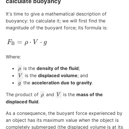
calculate buoyancy
It's time to give a mathematical description of
buoyancy: to calculate it; we will first find the
magnitude of the buoyant force; its formula is:
F_{\text{B}} = \rho\cdot V \cdot g
=
⋅
⋅
F
ρ
V
g
B
Where:
\
is the
density of the fluid
;
ρ
r
V
is the
displaced volume
; and
V
h
g
the
acceleration due to gravity
.
g
o
\
V
The product of
and
is the
mass of the
ρ
V
r
displaced fluid
.
h
As a consequence, the buoyant force experienced by
o
an object has its maximum value when the object is
completely submerged (the displaced volume is at its