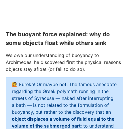
The buoyant force explained: why do
some objects float while others sink
We owe our understanding of buoyancy to
Archimedes: he discovered first the physical reasons
objects stay afloat (or fail to do so).
🙋 Eureka! Or maybe not. The famous anecdote
regarding the Greek polymath running in the
streets of Syracuse — naked after interrupting
a bath — is not related to the formulation of
buoyancy, but rather to the discovery that an
object displaces a volume of fluid equal to the
volume of the submerged part
: to understand