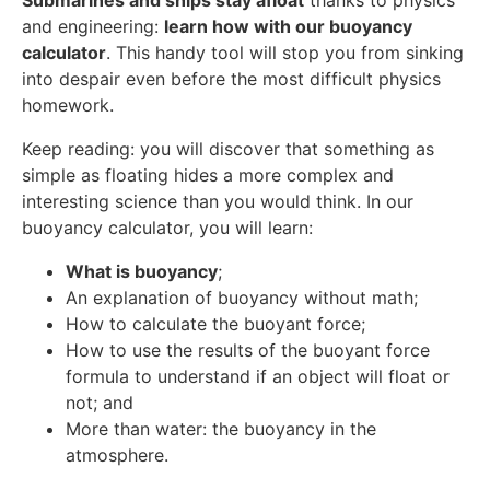
Submarines and ships stay afloat
thanks to physics
and engineering:
learn how with our buoyancy
calculator
. This handy tool will stop you from sinking
into despair even before the most difficult physics
homework.
Keep reading: you will discover that something as
simple as floating hides a more complex and
interesting science than you would think. In our
buoyancy calculator, you will learn:
What is buoyancy
;
An explanation of buoyancy without math;
How to calculate the buoyant force;
How to use the results of the buoyant force
formula to understand if an object will float or
not; and
More than water: the buoyancy in the
atmosphere.