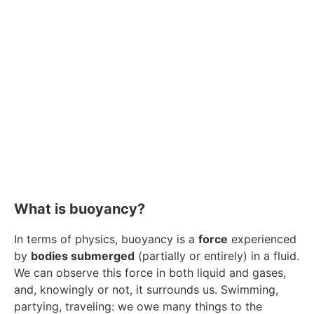
What is buoyancy?
In terms of physics, buoyancy is a
force
experienced
by
bodies submerged
(partially or entirely) in a fluid.
We can observe this force in both liquid and gases,
and, knowingly or not, it surrounds us. Swimming,
partying, traveling: we owe many things to the