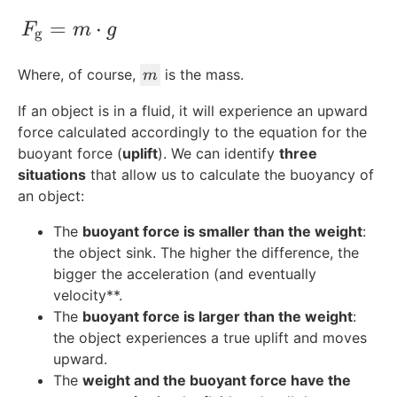
F_{\text{g}} = m\cdot g
=
⋅
F
m
g
g
m
Where, of course,
is the mass.
m
If an object is in a fluid, it will experience an upward
force calculated accordingly to the equation for the
buoyant force (
uplift
). We can identify
three
situations
that allow us to calculate the buoyancy of
an object:
The
buoyant force is smaller than the weight
:
the object sink. The higher the difference, the
bigger the acceleration (and eventually
velocity**.
The
buoyant force is larger than the weight
:
the object experiences a true uplift and moves
upward.
The
weight and the buoyant force have the