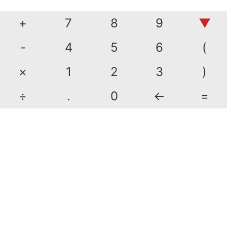
+
7
8
9
▼
-
4
5
6
(
×
1
2
3
)
÷
.
0
←
=