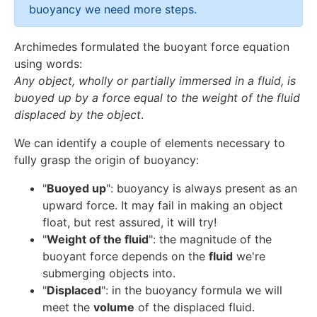
buoyancy we need more steps.
Archimedes formulated the buoyant force equation
using words:
Any object, wholly or partially immersed in a fluid, is
buoyed up by a force equal to the weight of the fluid
displaced by the object
.
We can identify a couple of elements necessary to
fully grasp the origin of buoyancy:
"
Buoyed up
": buoyancy is always present as an
upward force. It may fail in making an object
float, but rest assured, it will try!
"
Weight of the fluid
": the magnitude of the
buoyant force depends on the
fluid
we're
submerging objects into.
"
Displaced
": in the buoyancy formula we will
meet the
volume
of the displaced fluid.