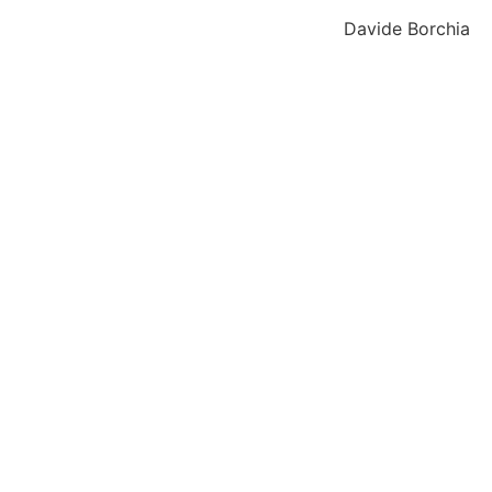
Davide Borchia