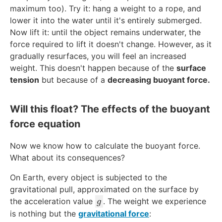
maximum too). Try it: hang a weight to a rope, and
lower it into the water until it's entirely submerged.
Now lift it: until the object remains underwater, the
force required to lift it doesn't change. However, as it
gradually resurfaces, you will feel an increased
weight. This doesn't happen because of the
surface
tension
but because of a
decreasing buoyant force.
Will this float? The effects of the buoyant
force equation
Now we know how to calculate the buoyant force.
What about its consequences?
On Earth, every object is subjected to the
gravitational pull, approximated on the surface by
g
the acceleration value
. The weight we experience
g
is nothing but the
gravitational force
: