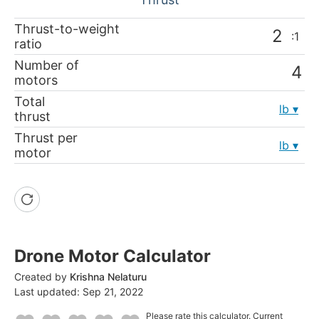
Thrust-to-weight
:1
ratio
Number of
motors
Total
lb
thrust
Thrust per
lb
motor
Drone Motor Calculator
Created by
Krishna Nelaturu
Last updated:
Sep 21, 2022
Please rate this calculator.
Current