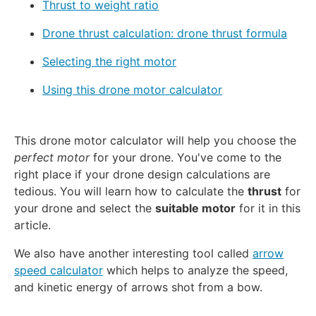
Thrust to weight ratio
Drone thrust calculation: drone thrust formula
Selecting the right motor
Using this drone motor calculator
This drone motor calculator will help you choose the
perfect motor
for your drone. You've come to the
right place if your drone design calculations are
tedious. You will learn how to calculate the
thrust
for
your drone and select the
suitable motor
for it in this
article.
We also have another interesting tool called
arrow
speed calculator
which helps to analyze the speed,
and kinetic energy of arrows shot from a bow.