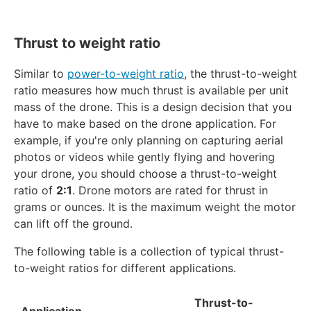
Thrust to weight ratio
Similar to
power-to-weight ratio
, the thrust-to-weight
ratio measures how much thrust is available per unit
mass of the drone. This is a design decision that you
have to make based on the drone application. For
example, if you're only planning on capturing aerial
photos or videos while gently flying and hovering
your drone, you should choose a thrust-to-weight
ratio of
2:1
. Drone motors are rated for thrust in
grams or ounces. It is the maximum weight the motor
can lift off the ground.
The following table is a collection of typical thrust-
to-weight ratios for different applications.
Thrust-to-
Application