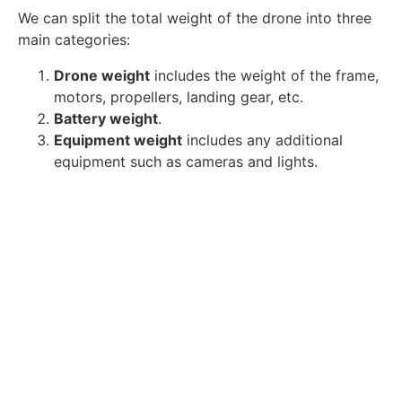
We can split the total weight of the drone into three
main categories:
Drone weight
includes the weight of the frame,
motors, propellers, landing gear, etc.
Battery weight
.
Equipment weight
includes any additional
equipment such as cameras and lights.