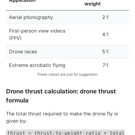
weight
Aerial photography
2:1
First-person view videos
4:1
(FPV)
Drone races
5:1
Extreme acrobatic flying
7:1
These values are just for suggestion.
Drone thrust calculation: drone thrust
formula
The total thrust required to make the drone fly is
given by:
thrust = thrust-to-weight-ratio × total