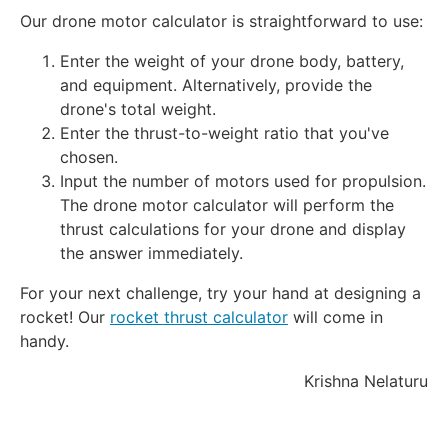
Our drone motor calculator is straightforward to use:
Enter the weight of your drone body, battery,
and equipment. Alternatively, provide the
drone's total weight.
Enter the thrust-to-weight ratio that you've
chosen.
Input the number of motors used for propulsion.
The drone motor calculator will perform the
thrust calculations for your drone and display
the answer immediately.
For your next challenge, try your hand at designing a
rocket! Our
rocket thrust calculator
will come in
handy.
Krishna Nelaturu