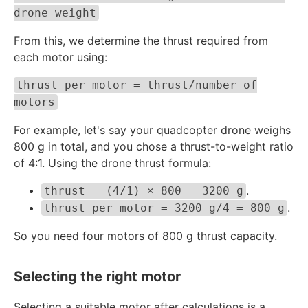
drone weight
From this, we determine the thrust required from
each motor using:
thrust per motor = thrust/number of
motors
For example, let's say your quadcopter drone weighs
800 g in total, and you chose a thrust-to-weight ratio
of 4:1. Using the drone thrust formula:
.
thrust = (4/1) × 800 = 3200 g
.
thrust per motor = 3200 g/4 = 800 g
So you need four motors of 800 g thrust capacity.
Selecting the right motor
Selecting a suitable motor after calculations is a