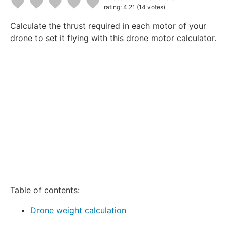
rating: 4.21
(14 votes)
1
2
3
4
5
Calculate the thrust required in each motor of your
Star
Stars
Stars
Stars
Stars
drone to set it flying with this drone motor calculator.
Table of contents:
Drone weight calculation