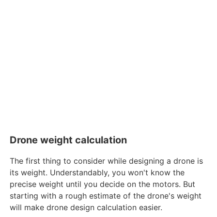
Drone weight calculation
The first thing to consider while designing a drone is
its weight. Understandably, you won't know the
precise weight until you decide on the motors. But
starting with a rough estimate of the drone's weight
will make drone design calculation easier.