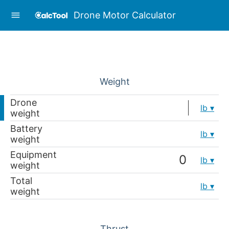
Drone Motor Calculator
Weight
Drone
lb
weight
Battery
lb
weight
Equipment
lb
weight
Total
lb
weight
Thrust