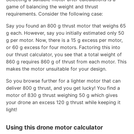
game of balancing the weight and thrust
requirements. Consider the following case:
Say you found an 800 g thrust motor that weighs 65
g each. However, say you initially estimated only 50
g per motor. Now, there is a 15 g excess per motor,
or 60 g excess for four motors. Factoring this into
our thrust calculator, you see that a total weight of
860 g requires 860 g of thrust from each motor. This
makes the motor unsuitable for your design.
So you browse further for a lighter motor that can
deliver 800 g thrust, and you get lucky! You find a
motor of 830 g thrust weighing 50 g which gives
your drone an excess 120 g thrust while keeping it
light!
Using this drone motor calculator