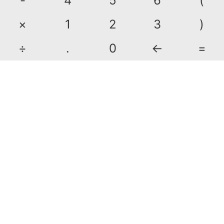
-
4
5
6
(
×
1
2
3
)
÷
.
0
←
=