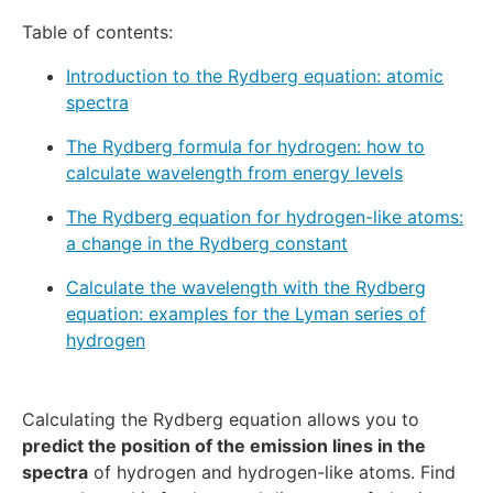
Table of contents:
Introduction to the Rydberg equation: atomic
spectra
The Rydberg formula for hydrogen: how to
calculate wavelength from energy levels
The Rydberg equation for hydrogen-like atoms:
a change in the Rydberg constant
Calculate the wavelength with the Rydberg
equation: examples for the Lyman series of
hydrogen
Calculating the Rydberg equation allows you to
predict the position of the emission lines in the
spectra
of hydrogen and hydrogen-like atoms. Find