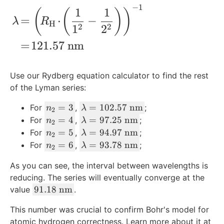
−
1
t
1
2
m
\begin{align*} \lambda\! &=\left(\! R_
1
1
(
(
)
)
=
⋅
−
{
=
=
}
λ
R
H
1
2
2
2
m
1
2
^
}
{-
=
121.57
nm
^
1
{-
}
Use our Rydberg equation calculator to find the rest
1
of the Lyman series:
}
n
\l
=
3
=
102.57
nm
For
,
;
n
λ
2
_
a
n
\l
=
4
=
97.25
nm
For
,
;
n
λ
2
2
m
_
a
n
\l
=
5
=
94.97
nm
For
,
;
n
λ
2
=
b
2
m
_
a
n
\l
=
6
=
93.78
nm
For
,
;
n
λ
2
3
d
=
b
2
m
_
a
a
4
d
As you can see, the interval between wavelengths is
=
b
2
m
=
a
reducing. The series will eventually converge at the
5
d
=
b
1
=
9
91.18
nm
a
value
.
6
d
0
9
1.
=
a
This number was crucial to confirm Bohr's model for
2.
7.
1
9
=
atomic hydrogen correctness. Learn more about it at
5
2
8