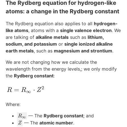
The Rydberg equation for hydrogen-like
atoms: a change in the Rydberg constant
The Rydberg equation also applies to all
hydrogen-
like atoms
, atoms with a
single valence electron
. We
are talking of
alkaline metals
such as
lithium,
sodium, and potassium
or
single ionized alkaline
earth metals
, such as
magnesium and strontium
.
We are not changing how we calculate the
wavelength from the energy levels,; we only modify
the
Rydberg constant
:
2
R =R_{\infty}\cdot Z^2
=
⋅
R
R
Z
∞
Where:
R
— The
Rydberg constant
; and
R
∞
_
Z
— The
atomic number
.
Z