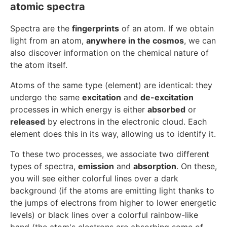
atomic spectra
Spectra are the
fingerprints
of an atom. If we obtain
light from an atom,
anywhere in the cosmos
, we can
also discover information on the chemical nature of
the atom itself.
Atoms of the same type (element) are identical: they
undergo the same
excitation
and
de-excitation
processes in which energy is either
absorbed
or
released
by electrons in the electronic cloud. Each
element does this in its way, allowing us to identify it.
To these two processes, we associate two different
types of spectra,
emission
and
absorption
. On these,
you will see either colorful lines over a dark
background (if the atoms are emitting light thanks to
the jumps of electrons from higher to lower energetic
levels) or black lines over a colorful rainbow-like