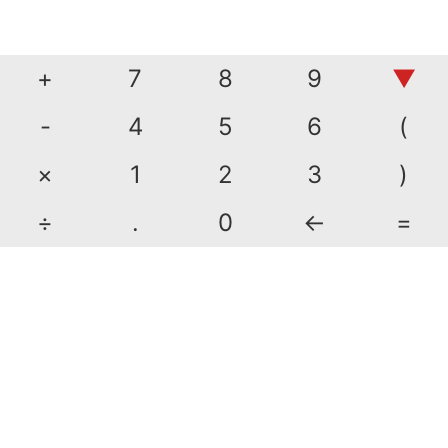
+
7
8
9
▼
-
4
5
6
(
×
1
2
3
)
÷
.
0
←
=