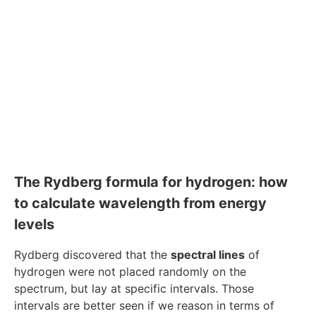
The Rydberg formula for hydrogen: how
to calculate wavelength from energy
levels
Rydberg discovered that the
spectral lines
of
hydrogen were not placed randomly on the
spectrum, but lay at specific intervals. Those
intervals are better seen if we reason in terms of