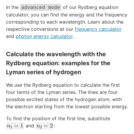
}
1.
In the
of our Rydberg equation
advanced mode
=
0
calculator, you can find the energy and the frequency
1.
9
0
corresponding to each wavelength. Learn about the
7
9
respective conversions at our
frequency calculator
3
6
7
and
photon energy calculator
.
7
\
8
ti
Calculate the wavelength with the
\
m
Rydberg equation: examples for the
ti
es
m
1
Lyman series of hydrogen
es
0
1
^
We use the Rydberg equation to calculate the first
0
7
four terms of the Lyman series. The lines are four
^
\
possible excited states of the hydrogen atom, with
7
\
the electron starting from the lowest possible energy.
\
te
\
To find the position of the first line, substitute
x
te
n
n
=
1
=
2
t
and
:
n
n
1
2
x
_
_
{