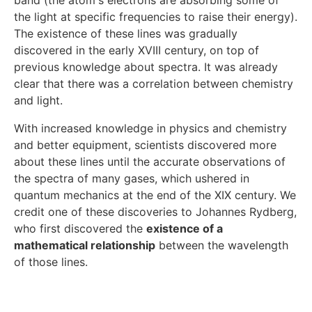
band (the atom's electrons are absorbing some of
the light at specific frequencies to raise their energy).
The existence of these lines was gradually
discovered in the early XVIII century, on top of
previous knowledge about spectra. It was already
clear that there was a correlation between chemistry
and light.
With increased knowledge in physics and chemistry
and better equipment, scientists discovered more
about these lines until the accurate observations of
the spectra of many gases, which ushered in
quantum mechanics at the end of the XIX century. We
credit one of these discoveries to Johannes Rydberg,
who first discovered the
existence of a
mathematical relationship
between the wavelength
of those lines.