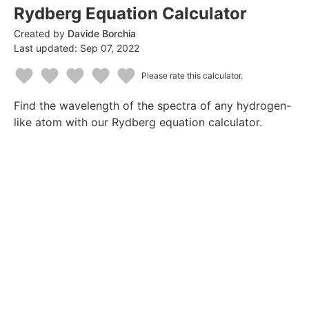
Rydberg Equation Calculator
Created by
Davide Borchia
Last updated:
Sep 07, 2022
Please rate this calculator.
1
2
3
4
5
Find the wavelength of the spectra of any hydrogen-
Star
Stars
Stars
Stars
Stars
like atom with our Rydberg equation calculator.