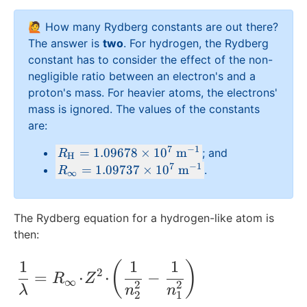
{
\
🙋 How many Rydberg constants are out there?
i
The answer is
two
. For hydrogen, the Rydberg
n
constant has to consider the effect of the non-
ft
negligible ratio between an electron's and a
y
proton's mass. For heavier atoms, the electrons'
}
mass is ignored. The values of the constants
are:
7
−
1
R
=
1.09678
×
1
0
m
; and
R
H
_
7
−
1
R
=
1.09737
×
1
0
m
.
R
∞
{
_
\
{
te
\i
The Rydberg equation for a hydrogen-like atom is
x
n
then:
t
ft
{
y
1
1
1
\frac{1}{\lambda} = R_{\infty}\!\cdot\
(
)
2
=
⋅
⋅
−
H
R
Z
}
∞
2
2
λ
n
n
}
=
2
1