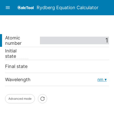
Rydberg Equation Calculator
Atomic
number
Initial
state
Final state
Wavelength
nm
Advanced mode