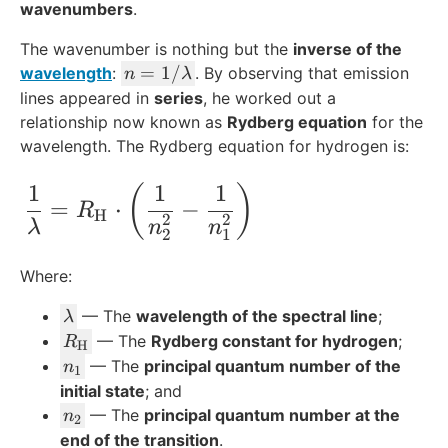
wavenumbers
.
The wavenumber is nothing but the
inverse of the
n
=
1/
wavelength
:
. By observing that emission
n
λ
=
lines appeared in
series
, he worked out a
1
relationship now known as
Rydberg equation
for the
/
wavelength. The Rydberg equation for hydrogen is:
\l
a
1
1
1
\frac{1}{\lambda} = R_{\text{H}}\cdot
(
)
=
⋅
−
m
R
H
2
2
λ
n
n
b
2
1
d
Where:
a
\l
— The
wavelength of the spectral line
;
λ
a
R
— The
Rydberg constant for hydrogen
;
R
H
m
_
n
— The
principal quantum number of the
n
1
b
{
_
initial state
; and
d
\
1
n
— The
principal quantum number at the
n
2
a
t
_
end of the transition
.