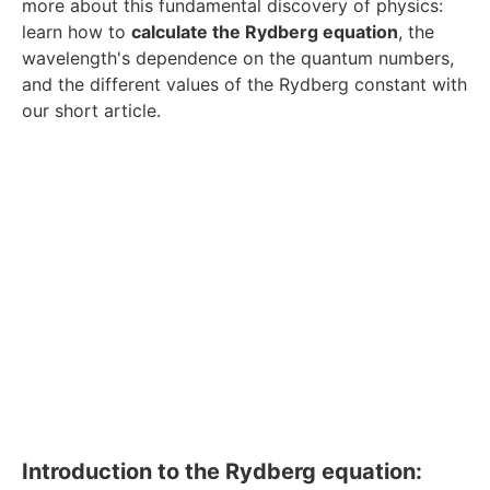
more about this fundamental discovery of physics:
learn how to
calculate the Rydberg equation
, the
wavelength's dependence on the quantum numbers,
and the different values of the Rydberg constant with
our short article.
Introduction to the Rydberg equation: