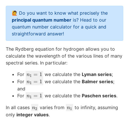
e
2
x
🙋 Do you want to know what precisely the
t
principal quantum number
is? Head to our
{
quantum number calculator
for a quick and
H
straightforward answer!
}
}
The Rydberg equation for hydrogen allows you to
calculate the wavelength of the various lines of many
spectral series. In particular:
n
=
1
For
we calculate the
Lyman series
;
n
1
_
n
=
1
For
we calculate the
Balmer series
;
n
1
1
_
and
=
1
n
=
1
For
we calculate the
Paschen series
.
n
1
1
=
_
n
n
In all cases
1
varies from
to infinity, assuming
n
n
1
2
1
_
_
only
integer values
.
=
2
1
1