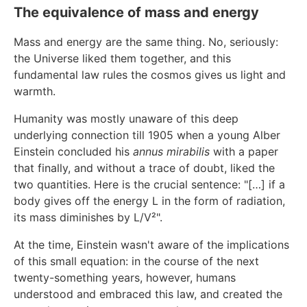
The equivalence of mass and energy
Mass and energy are the same thing. No, seriously:
the Universe liked them together, and this
fundamental law rules the cosmos gives us light and
warmth.
Humanity was mostly unaware of this deep
underlying connection till 1905 when a young Alber
Einstein concluded his
annus mirabilis
with a paper
that finally, and without a trace of doubt, liked the
two quantities. Here is the crucial sentence: "[…] if a
body gives off the energy L in the form of radiation,
its mass diminishes by L/V²".
At the time, Einstein wasn't aware of the implications
of this small equation: in the course of the next
twenty-something years, however, humans
understood and embraced this law, and created the