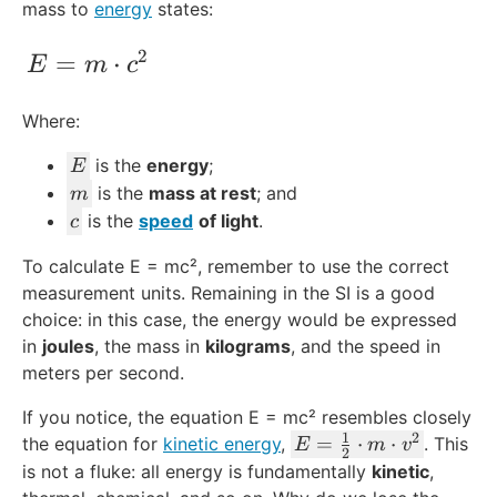
mass to
energy
states:
2
E = m\cdot c^2
=
⋅
E
m
c
Where:
E
is the
energy
;
E
m
is the
mass at rest
; and
m
c
is the
speed
of light
.
c
To calculate E = mc², remember to use the correct
measurement units. Remaining in the SI is a good
choice: in this case, the energy would be expressed
in
joules
, the mass in
kilograms
, and the speed in
meters per second.
If you notice, the equation E = mc² resembles closely
1
2
E
=
⋅
⋅
the equation for
kinetic energy
,
. This
E
m
v
2
=
is not a fluke: all energy is fundamentally
kinetic
,
\