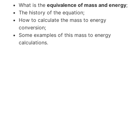
What is the
equivalence of mass and energy
;
The history of the equation;
How to calculate the mass to energy
conversion;
Some examples of this mass to energy
calculations.