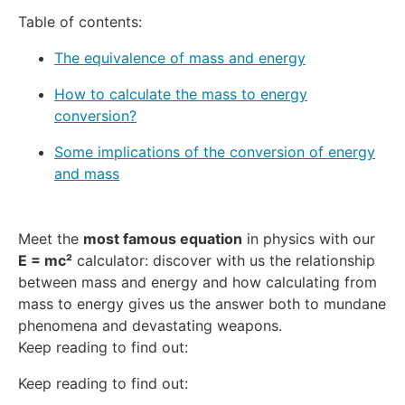
Table of contents:
The equivalence of mass and energy
How to calculate the mass to energy
conversion?
Some implications of the conversion of energy
and mass
Meet the
most famous equation
in physics with our
E = mc²
calculator: discover with us the relationship
between mass and energy and how calculating from
mass to energy gives us the answer both to mundane
phenomena and devastating weapons.
Keep reading to find out:
Keep reading to find out: