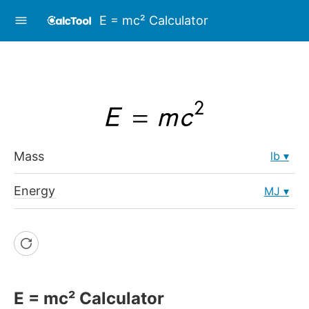
E = mc² Calculator
Mass
lb
Energy
MJ
E = mc² Calculator