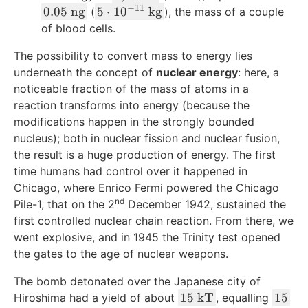
{
o
,
o
1
−
11
,
0
5
0.05
ng
5
⋅
1
0
kg
(
), the mass of a couple
k
t
5
t
6
1
.
\
of blood cells.
g
v
1
1
}
8
0
c
}
^
7
0
The possibility to convert mass to energy lies
\
4
5
d
2
,
^
\
underneath the concept of
nuclear energy
: here, a
\
\
o
8
{
te
noticeable fraction of the mass of atoms in a
\
\
t
7
1
x
t
reaction transforms into energy (because the
t
1
3
5
t
e
e
0
modifications happen in the strongly bounded
,
}
{
x
x
^
nucleus); both in nuclear fission and nuclear fusion,
6
\
m
t
t
{
the result is a huge production of energy. The first
8
\
}
{
{
-
time humans had control over it happened in
1
t
^
J
n
1
Chicago, where Enrico Fermi powered the Chicago
,
e
2
}
g
1
nd
Pile-1, that on the 2
December 1942, sustained the
7
x
/
}
}
first controlled nuclear chain reaction. From there, we
6
t
\
\
went explosive, and in 1945 the Trinity test opened
4
{
te
\
the gates to the age of nuclear weapons.
\
J
x
t
\
}
t
e
The bomb detonated over the Japanese city of
t
{
x
1
1
15
kT
15
Hiroshima had a yield of about
, equalling
e