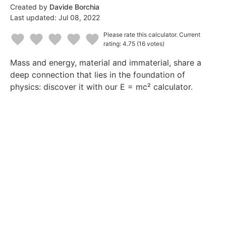
Created by
Davide Borchia
Last updated:
Jul 08, 2022
Please rate this calculator.
Current
rating: 4.75
(16 votes)
1
2
3
4
5
Mass and energy, material and immaterial, share a
Star
Stars
Stars
Stars
Stars
deep connection that lies in the foundation of
physics: discover it with our E = mc² calculator.