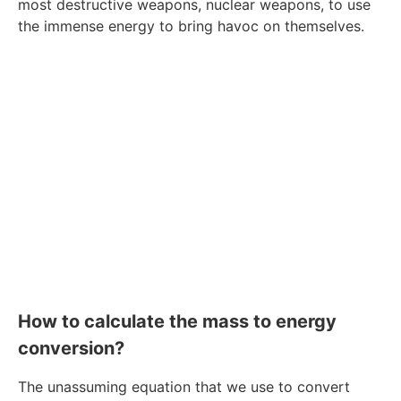
most destructive weapons, nuclear weapons, to use
the immense energy to bring havoc on themselves.
How to calculate the mass to energy
conversion?
The unassuming equation that we use to convert