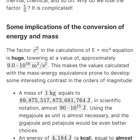
thermal, chemical, and so on. Why do we lose the
tf
1
\
factor
? It is complicated!
2
r
t
a
f
Some implications of the conversion of
c
r
{
energy and mass
a
1
c
2
}
c
The factor
in the calculations of E = mc² equation
{
c
{
^
1
is
huge
, towering at a value of, approximately
2
2
16
2
2
9.
}
9.0
⋅
1
0
m
/
s
. This makes the values calculated
}
0
{
with the mass-energy equivalence prone to develop
\
\
2
some interesting contrast in the orders of magnitude:
c
c
}
1
d
1
kg
A mass of
equals to
d
\
o
8
89
,
875
,
517
,
873
,
681
,
764
J
, in scientific
o
\
t
15
9
9
90
⋅
1
0
J
t
notation, almost
. Using the
t
m
,
0
1
megajoule as unit is almost necessary, and the
e
\
8
\
0
gigajoule and petajoule would be even better
x
c
7
c
^
choices.
t
d
5
d
{
4
4
,
184
J
An energy of
(a
kcal
), equal to
almost