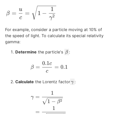
e
t
\beta = \frac{u}{c} = \sqrt{1 - \frac
1
u
=
=
1
−
a
β
2
c
γ
For example, consider a particle moving at 10% of
the speed of light. To calculate its special relativity
gamma:
\
Determine
the particle's
:
β
b
0.1
e
\kern{4em} \small\beta = \frac{0.1c}{c
c
=
=
0.1
β
t
c
a
\
Calculate
the Lorentz factor
:
γ
g
1
a
\kern{4em} \small \begin{align*} \ga
=
γ
m
1
−
2
β
m
1
a
=