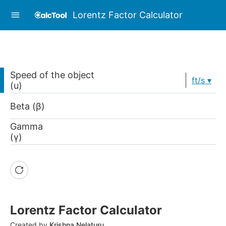
Lorentz Factor Calculator
Speed of the object
ft/s
(u)
Beta (β)
Gamma
(γ)
Lorentz Factor Calculator
Created by
Krishna Nelaturu