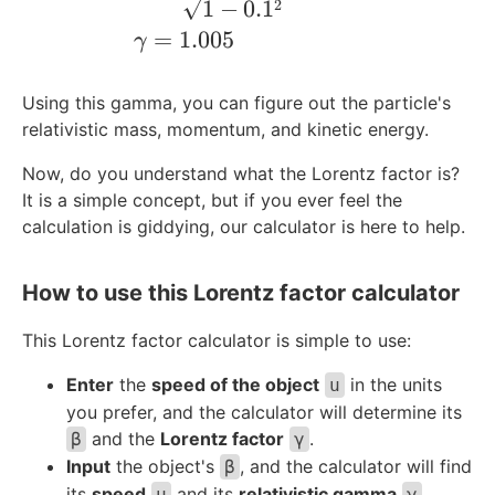
1
−
0.
1
2
=
1.005
γ
Using this gamma, you can figure out the particle's
relativistic mass, momentum, and kinetic energy.
Now, do you understand what the Lorentz factor is?
It is a simple concept, but if you ever feel the
calculation is giddying, our calculator is here to help.
How to use this Lorentz factor calculator
This Lorentz factor calculator is simple to use:
Enter
the
speed of the object
in the units
u
you prefer, and the calculator will determine its
and the
Lorentz factor
.
β
γ
Input
the object's
, and the calculator will find
β
its
speed
and its
relativistic gamma
.
u
γ