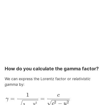
How do you calculate the gamma factor?
We can express the Lorentz factor or
relativistic
gamma
by:
1
c
\gamma = \frac{1}{\sqrt{1-\frac{u^2}{
=
=
γ
−
2
2
c
u
2
u