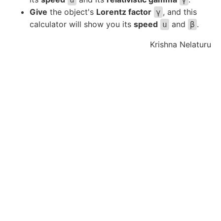
Give
the object's
Lorentz factor
, and this
γ
calculator will show you its
speed
and
.
u
β
Krishna Nelaturu