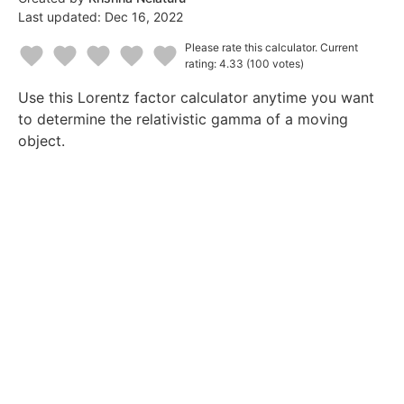
Last updated:
Dec 16, 2022
Please rate this calculator.
Current
rating: 4.33
(100 votes)
1
2
3
4
5
Use this Lorentz factor calculator anytime you want
Star
Stars
Stars
Stars
Stars
to determine the relativistic gamma of a moving
object.