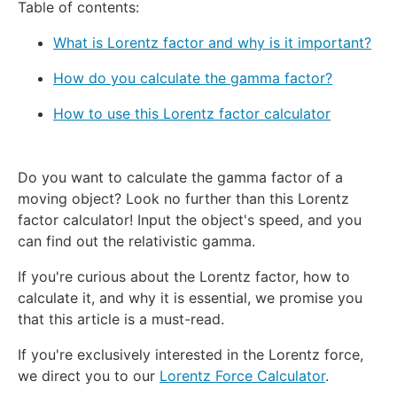
Table of contents:
What is Lorentz factor and why is it important?
How do you calculate the gamma factor?
How to use this Lorentz factor calculator
Do you want to calculate the gamma factor of a
moving object? Look no further than this Lorentz
factor calculator! Input the object's speed, and you
can find out the relativistic gamma.
If you're curious about the Lorentz factor, how to
calculate it, and why it is essential, we promise you
that this article is a must-read.
If you're exclusively interested in the Lorentz force,
we direct you to our
Lorentz Force Calculator
.