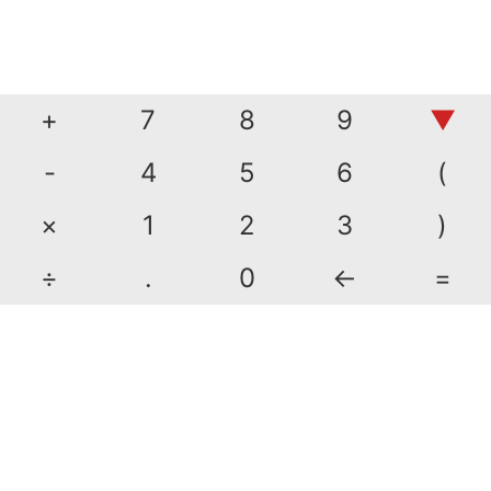
+
7
8
9
▼
-
4
5
6
(
×
1
2
3
)
÷
.
0
←
=