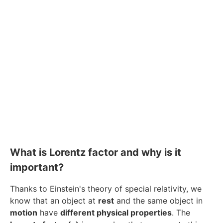
What is Lorentz factor and why is it
important?
Thanks to Einstein's theory of special relativity, we
know that an object at
rest
and the same object in
motion
have
different physical properties
. The