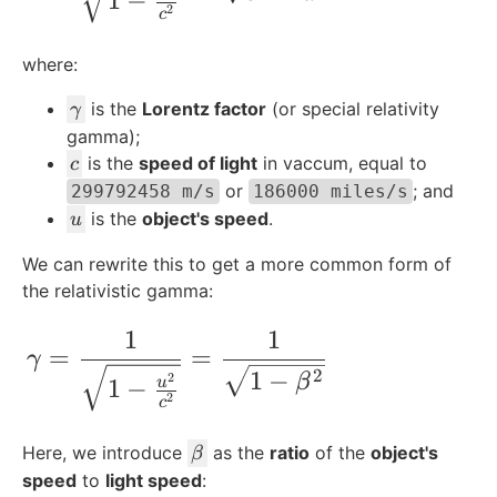
1
−
2
c
where:
\
is the
Lorentz factor
(or special relativity
γ
g
gamma);
a
c
is the
speed of light
in vaccum, equal to
c
m
or
; and
299792458 m/s
186000 miles/s
m
u
is the
object's speed
.
u
a
We can rewrite this to get a more common form of
the relativistic gamma:
1
1
\gamma = \frac{1}{\sqrt{1-\frac{u^2}{
=
=
γ
1
−
2
2
β
1
−
u
2
c
\
Here, we introduce
as the
ratio
of the
object's
β
b
speed
to
light speed
: