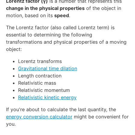
Lorentz factor (γ)
is a number that represents this
change in the physical properties
of the object in
motion, based on its
speed
.
The Lorentz factor (also called Lorentz term) is
essential to determining the following
transformations and physical properties of a moving
object:
Lorentz transforms
Gravitational time dilation
Length contraction
Relativistic mass
Relativistic momentum
Relativistic kinetic energy
If you're about to calculate the last quantity, the
energy conversion calculator
might be convenient for
you.