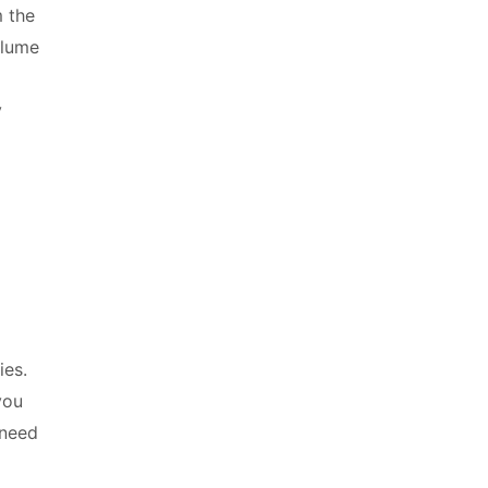
 the
olume
y
a S
ies.
you
 need