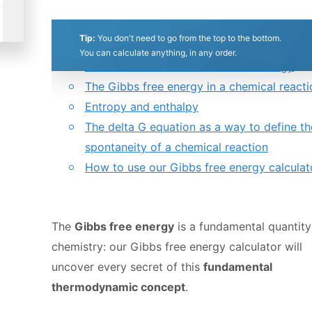
0.5
1
1.5
2
2.5
3
3.5
4
4.5
5
Table of contents:
Tip:
You don't need to go from the top to the bottom.
What is the Gibbs free energy?
Stars
Star
Stars
Stars
Stars
Stars
Stars
Stars
Stars
Stars
You can calculate anything, in any order.
How to calculate the Gibbs free energy
The Gibbs free energy in a chemical reacti
Entropy and enthalpy
The delta G equation as a way to define th
spontaneity of a chemical reaction
How to use our Gibbs free energy calculat
The
Gibbs free energy
is a fundamental quantity
chemistry: our Gibbs free energy calculator will
uncover every secret of this
fundamental
thermodynamic concept
.