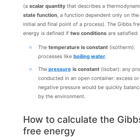
(a
scalar quantity
that describes a thermodynam
state function
, a function dependent only on the
initial and final point of a process). The Gibbs fr
energy is defined if
two conditions
are satisfied:
The
temperature is constant
(isotherm):
processes like
boiling water
.
The
pressure
is constant
(isobar): any pr
conducted in an open container: excess or
negative pressure would be quickly balan
by the environment.
How to calculate the Gibb
free energy