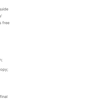
guide
s'
s free
n;
ropy;
final