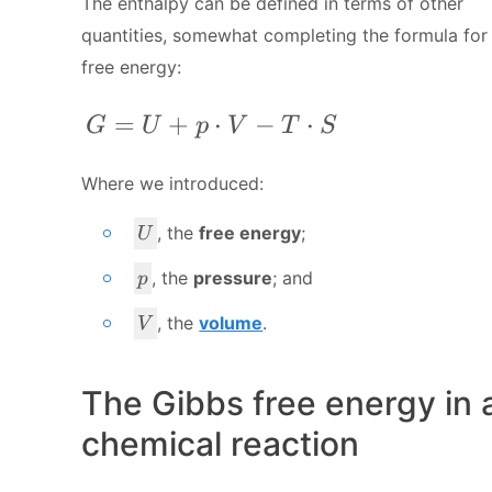
The enthalpy can be defined in terms of other
quantities, somewhat completing the formula for
free energy:
G = U + p\cdot V - T\cdot S
=
+
⋅
−
⋅
G
U
p
V
T
S
Where we introduced:
U
, the
free energy
;
U
p
, the
pressure
; and
p
V
, the
volume
.
V
The Gibbs free energy in 
chemical reaction