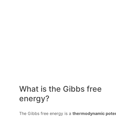
What is the Gibbs free
energy?
The Gibbs free energy is a
thermodynamic poten