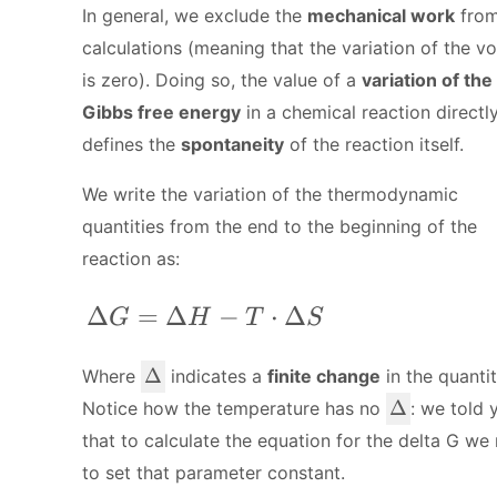
In general, we exclude the
mechanical work
from
calculations (meaning that the variation of the v
is zero). Doing so, the value of a
variation of the
Gibbs free energy
in a chemical reaction directl
defines the
spontaneity
of the reaction itself.
We write the variation of the thermodynamic
quantities from the end to the beginning of the
reaction as:
\Delta G = \Delta H - T\cdot\Delt
Δ
=
Δ
−
⋅
Δ
G
H
T
S
\
Δ
Where
indicates a
finite change
in the quantit
D
\
Δ
Notice how the temperature has no
: we told 
el
D
that to calculate the equation for the delta G we
t
el
to set that parameter constant.
a
t