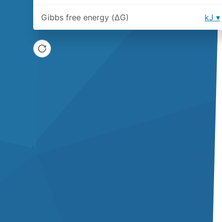
Gibbs free energy (ΔG)
kJ