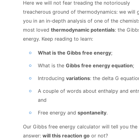
Here we will not fear treading the notoriously
treacherous ground of thermodynamics: we will 
you in an in-depth analysis of one of the chemist
most loved
thermodynamic potentials
: the Gibb
energy. Keep reading to learn:
What is the Gibbs free energy
;
What is the
Gibbs free energy equation
;
Introducing
variations
: the delta G equatio
A couple of words about enthalpy and ent
and
Free energy and
spontaneity
.
Our Gibbs free energy calculator will tell you the 
answer:
will this reaction go
or not?