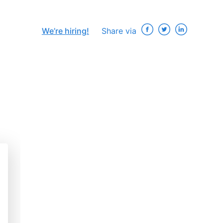
We’re hiring!
Share via
×