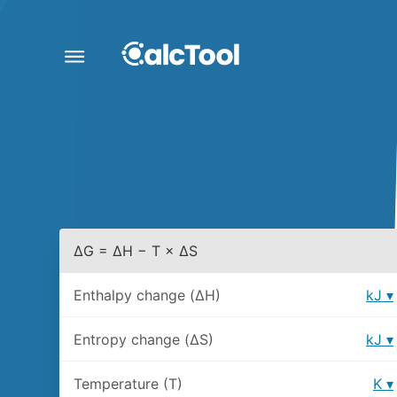
ΔG = ΔH − T × ΔS
Enthalpy change (ΔH)
kJ
Entropy change (ΔS)
kJ
Temperature (T)
K