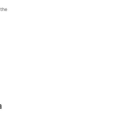
 the
a