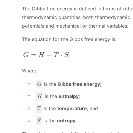
The Gibbs free energy is defined in terms of othe
thermodynamic quantities, both thermodynamic
potentials and mechanical or thermal variables.
The equation for the Gibbs free energy is:
G=H-T\cdot S
=
−
⋅
G
H
T
S
Where:
G
is the
Gibbs free energy
;
G
H
is the
enthalpy
;
H
T
is the
temperature
; and
T
S
is the
entropy
.
S