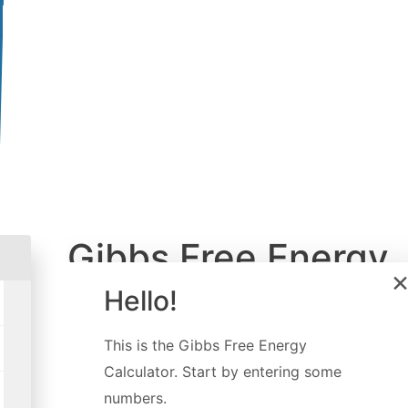
Gibbs Free Energy
Calculator
Hello!
Created by
Davide Borchia
This is the
Gibbs Free Energy
Last updated:
Dec 16, 2022
Calculator
. Start by entering some
numbers.