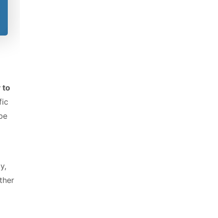
 to
fic
 be
y,
ther