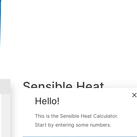
Sensible Heat
Calculator
Hello!
Created by
Luis Hoyos
This is the
Sensible Heat Calculator
.
Last updated:
Dec 07, 2022
Start by entering some numbers.