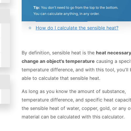
0.5
1
1.5
2
2.5
3
3.5
4
4.5
5
Tip:
You don't need to go from the top to the bottom.
Table of contents:
You can calculate anything, in any order.
Sensible heat definition
Stars
Star
Stars
Stars
Stars
Stars
Stars
Stars
Stars
Stars
How do I calculate the sensible heat?
By definition, sensible heat is the
heat necessary
change an object's temperature
causing a speci
temperature difference, and with this tool, you'll
able to calculate that sensible heat.
As long as you know the amount of substance,
temperature difference, and specific heat capacit
the sensible heat of water, copper, gold, or any o
material can be calculated with this calculator.