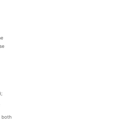
ne
use
);
;
, both