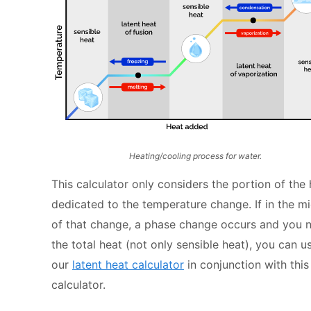
Heating/cooling process for water.
This calculator only considers the portion of the
dedicated to the temperature change. If in the m
of that change, a phase change occurs and you 
the total heat (not only sensible heat), you can u
our
latent heat calculator
in conjunction with this
calculator.