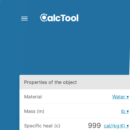
Properties of the object
Material
Water
Mass (m)
lb
Specific heat (c)
cal/(kg·K)