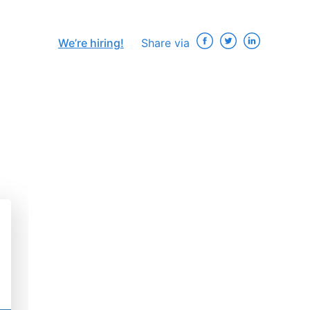
We’re hiring!
Share via
×