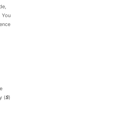
de,
. You
rence
he
y (
S
)