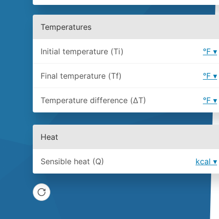
Temperatures
Initial temperature (Ti)
°F
Final temperature (Tf)
°F
Temperature difference (ΔT)
°F
Heat
Sensible heat (Q)
kcal