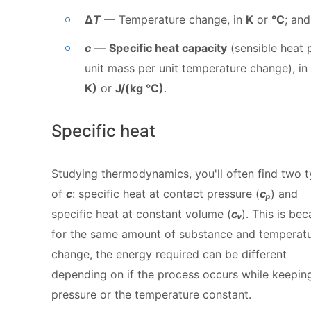
Δ
T
— Temperature change, in
K
or
°C
; and
c
—
Specific heat capacity
(sensible heat 
unit mass per unit temperature change), in
K)
or
J/(kg °C)
.
Specific heat
Studying thermodynamics, you'll often find two 
of
c
: specific heat at contact pressure (
cₚ
) and
specific heat at constant volume (
cᵥ
). This is bec
for the same amount of substance and temperat
change, the energy required can be different
depending on if the process occurs while keepin
pressure or the temperature constant.