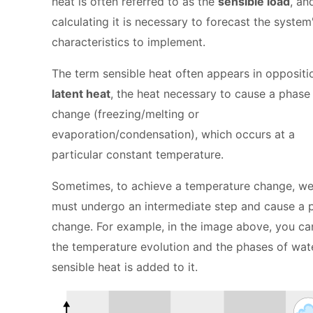
heat is often referred to as the
sensible load
, an
calculating it is necessary to forecast the system
characteristics to implement.
The term sensible heat often appears in oppositi
latent heat
, the heat necessary to cause a phase
change (freezing/melting or
evaporation/condensation), which occurs at a
particular constant temperature.
Sometimes, to achieve a temperature change, w
must undergo an intermediate step and cause a 
change. For example, in the image above, you ca
the temperature evolution and the phases of wat
sensible heat is added to it.