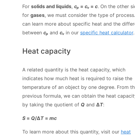
For
solids and liquids
,
cₚ
=
cᵥ
=
c
. On the other si
for
gases
, we must consider the type of process
can learn more about specific heat and the diffe
between
cₚ
and
cᵥ
in our
specific heat calculator
.
Heat capacity
A related quantity is the heat capacity, which
indicates how much heat is required to raise the
temperature of an object by one degree. From t
previous formula, we can obtain the heat capacit
by taking the quotient of
Q
and
Δ
T
:
S
=
Q
/Δ
T
=
mc
To learn more about this quantity, visit our
heat