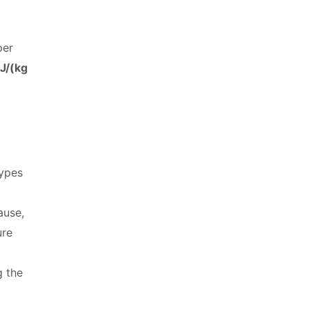
per
J/(kg
types
ause,
ure
g the