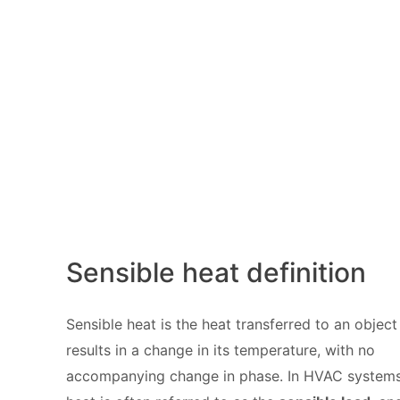
Sensible heat definition
Sensible heat is the heat transferred to an object
results in a change in its temperature, with no
accompanying change in phase. In HVAC systems,