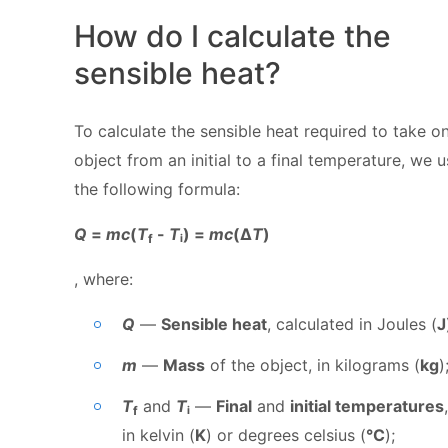
How do I calculate the
sensible heat?
To calculate the sensible heat required to take o
object from an initial to a final temperature, we 
the following formula:
Q
=
mc
(
T
-
T
ᵢ) =
mc
(Δ
T
)
f
, where:
Q
—
Sensible heat
, calculated in Joules (
J
m
—
Mass
of the object, in kilograms (
kg
)
T
and
T
ᵢ
—
Final
and
initial temperatures
f
in kelvin (
K
) or degrees celsius (
°C
);