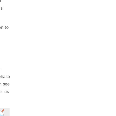
d
's
on to
e
phase
n see
er as