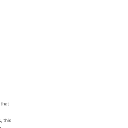
 that
 this