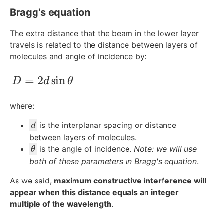
Bragg's equation
The extra distance that the beam in the lower layer
travels is related to the distance between layers of
molecules and angle of incidence by:
D = 2d\sin{\theta}
=
2
sin
D
d
θ
where:
d
is the interplanar spacing or distance
d
between layers of molecules.
\
is the angle of incidence.
Note: we will use
θ
t
both of these parameters in Bragg's equation
.
h
As we said,
maximum constructive interference will
e
appear when this distance equals an integer
t
multiple of the wavelength
a
.