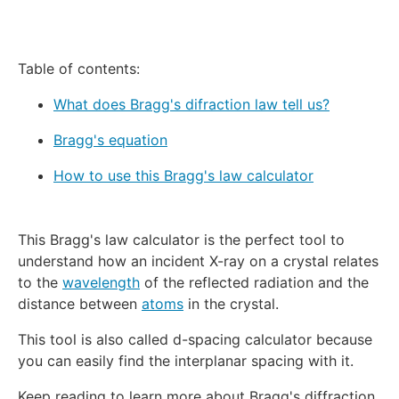
Table of contents:
What does Bragg's difraction law tell us?
Bragg's equation
How to use this Bragg's law calculator
This Bragg's law calculator is the perfect tool to
understand how an incident X-ray on a crystal relates
to the
wavelength
of the reflected radiation and the
distance between
atoms
in the crystal.
This tool is also called d-spacing calculator because
you can easily find the interplanar spacing with it.
Keep reading to learn more about Bragg's diffraction