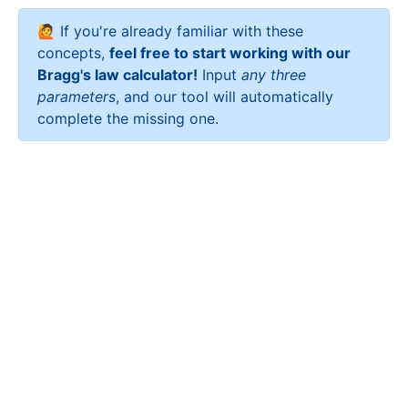
🙋 If you're already familiar with these
concepts,
feel free to start working with our
Bragg's law calculator!
Input
any three
parameters
, and our tool will automatically
complete the missing one.