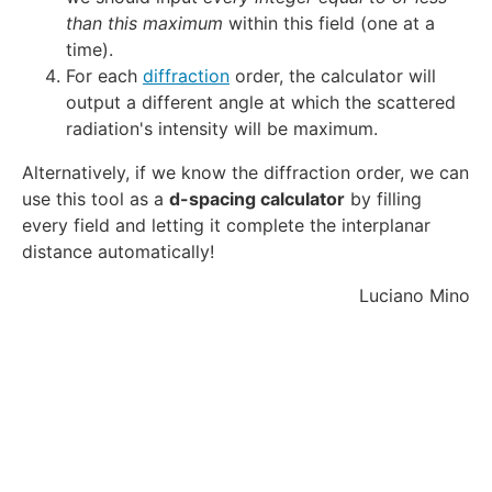
d
than this maximum
within this field (one at a
a
time).
For each
diffraction
order, the calculator will
output a different angle at which the scattered
radiation's intensity will be maximum.
Alternatively, if we know the diffraction order, we can
use this tool as a
d-spacing calculator
by filling
every field and letting it complete the interplanar
distance automatically!
Luciano Mino