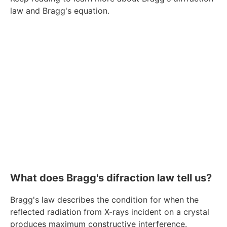
law and Bragg's equation.
What does Bragg's difraction law tell us?
Bragg's law describes the condition for when the
reflected radiation from X-rays incident on a crystal
produces maximum constructive interference.