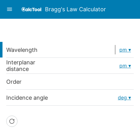
Bragg's Law Calculator
Wavelength
pm
Interplanar
pm
distance
Order
Incidence angle
deg