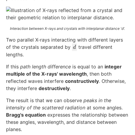
Interaction between X-rays and crystals with interplanar distance 'd'.
Two parallel X-rays interacting with different layers
d
of the crystals separated by
travel different
d
lengths.
If this
path length difference
is equal to an
integer
multiple of the X-rays' wavelength
, then both
reflected waves interfere
constructively
. Otherwise,
they interfere
destructively
.
The result is that we can observe
peaks in the
intensity of the scattered radiation
at some angles.
Bragg's equation
expresses the relationship between
these angles, wavelength, and distance between
planes.