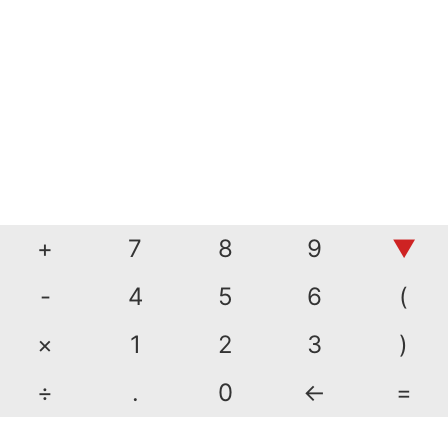
+
7
8
9
▼
-
4
5
6
(
×
1
2
3
)
÷
.
0
←
=