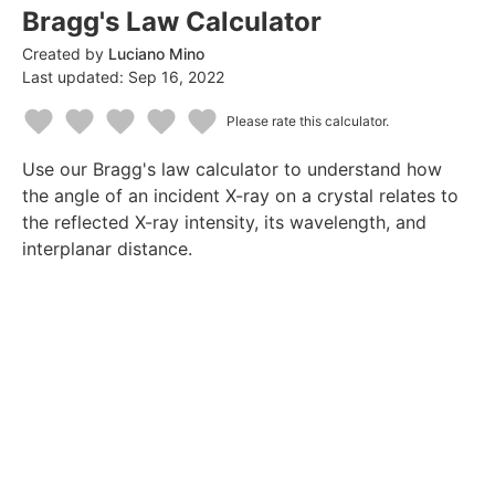
Bragg's Law Calculator
Created by
Luciano Mino
Last updated:
Sep 16, 2022
Please rate this calculator.
1
2
3
4
5
Use our Bragg's law calculator to understand how
Star
Stars
Stars
Stars
Stars
the angle of an incident X-ray on a crystal relates to
the reflected X-ray intensity, its wavelength, and
interplanar distance.