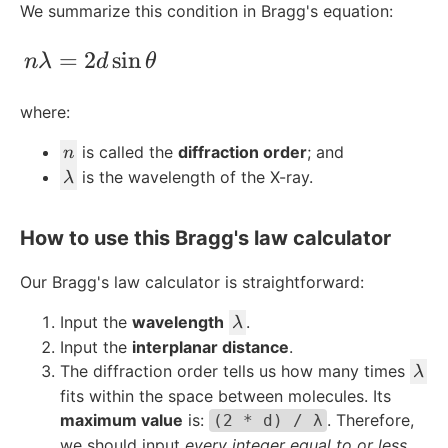
We summarize this condition in Bragg's equation:
n\lambda = 2d\sin{\theta}
=
2
sin
nλ
d
θ
where:
n
is called the
diffraction order
; and
n
\l
is the wavelength of the X-ray.
λ
a
m
How to use this Bragg's law calculator
b
d
Our Bragg's law calculator is straightforward:
a
\l
Input the
wavelength
.
λ
a
Input the
interplanar distance
.
m
\l
The diffraction order tells us how many times
λ
b
a
fits within the space between molecules. Its
d
m
maximum value
is:
. Therefore,
(2 * d) / λ
a
b
we should input
every integer equal to or less