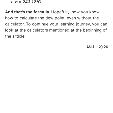
b = 243.12°C
.
And that's the formula
. Hopefully, now you know
how to calculate the dew point, even without the
calculator. To continue your learning journey, you can
look at the calculators mentioned at the beginning of
the article.
Luis Hoyos