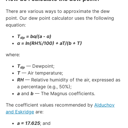
There are various ways to approximate the dew
point. Our dew point calculator uses the following
equation:
T
= bα/(a - α)
dp
α = ln(RH%/100) + aT/(b + T)
where:
T
— Dewpoint;
dp
T
— Air temperature;
RH
— Relative humidity of the air, expressed as
a percentage (e.g., 50%);
a
and
b
— The Magnus coefficients.
The coefficient values recommended by
Alduchov
and Eskridge
are:
a = 17.625
; and