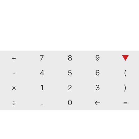
+
7
8
9
▼
-
4
5
6
(
×
1
2
3
)
÷
.
0
←
=