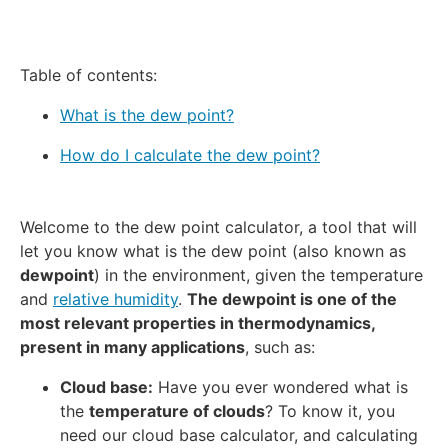
Table of contents:
What is the dew point?
How do I calculate the dew point?
Welcome to the dew point calculator, a tool that will
let you know what is the dew point (also known as
dewpoint
) in the environment, given the temperature
and
relative humidity
.
The dewpoint is one of the
most relevant properties in thermodynamics,
present in many applications
, such as:
Cloud base:
Have you ever wondered what is
the
temperature of clouds
? To know it, you
need our
cloud base calculator
, and calculating