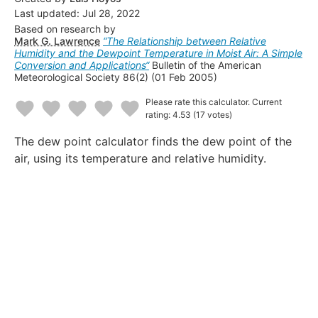
Last updated:
Jul 28, 2022
Based on research by
Mark G. Lawrence
“
The Relationship between Relative
Humidity and the Dewpoint Temperature in Moist Air: A Simple
Conversion and Applications
“
Bulletin of the American
Meteorological Society 86(2)
(01 Feb 2005)
Please rate this calculator.
Current
rating: 4.53
(17 votes)
1
2
3
4
5
The dew point calculator finds the dew point of the
Star
Stars
Stars
Stars
Stars
air, using its temperature and relative humidity.