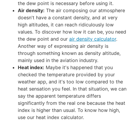
the dew point is necessary before using it.
Air density:
The air composing our atmosphere
doesn't have a constant density, and at very
high altitudes, it can reach ridiculously low
values. To discover how low it can be, you need
the dew point and our
air density calculator
.
Another way of expressing air density is
through something known as
density altitude
,
mainly used in the aviation industry.
Heat index:
Maybe it's happened that you
checked the temperature provided by your
weather app, and it's too low compared to the
heat sensation you feel. In that situation, we can
say the apparent temperature differs
significantly from the real one because the heat
index is higher than usual. To know how high,
use our
heat index calculator
.