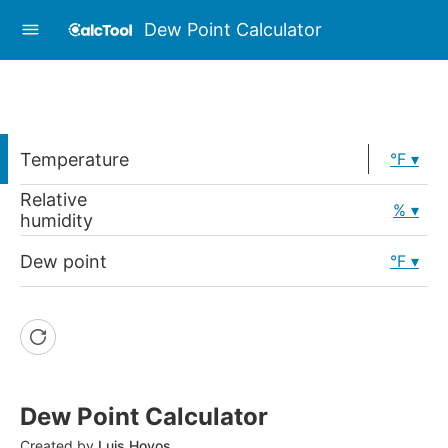
Dew Point Calculator
Temperature
°F
Relative
%
humidity
Dew point
°F
Dew Point Calculator
Created by
Luis Hoyos