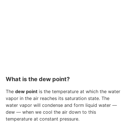
What is the dew point?
The
dew point
is the temperature at which the water
vapor in the air reaches its saturation state. The
water vapor will condense and form liquid water —
dew — when we cool the air down to this
temperature at constant pressure.