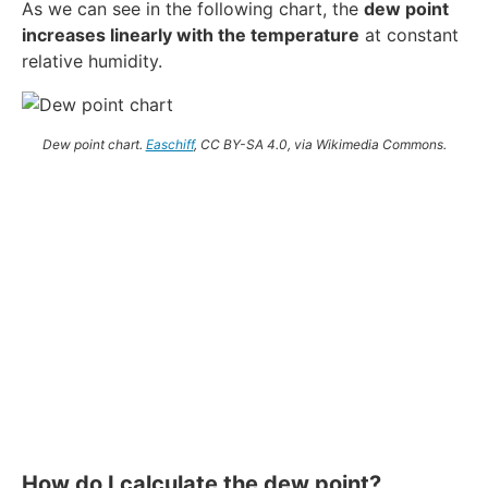
As we can see in the following chart, the
dew point
increases linearly with the temperature
at constant
relative humidity.
Dew point chart.
Easchiff
, CC BY-SA 4.0, via Wikimedia Commons.
How do I calculate the dew point?