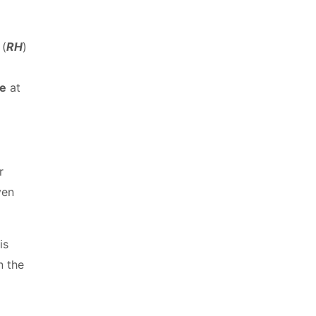
 (
RH
)
re
at
r
ven
is
n the