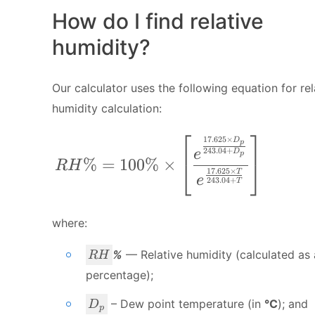
How do I find relative
humidity?
Our calculator uses the following equation for rel
humidity calculation:
⎡
⎤
17.625
×
RH\% = 100 \% \times \left [ \fra
D
p
243.04
+
e
D
p
%
=
100%
×
⎣
⎦
R
H
17.625
×
T
e
243.04
+
T
where:
R
%
— Relative humidity (calculated as 
R
H
H
percentage);
D
– Dew point temperature (in
°C
); and
D
p