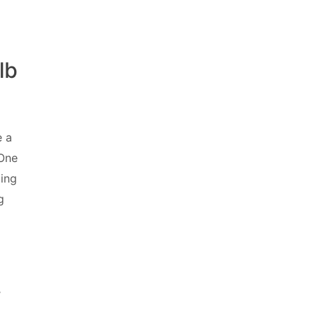
lb
e a
 One
ting
g
-