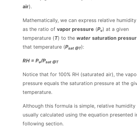
air
).
Mathematically, we can express relative humidity
as the ratio of
vapor pressure
(
P
) at a given
v
temperature (
T
) to the
water
saturation pressu
that temperature (
P
):
sat @T
RH = P
/P
v
sat @T
Notice that for 100% RH (saturated air), the vapo
pressure equals the saturation pressure at the gi
temperature.
Although this formula is simple, relative humidity 
usually calculated using the equation presented i
following section.