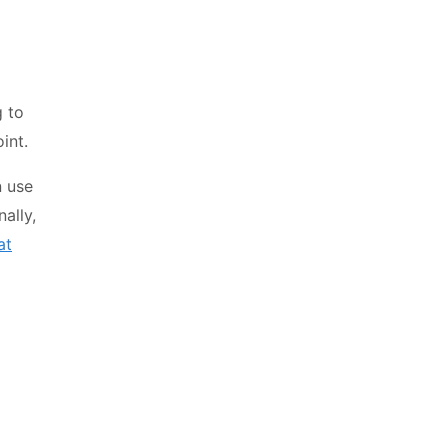
 to
int.
n use
nally,
at