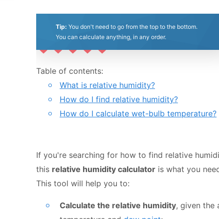
Bulletin of the American Meteorolo
Society 86(2)
(01 Feb 2005)
Last updated:
Tip:
You don't need to go from the top to the bottom.
Feb 18, 2023
You can calculate anything, in any order.
0.5
1
1.5
2
2.5
3
3.5
4
4.5
5
Table of contents:
What is relative humidity?
Stars
Star
Stars
Stars
Stars
Stars
Stars
Stars
Stars
Stars
How do I find relative humidity?
How do I calculate wet-bulb temperature?
If you're searching for how to find relative humidi
this
relative humidity calculator
is what you need
This tool will help you to:
Calculate the relative humidity
, given the 