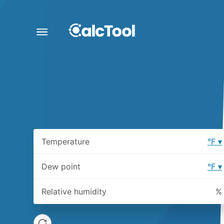
Temperature
°F
Dew point
°F
Relative humidity
%