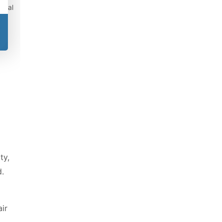
gical
ty,
.
air