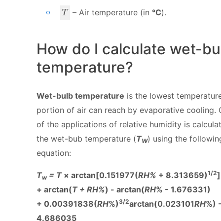
_
T
– Air temperature (in
°C
).
p
T
How do I calculate wet-bu
temperature?
Wet-bulb temperature
is the lowest temperatur
portion of air can reach by evaporative cooling.
of the applications of relative humidity is calcula
the wet-bub temperature (
T
) using the followin
W
equation:
1/2
T
= T
× arctan[0.151977(
RH%
+ 8.313659)
]
w
+ arctan(
T + RH%
) - arctan(
RH
% - 1.676331)
3/2
+ 0.00391838(
RH
%)
arctan(0.023101
RH
%) 
4.686035