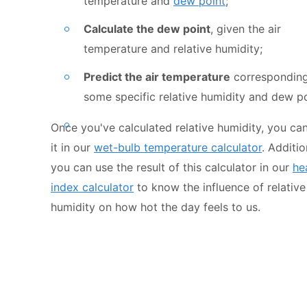
temperature and
dew point
;
Calculate the dew point
, given the air
temperature and relative humidity;
Predict the air temperature
corresponding
some specific relative humidity and dew po
Once you've calculated relative humidity, you ca
it in our
wet-bulb temperature calculator
. Additio
you can use the result of this calculator in our
he
index calculator
to know the influence of relative
humidity on how hot the day feels to us.