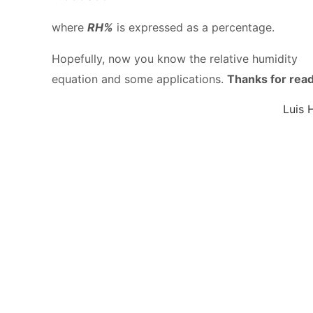
where
RH%
is expressed as a percentage.
Hopefully, now you know the relative humidity
equation and some applications.
Thanks for rea
Luis 