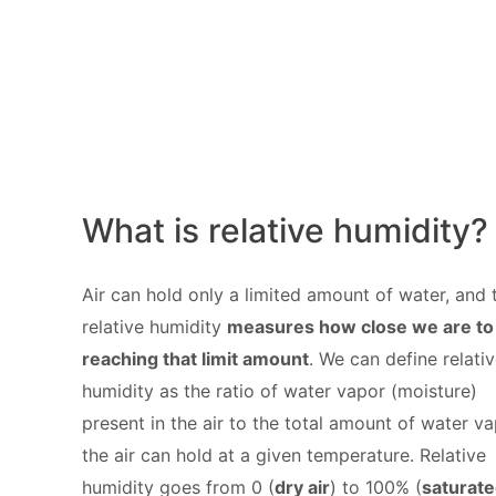
What is relative humidity?
Air can hold only a limited amount of water, and 
relative humidity
measures how close we are to
reaching that limit amount
. We can define relati
humidity as the ratio of water vapor (moisture)
present in the air to the total amount of water v
the air can hold at a given temperature. Relative
humidity goes from 0 (
dry air
) to 100% (
saturat