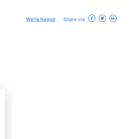
We’re hiring!
Share via
×
ip
e
: A
s
“