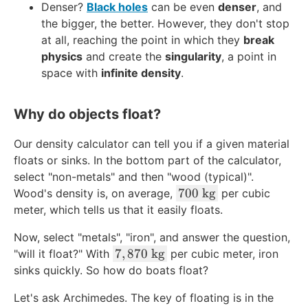
^
8
Denser?
Black holes
can be even
denser
, and
}
{-
\
the bigger, the better. However, they don't stop
\
1
c
at all, reaching the point in which they
break
\
9
d
physics
and create the
singularity
, a point in
te
}
o
space with
infinite density
.
x
\
t
t
\
1
{
te
Why do objects float?
0
k
x
^
g
t
Our density calculator can tell you if a given material
{
}
{
floats or sinks. In the bottom part of the calculator,
1
/
k
select "non-metals" and then "wood (typical)".
7
\
g
7
700
kg
Wood's density is, on average,
per cubic
}
te
}
0
meter, which tells us that it easily floats.
\
x
/
0
\
t
\
Now, select "metals", "iron", and answer the question,
\
te
{
7
te
7
,
870
kg
"will it float?" With
per cubic meter, iron
\
x
m
,
x
sinks quickly. So how do boats float?
t
t
}
8
t
e
{
^
Let's ask Archimedes. The key of floating is in the
7
{
x
k