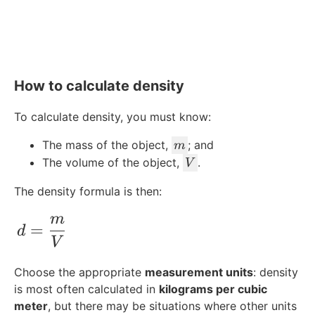
How to calculate density
To calculate density, you must know:
m
The mass of the object,
; and
m
V
The volume of the object,
.
V
The density formula is then:
m
d = \frac{m}{V}
=
d
V
Choose the appropriate
measurement units
: density
is most often calculated in
kilograms per cubic
meter
, but there may be situations where other units