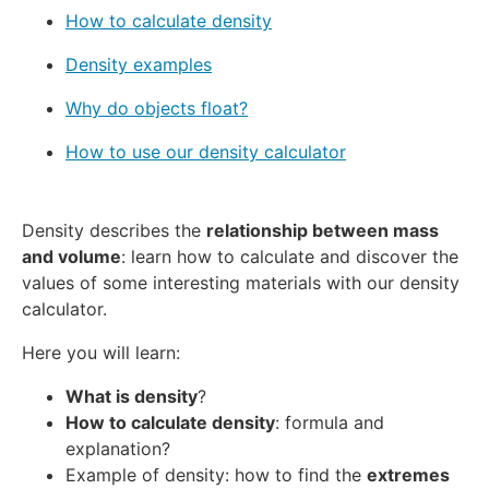
How to calculate density
Density examples
Why do objects float?
How to use our density calculator
Density describes the
relationship between mass
and volume
: learn how to calculate and discover the
values of some interesting materials with our density
calculator.
Here you will learn:
What is density
?
How to calculate density
: formula and
explanation?
Example of density: how to find the
extremes