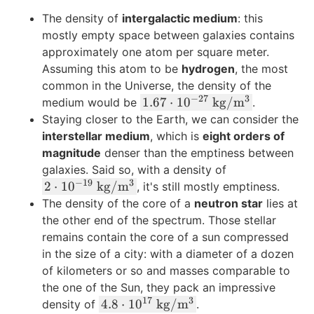
t
k
5
The density of
intergalactic medium
: this
{
g
0
mostly empty space between galaxies contains
C
}
\
approximately one atom per square meter.
}
\
Assuming this atom to be
hydrogen
, the most
t
common in the Universe, the density of the
e
−
27
3
1.
1.67
⋅
1
0
kg
/
m
medium would be
.
x
6
Staying closer to the Earth, we can consider the
t
7
interstellar medium
, which is
eight orders of
{
\
magnitude
denser than the emptiness between
k
c
galaxies. Said so, with a density of
g
d
−
19
3
2
2
⋅
1
0
kg
/
m
}
, it's still mostly emptiness.
o
\
The density of the core of a
neutron star
lies at
t
c
the other end of the spectrum. Those stellar
1
d
remains contain the core of a sun compressed
0
o
in the size of a city: with a diameter of a dozen
^
t
of kilometers or so and masses comparable to
{-
1
the one of the Sun, they pack an impressive
2
0
17
3
4.
4.8
⋅
1
0
kg
/
m
density of
.
7