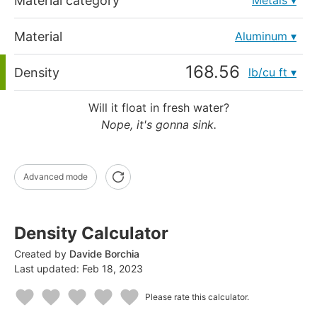
Material category
Metals
Material
Aluminum
Density
lb/cu ft
Will it float in fresh water?
Nope, it's gonna sink.
Advanced mode
Density Calculator
Created by
Davide Borchia
Last updated:
Feb 18, 2023
Please rate this calculator.
1
2
3
4
5