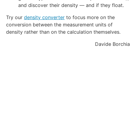
d
and discover their density — and if they float.
e
Try our
density converter
to focus more on the
g
conversion between the measurement units of
r
e
density rather than on the calculation themselves.
e
Davide Borchia
\
t
e
x
t
{
C
}