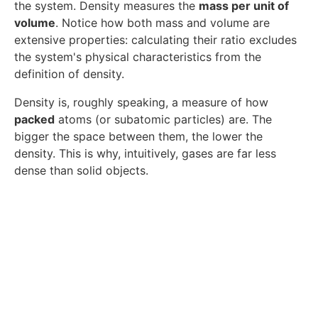
the system. Density measures the
mass per unit of
volume
. Notice how both mass and volume are
extensive properties: calculating their ratio excludes
the system's physical characteristics from the
definition of density.
Density is, roughly speaking, a measure of how
packed
atoms (or subatomic particles) are. The
bigger the space between them, the lower the
density. This is why, intuitively, gases are far less
dense than solid objects.