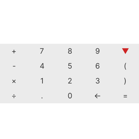
+
7
8
9
▼
-
4
5
6
(
×
1
2
3
)
÷
.
0
←
=