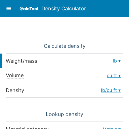
Density Calculator
Calculate density
Weight/mass
lb
Volume
cu ft
Density
lb/cu ft
Lookup density