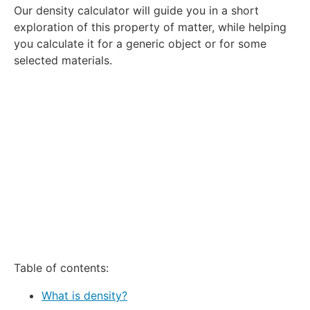
Our density calculator will guide you in a short
Star
Stars
Stars
Stars
Stars
exploration of this property of matter, while helping
you calculate it for a generic object or for some
selected materials.
Table of contents:
What is density?