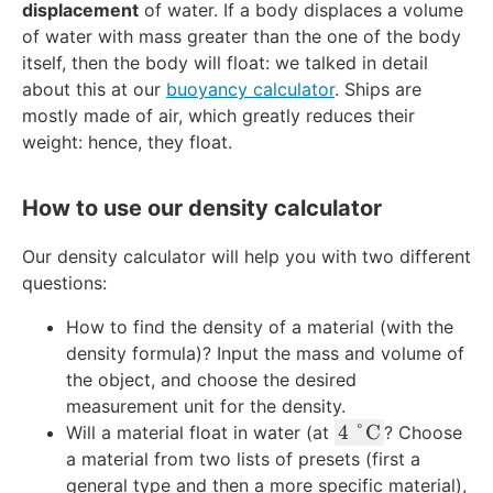
3
displacement
of water. If a body displaces a volume
0
m
t
g
of water with mass greater than the one of the body
\
}
{
}
itself, then the body will float: we talked in detail
\
^
k
/
t
3
about this at our
buoyancy calculator
. Ships are
g
\
e
mostly made of air, which greatly reduces their
}
te
x
weight: hence, they float.
x
t
t
{
{
How to use our density calculator
k
m
g
}
Our density calculator will help you with two different
}
^
questions:
3
How to find the density of a material (with the
density formula)? Input the mass and volume of
the object, and choose the desired
measurement unit for the density.
4
4
°
C
Will a material float in water (at
? Choose
\
a material from two lists of presets (first a
\
general type and then a more specific material),