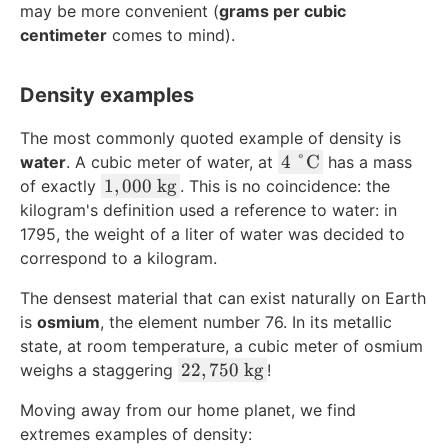
may be more convenient (
grams per cubic
centimeter
comes to mind).
Density examples
The most commonly quoted example of density is
4
4
°
C
water
. A cubic meter of water, at
has a mass
\
1
1
,
000
kg
of exactly
. This is no coincidence: the
\
,
kilogram's definition used a reference to water: in
d
0
1795, the weight of a liter of water was decided to
e
0
correspond to a kilogram.
g
0
The densest material that can exist naturally on Earth
r
\
e
is
osmium
, the element number 76. In its metallic
\
e
t
state, at room temperature, a cubic meter of osmium
\
e
2
22
,
750
kg
weighs a staggering
!
t
x
2
Moving away from our home planet, we find
e
t
,
extremes examples of density:
x
{
7