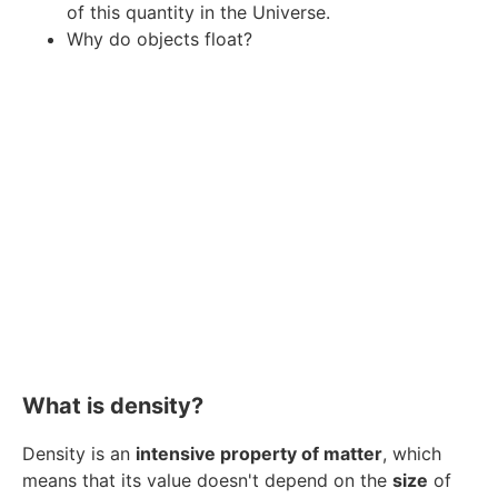
of this quantity in the Universe.
Why do objects float?
What is density?
Density is an
intensive property of matter
, which
means that its value doesn't depend on the
size
of