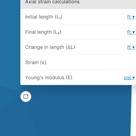
Axial strain calculations
Initial length (L₁)
ft
Final length (L₂)
ft
Change in length (ΔL)
ft
Strain (ε)
Young's modulus (E)
psi