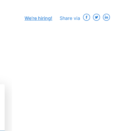
We’re hiring!
Share via
×