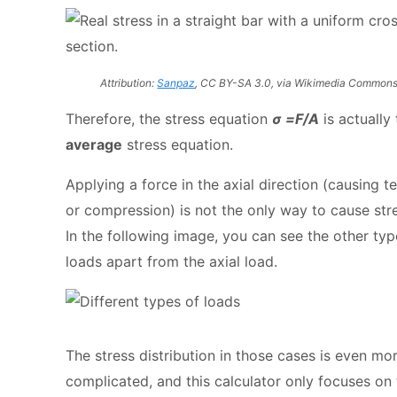
Attribution:
Sanpaz
, CC BY-SA 3.0, via Wikimedia Common
Therefore, the stress equation
σ =F/A
is actually 
average
stress equation.
Applying a force in the axial direction (causing t
or compression) is not the only way to cause str
In the following image, you can see the other typ
loads apart from the axial load.
The stress distribution in those cases is even mo
complicated, and this calculator only focuses on