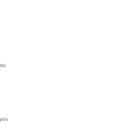
ts:
 you