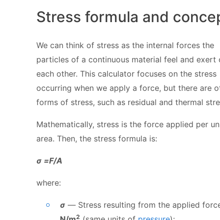
Stress formula and conce
We can think of stress as the internal forces the
particles of a continuous material feel and exert
each other. This calculator focuses on the stress
occurring when we apply a force, but there are o
forms of stress, such as residual and thermal stre
Mathematically, stress is the force applied per un
area. Then, the stress formula is:
σ =F/A
where:
σ
— Stress resulting from the applied force
2
N/m
(same units of
pressure
);