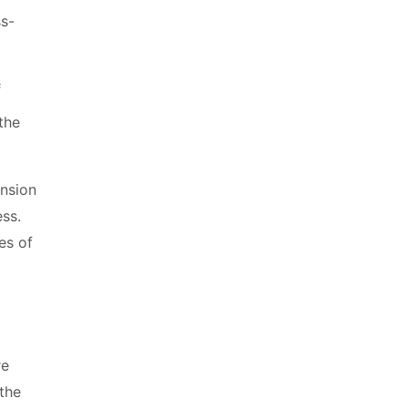
s
the
ension
ess.
es of
re
 the