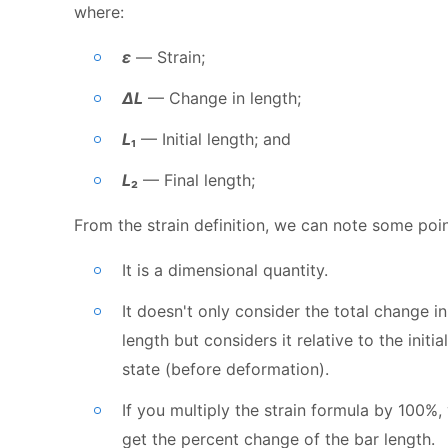
where:
ε
— Strain;
ΔL
— Change in length;
L
₁
— Initial length; and
L
₂
— Final length;
From the strain definition, we can note some poin
It is a dimensional quantity.
It doesn't only consider the total change in
length but considers it relative to the initial
state (before deformation).
If you multiply the strain formula by 100%,
get the percent change of the bar length.