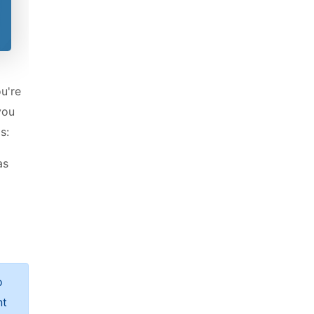
ou're
you
s:
as
o
nt