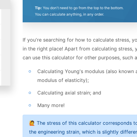
Stress formula and concept
Stars
Star
Stars
Stars
Stars
Stars
Stars
Stars
Stars
Stars
Tip:
You don't need to go from the top to the bottom.
Strain formula and Young's modulus
You can calculate anything, in any order.
If you're searching for how to calculate stress, y
in the right place! Apart from calculating stress, 
can use this calculator for other purposes, such a
Calculating Young's modulus (also known 
modulus of elasticity);
Calculating axial strain; and
Many more!
🙋 The stress of this calculator corresponds t
the engineering strain, which is slightly differe