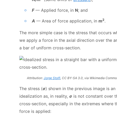
F
— Applied force, in
N
; and
2
A
— Area of force application, in
m
.
The more simple case is the stress that occurs 
we apply a force in the axial direction over the a
a bar of uniform cross-section.
Attribution:
Jorge Stolfi
, CC BY-SA 3.0, via Wikimedia Commo
The stress (
σ
) shown in the previous image is an
idealization as, in reality,
σ
is not constant over t
cross-section, especially in the extremes where t
force is applied: