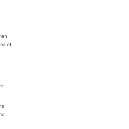
when
rea of
ns
he
he