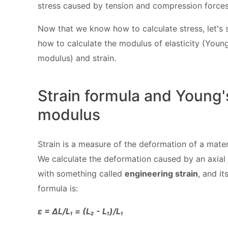
stress caused by tension and compression forces
Now that we know how to calculate stress, let's 
how to calculate the modulus of elasticity (Young
modulus) and strain.
Strain formula and Young'
modulus
Strain is a measure of the deformation of a mater
We calculate the deformation caused by an axial
with something called
engineering strain
, and it
formula is:
ε = ΔL/L₁ = (L₂ - L₁)/L₁