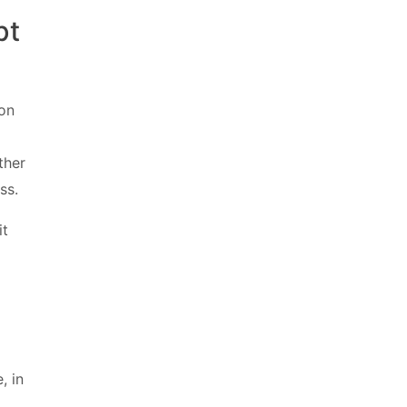
pt
 on
ther
ss.
it
, in