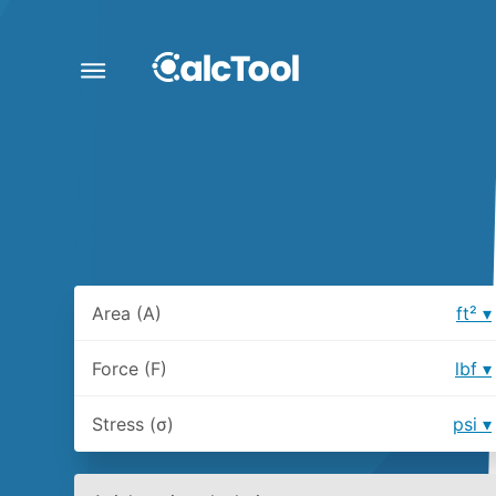
Area (A)
ft²
Force (F)
lbf
Stress (σ)
psi