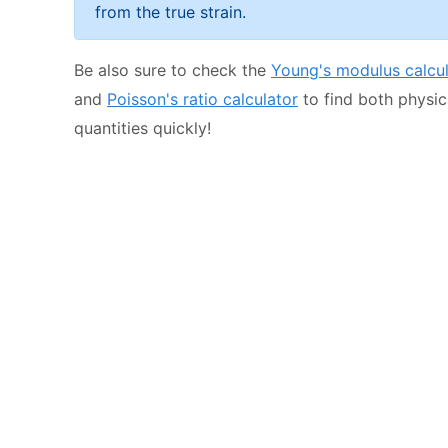
from the true strain.
Be also sure to check the
Young's modulus calcul
and
Poisson's ratio calculator
to find both physic
quantities quickly!