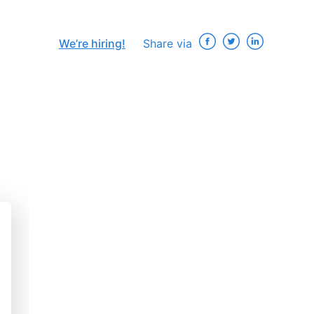
We’re hiring!
Share via
×