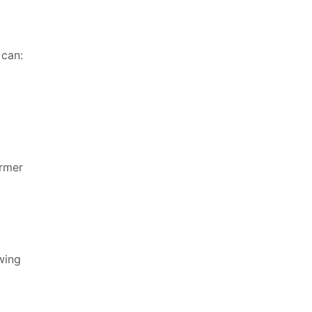
 can:
ormer
owing