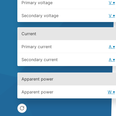
Primary voltage
V
Secondary voltage
V
Current
Primary current
A
Secondary current
A
Apparent power
Apparent power
W