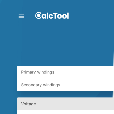
Primary windings
Secondary windings
Voltage