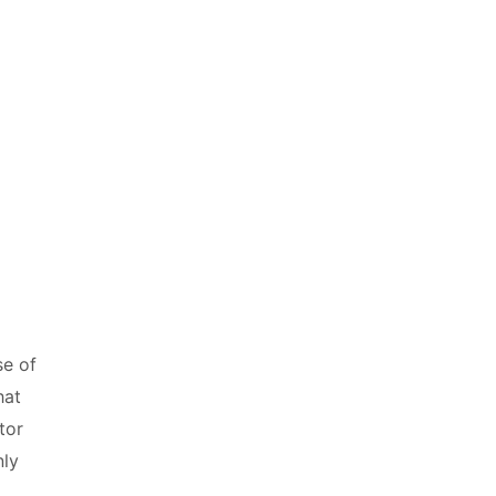
se of
hat
tor
nly