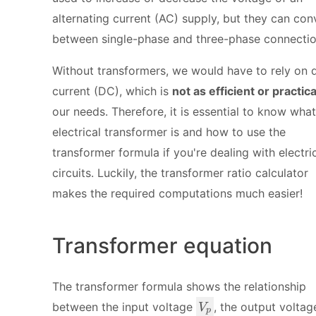
alternating current (AC) supply, but they can con
between single-phase and three-phase connectio
Without transformers, we would have to rely on d
current (DC), which is
not as efficient or practica
our needs. Therefore, it is essential to know wha
electrical transformer is and how to use the
transformer formula if you're dealing with electri
circuits. Luckily, the transformer ratio calculator
makes the required computations much easier!
Transformer equation
The transformer formula shows the relationship
V
between the input voltage
, the output volta
V
p