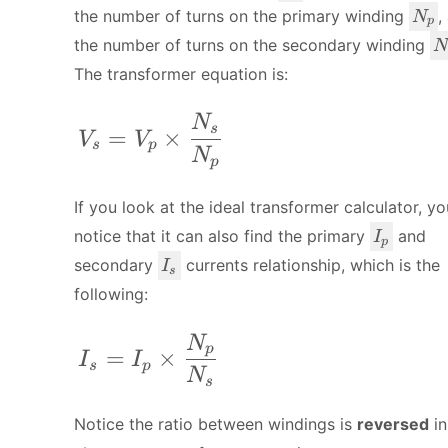
_
N
the number of turns on the primary winding
,
N
p
p
_
N
the number of turns on the secondary winding
N
p
_
The transformer equation is:
s
V_s = V_p \times \frac{N_s}{N_p
N
s
=
×
V
V
s
p
N
p
If you look at the ideal transformer calculator, y
I
notice that it can also find the primary
and
I
p
_
I
secondary
currents relationship, which is the
I
s
p
_
following:
s
I_s = I_p \times \frac{N_p}{N_s}
N
p
=
×
I
I
s
p
N
s
Notice the ratio between windings is
reversed
in