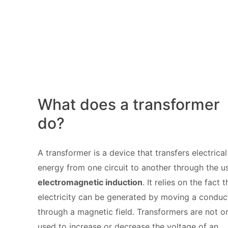
What does a transformer
do?
A transformer is a device that transfers electrical
energy from one circuit to another through the u
electromagnetic induction
. It relies on the fact t
electricity can be generated by moving a conduc
through a magnetic field. Transformers are not o
used to increase or decrease the voltage of an