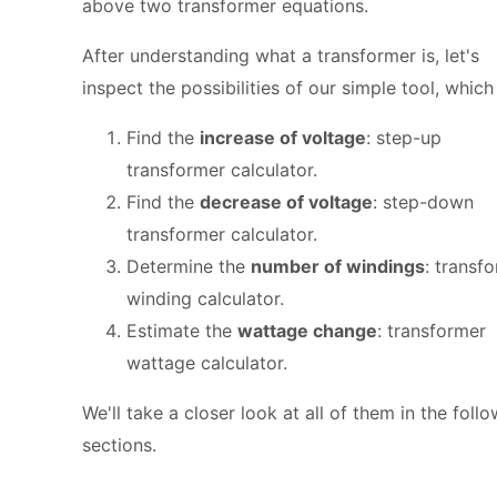
above two transformer equations.
After understanding what a transformer is, let's
inspect the possibilities of our simple tool, which
Find the
increase of voltage
: step-up
transformer calculator.
Find the
decrease of voltage
: step-down
transformer calculator.
Determine the
number of windings
: transf
winding calculator.
Estimate the
wattage change
: transformer
wattage calculator.
We'll take a closer look at all of them in the foll
sections.