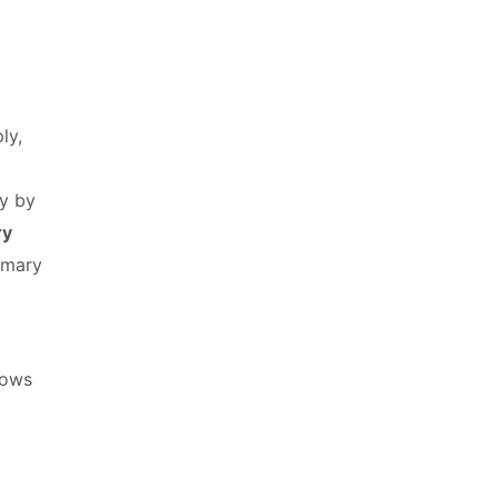
ly,
ly by
ry
imary
lows