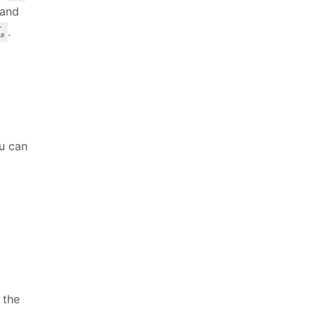
_
 and
s
.
s
}
ou can
 the