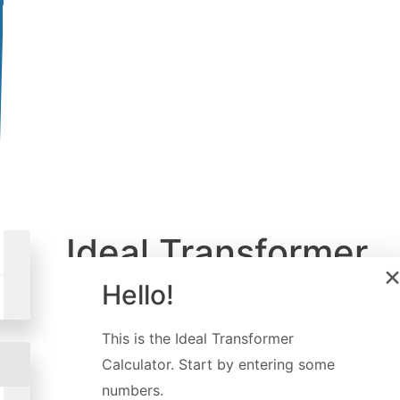
Ideal Transformer
Calculator
Hello!
Created by
Dominik Czernia
,
PhD
This is the
Ideal Transformer
Last updated:
Sep 09, 2022
Calculator
. Start by entering some
numbers.