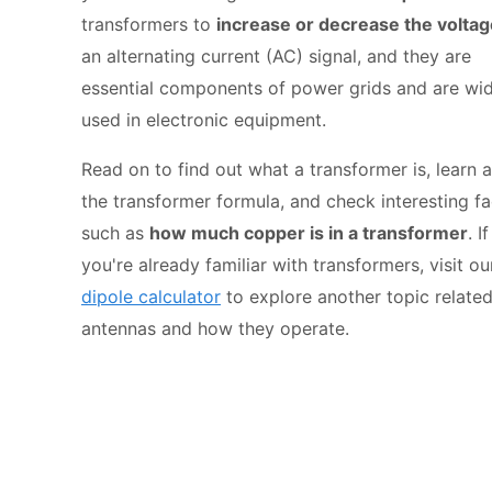
transformers to
increase or decrease the voltag
an alternating current (AC) signal, and they are
essential components of power grids and are wi
used in electronic equipment.
Read on to find out what a transformer is, learn 
the transformer formula, and check interesting fa
such as
how much copper is in a transformer
. If
you're already familiar with transformers, visit ou
dipole calculator
to explore another topic related
antennas and how they operate.