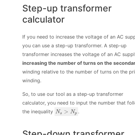
Step-up transformer
calculator
If you need to increase the voltage of an AC supp
you can use a step-up transformer. A step-up
transformer increases the voltage of an AC supp
increasing the number of turns on the seconda
winding relative to the number of turns on the pr
winding.
So, to use our tool as a step-up transformer
calculator, you need to input the number that fol
N
>
the inequality
.
N
N
s
p
_
s
>
Step-down transformer