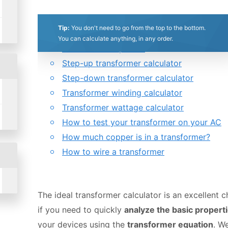
0.5
1
1.5
2
2.5
3
3.5
4
4.5
5
Table of contents:
Tip:
You don't need to go from the top to the bottom.
What does a transformer do?
Stars
Star
Stars
Stars
Stars
Stars
Stars
Stars
Stars
Stars
You can calculate anything, in any order.
Transformer equation
Step-up transformer calculator
Step-down transformer calculator
Transformer winding calculator
Transformer wattage calculator
How to test your transformer on your AC
How much copper is in a transformer?
How to wire a transformer
The ideal transformer calculator is an excellent c
if you need to quickly
analyze the basic propert
your devices using the
transformer equation
. W