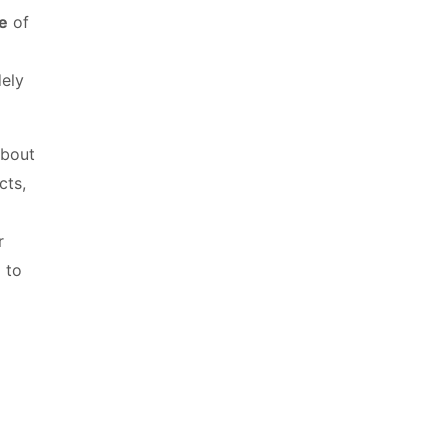
e
of
dely
about
cts,
r
 to