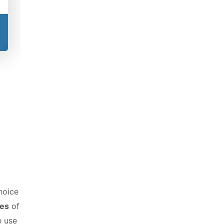
hoice
ies
of
e use