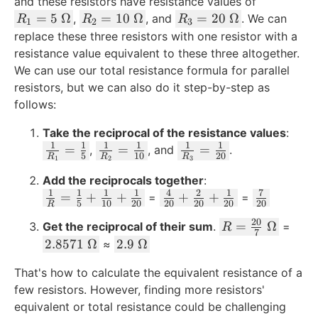
and these resistors have resistance values of
R
R
R
=
5
Ω
=
10
Ω
=
20
Ω
,
, and
. We can
R
R
R
1
2
3
_
_
_
replace these three resistors with one resistor with a
1
2
3
resistance value equivalent to these three altogether.
=
=
=
We can use our total resistance formula for parallel
5
1
2
resistors, but we can also do it step-by-step as
\
0
0
follows:
\
\
\
O
\
\
Take the reciprocal of the resistance values
:
1
1
1
1
1
1
m
O
O
\
\
\
=
=
=
,
, and
.
5
10
20
R
R
R
1
2
3
e
m
m
fr
fr
fr
g
Add the reciprocals together
e
e
:
a
a
a
1
1
1
1
4
2
1
7
\
\
\
a
=
g
+
+
g
+
+
c
c
=
c
=
5
10
20
20
20
20
20
R
fr
fr
f
a
a
{
{
{
20
R
=
Ω
Get the reciprocal of their sum
.
=
R
a
a
r
1
1
1
7
=
2.
2.
2.8571
Ω
2.9
Ω
≈
c
c
a
}
}
}
\f
8
9
{
{
c
{
{
{
That's how to calculate the equivalent resistance of a
r
5
\
1
4
{
R
R
R
few resistors. However, finding more resistors'
a
7
\
}
}
7
_
_
_
equivalent or total resistance could be challenging
c
1
O
{
{
}
1
2
3