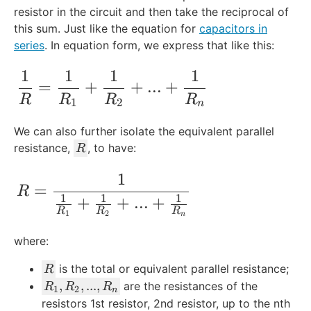
resistor in the circuit and then take the reciprocal of
this sum. Just like the equation for
capacitors in
series
. In equation form, we express that like this:
1
1
1
1
\frac{1}{R} = \frac{1}{R_1} + \frac{1
=
+
+
...
+
R
R
R
R
1
2
n
We can also further isolate the equivalent parallel
R
resistance,
, to have:
R
1
R = \frac{1}{\frac{1}{R_1} + \frac{1}
=
R
1
1
1
+
+
...
+
R
R
R
1
2
n
where:
R
is the total or equivalent parallel resistance;
R
R
,
,
...
,
are the resistances of the
R
R
R
1
2
n
_
resistors 1st resistor, 2nd resistor, up to the nth