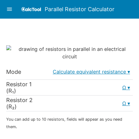
Parallel Resistor Calculator
Mode
Calculate equivalent resistance
Resistor 1
Ω
(R₁)
Resistor 2
Ω
(R₂)
You can add up to 10 resistors, fields will appear as you need
.
them