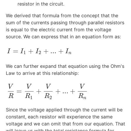
1
resistor in the circuit.
,
We derived that formula from the concept that the
R
sum of the currents passing through parallel resistors
_
2
is equal to the electric current from the voltage
,
source. We can express that in an equation form as:
..
.,
I = I_1 + I_2 + ... + I_n
=
+
+
...
+
I
I
I
I
1
2
n
R
_
We can further expand that equation using the Ohm's
n
Law to arrive at this relationship:
\frac{V}{R} = \frac{V}{R_1} + \frac{
V
V
V
V
=
+
+
...
+
R
R
R
R
1
2
n
Since the voltage applied through the current will be
constant, each resistor will experience the same
voltage and we can omit that from our equation. That
will leave us with the total resistance formula for