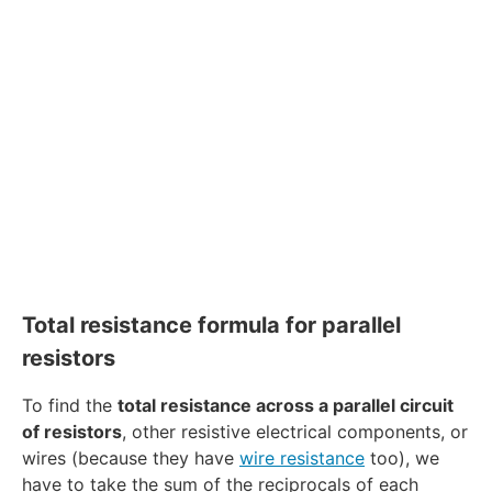
Total resistance formula for parallel
resistors
To find the
total resistance across a parallel circuit
of resistors
, other resistive electrical components, or
wires (because they have
wire resistance
too), we
have to take the sum of the reciprocals of each