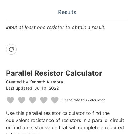
Results
Input at least one resistor to obtain a result.
Parallel Resistor Calculator
Created by
Kenneth Alambra
Last updated:
Jul 10, 2022
Please rate this calculator.
1
2
3
4
5
Use this parallel resistor calculator to find the
Star
Stars
Stars
Stars
Stars
equivalent resistance of resistors in a parallel circuit
or find a resistor value that will complete a required