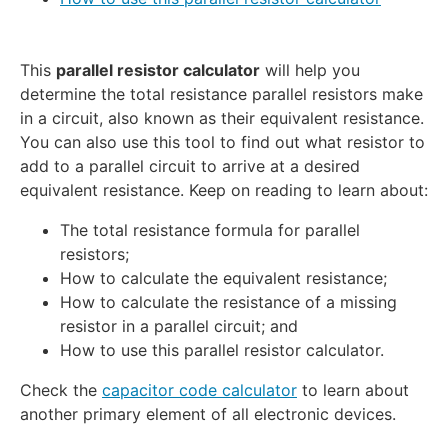
This
parallel resistor calculator
will help you
determine the total resistance parallel resistors make
in a circuit, also known as their equivalent resistance.
You can also use this tool to find out what resistor to
add to a parallel circuit to arrive at a desired
equivalent resistance. Keep on reading to learn about:
The total resistance formula for parallel
resistors;
How to calculate the equivalent resistance;
How to calculate the resistance of a missing
resistor in a parallel circuit; and
How to use this parallel resistor calculator.
Check the
capacitor code calculator
to learn about
another primary element of all electronic devices.