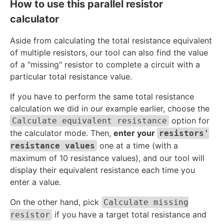
1
c
How to use this parallel resistor
}
{
calculator
{
1
1
}
Aside from calculating the total resistance equivalent
0
{
of multiple resistors, our tool can also find the value
}
2
of a "missing" resistor to complete a circuit with a
+
0
particular total resistance value.
\
}
fr
If you have to perform the same total resistance
a
calculation we did in our example earlier, choose the
c
option for
Calculate equivalent resistance
{
the calculator mode. Then,
enter your
resistors'
1
one at a time (with a
resistance values
}
maximum of 10 resistance values), and our tool will
{
display their equivalent resistance each time you
2
enter a value.
0
}
On the other hand, pick
Calculate missing
if you have a target total resistance and
resistor