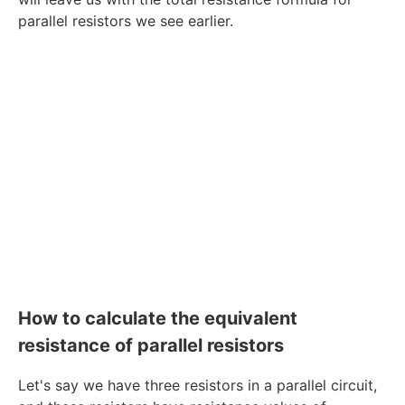
parallel resistors we see earlier.
How to calculate the equivalent
resistance of parallel resistors
Let's say we have three resistors in a parallel circuit,