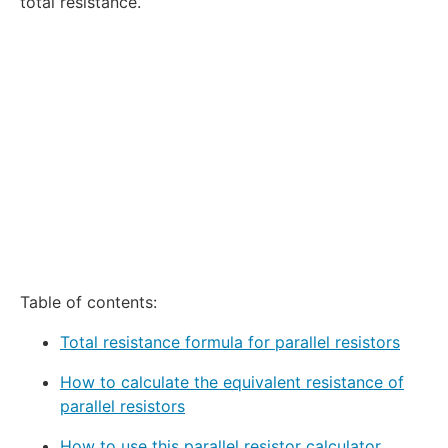
total resistance.
Table of contents:
Total resistance formula for parallel resistors
How to calculate the equivalent resistance of
parallel resistors
How to use this parallel resistor calculator