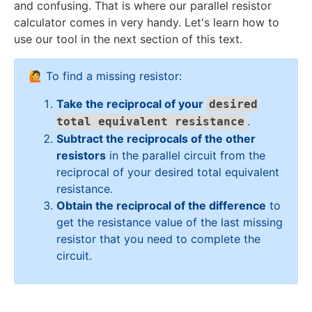
{
and confusing. That is where our parallel resistor
\
m
R
2
{
}
}
}
2
calculator comes in very handy. Let's learn how to
\
e
}
0
2
=
=
=
0
O
g
use our tool in the next section of this text.
=
}
0
\
\
\
}
m
a
\
+
}
fr
fr
fr
{
e
fr
\
a
a
a
🙋 To find a missing resistor:
7
g
a
fr
c
c
c
}
a
Take the reciprocal of your
c
a
desired
{
{
{
\
{
c
.
1
total equivalent resistance
1
1
\
1
{
}
}
}
Subtract the reciprocals of the other
O
}
2
{
{
{
resistors
in the parallel circuit from the
m
{
}
5
1
2
reciprocal of your desired total equivalent
e
5
{
}
0
0
resistance.
g
}
2
}
}
Obtain the reciprocal of the difference
to
a
+
0
get the resistance value of the last missing
\
}
resistor that you need to complete the
fr
+
circuit.
a
\
c
fr
{
a