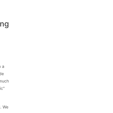
ing
m a
ide
 much
ic"
d
. We