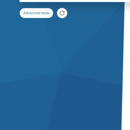
Advanced mode