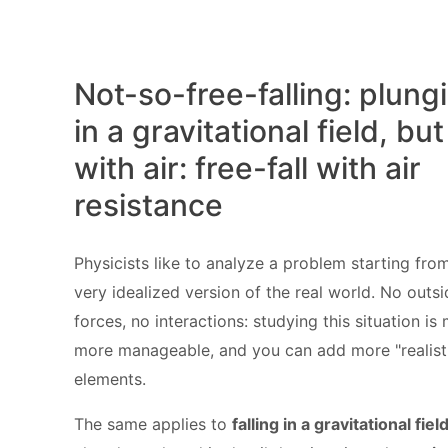
Not-so-free-falling: plung
in a gravitational field, but
with air: free-fall with air
resistance
Physicists like to analyze a problem starting fro
very idealized version of the real world. No outs
forces, no interactions: studying this situation is
more manageable, and you can add more "realist
elements.
The same applies to
falling in a gravitational fiel