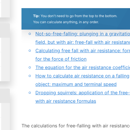
Tip:
You don't need to go from the top to the bottom.
0.5
1
1.5
2
2.5
3
3.5
4
4.5
5
You can calculate anything, in any order.
Table of contents:
Not-so-free-falling: plunging in a gravitati
Stars
Star
Stars
Stars
Stars
Stars
Stars
Stars
Stars
Stars
field, but with air: free-fall with air resista
Calculating free fall with air resistance: fo
for the force of friction
The equation for the air resistance coeffici
How to calculate air resistance on a falling
object: maximum and terminal speed
Dropping squirrels: application of the free-
with air resistance formulas
The calculations for free-falling with air resistan