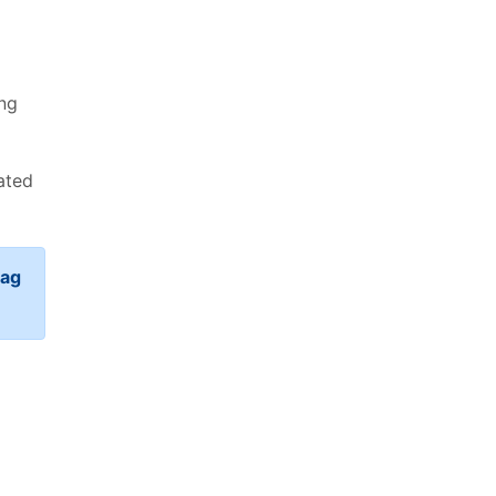
ing
ated
rag