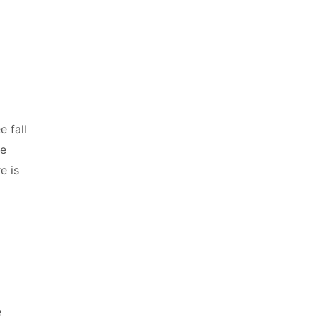
e fall
he
e is
}
e