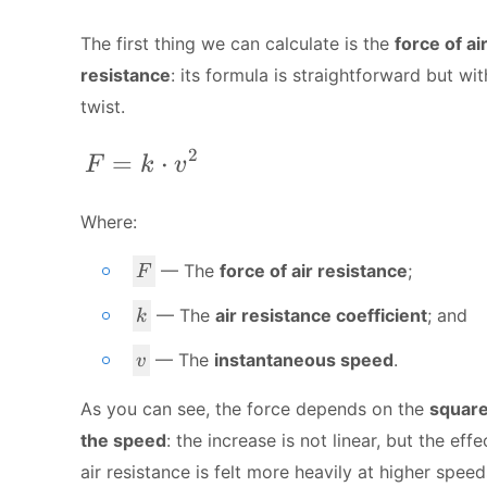
The first thing we can calculate is the
force of ai
resistance
: its formula is straightforward but wit
twist.
2
F = k\cdot v^2
=
⋅
F
k
v
Where:
F
— The
force of air resistance
;
F
k
— The
air resistance coefficient
; and
k
v
— The
instantaneous speed
.
v
As you can see, the force depends on the
square
the speed
: the increase is not linear, but the effe
air resistance is felt more heavily at higher speed