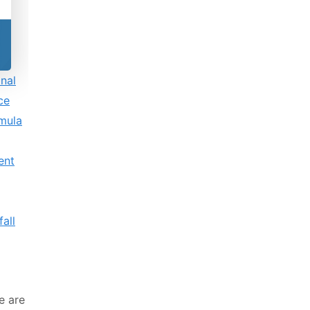
onal
nce
rmula
ent
fall
ce are