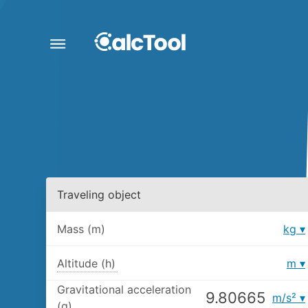
Traveling object
Mass (m)
kg
Altitude (h)
m
Gravitational acceleration
m/s²
(g)