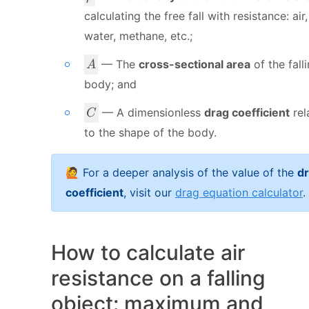
r
calculating the free fall with resistance: air,
h
water, methane, etc.;
o
A
— The
cross-sectional area
of the fall
A
body; and
C
— A dimensionless
drag coefficient
rel
C
to the shape of the body.
🙋 For a deeper analysis of the value of the
d
coefficient
, visit our
drag equation calculator
.
How to calculate air
resistance on a falling
object: maximum and