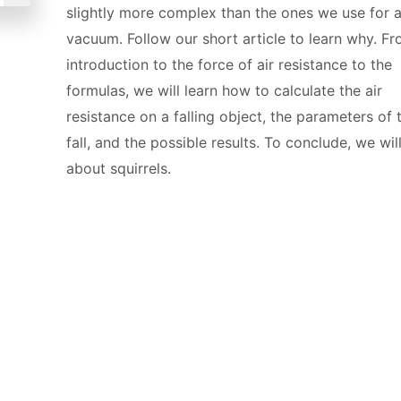
slightly more complex than the ones we use for 
vacuum. Follow our short article to learn why. F
introduction to the force of air resistance to the
formulas, we will learn how to calculate the air
resistance on a falling object, the parameters of 
fall, and the possible results. To conclude, we will
about squirrels.