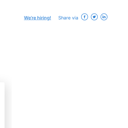
We’re hiring!
Share via
×