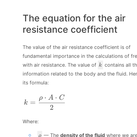
The equation for the air
resistance coefficient
The value of the air resistance coefficient is of
fundamental importance in the calculations of fre
k
with air resistance. The value of
contains all t
k
information related to the body and the fluid. Her
its formula:
⋅
⋅
k = \frac{\rho\cdot A \cdot C}{ 2
ρ
A
C
=
k
2
Where:
\
— The
density of the fluid
where we ar
ρ