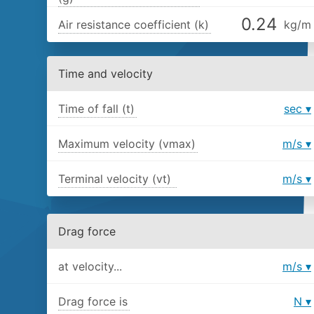
Air resistance coefficient (k)
kg/m
Time and velocity
Time of fall (t)
sec
Maximum velocity (vmax)
m/s
Terminal velocity (vt)
m/s
Drag force
at velocity...
m/s
Drag force is
N