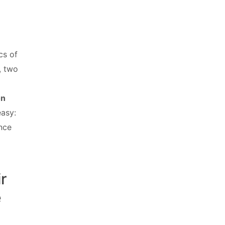
cs of
, two
on
easy:
ance
ir
e