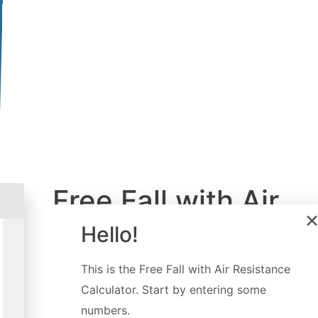
Free Fall with Air
Resistance
Hello!
Calculator
This is the
Free Fall with Air Resistance
Calculator
. Start by entering some
Created by
Davide Borchia
numbers.
Last updated:
Sep 07, 2022