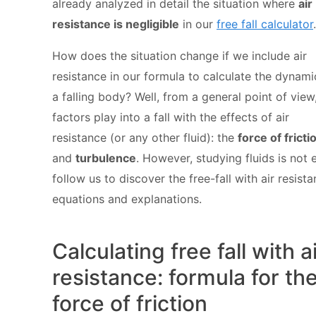
already analyzed in detail the situation where
air
resistance is negligible
in our
free fall calculator
.
How does the situation change if we include air
resistance in our formula to calculate the dynami
a falling body? Well, from a general point of view
factors play into a fall with the effects of air
resistance (or any other fluid): the
force of fricti
and
turbulence
. However, studying fluids is not 
follow us to discover the free-fall with air resist
equations and explanations.
Calculating free fall with a
resistance: formula for th
force of friction