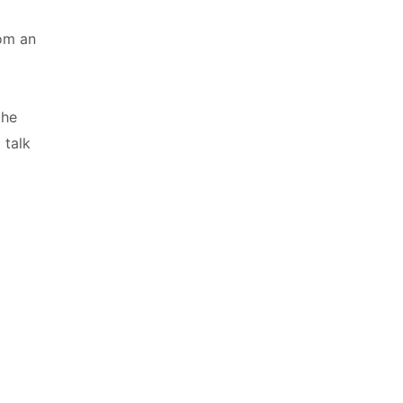
a
rom an
the
 talk