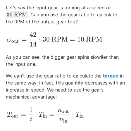
Let's say the input gear is turning at a speed of
3
30
RPM
. Can you use the gear ratio to calculate
0
the RPM of the output gear too?
\
42
\t
\omega_{\text{out}}= \frac{42}{14}\
=
⋅
30
RPM
=
10
RPM
ω
e
out
14
xt
{
As you can see, the bigger gear spins slowlier than
R
the input one.
P
M
We can't use the gear ratio to calculate the
torque
in
}
the same way: in fact, this quantity decreases with an
increase in speed. We need to use the gears'
mechanical advantage
:
1
n
T_{\text{out}}=\frac{1}{i}\cdot T_{\t
out
=
⋅
=
⋅
T
T
T
out
in
in
i
n
in