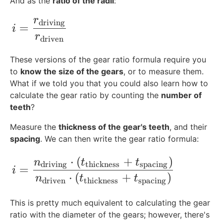
And as the
ratio of the radii
:
{
t
r
i=\frac{r_{\text{driving}}}{r_{\text{d
driving
=
h
i
r
}
driven
}
These versions of the gear ratio formula require you
to
know the size of the gears
, or to measure them.
What if we told you that you could also learn how to
calculate the gear ratio by counting the
number of
teeth
?
Measure the
thickness of the gear's teeth
, and their
spacing
. We can then write the gear ratio formula:
⋅
(
+
)
i=\frac{n_{\text{driving}}\cdot (t_{\t
n
t
t
driving
thickness
spacing
=
i
⋅
(
+
)
n
t
t
driven
thickness
spacing
This is pretty much equivalent to calculating the gear
ratio with the diameter of the gears; however, there's