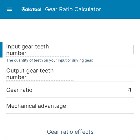
Gear Ratio Calculator
Input gear teeth
number
The quantity of teeth on your input or driving gear.
Output gear teeth
number
Gear ratio
:1
Mechanical advantage
Gear ratio effects