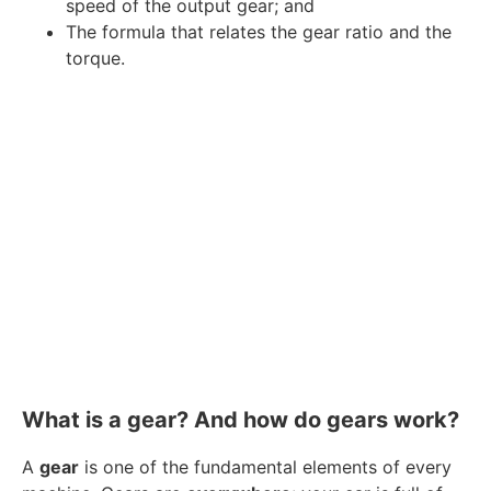
speed of the output gear; and
The formula that relates the gear ratio and the
torque.
What is a gear? And how do gears work?
A
gear
is one of the fundamental elements of every