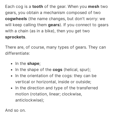
Each cog is a
tooth
of the gear. When you
mesh
two
gears, you obtain a mechanism composed of two
cogwheels
(the name changes, but don't worry: we
will keep calling them
gears
). If you connect to gears
with a chain (as in a bike), then you get two
sprockets
.
There are, of course, many types of gears. They can
differentiate:
In the
shape
;
In the shape of the
cogs
(helical, spur);
In the orientation of the cogs: they can be
vertical or horizontal, inside or outside;
In the direction and type of the transferred
motion (rotation, linear; clockwise,
anticlockwise);
And so on.