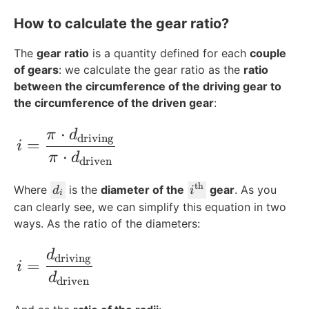
How to calculate the gear ratio?
The
gear ratio
is a quantity defined for each
couple
of gears
: we calculate the gear ratio as the
ratio
between the circumference of the driving gear to
the circumference of the driven gear
:
⋅
i=\frac{\pi\cdot d_{\text{driving}}}{\
π
d
driving
=
i
⋅
π
d
driven
th
d
i
Where
is the
diameter of the
gear
. As you
d
i
i
_
^
can clearly see, we can simplify this equation in two
i
{
ways. As the ratio of the diameters:
\
t
i=\frac{d_{\text{driving}}}{d_{\text{
d
driving
=
i
e
d
driven
x
t