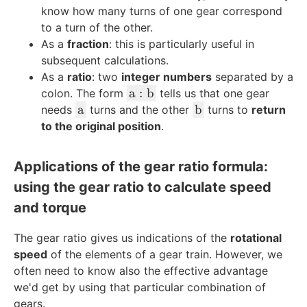
know how many turns of one gear correspond
to a turn of the other.
As a
fraction
: this is particularly useful in
subsequent calculations.
As a
ratio
: two
integer numbers
separated by a
\
a
:
b
colon. The form
tells us that one gear
t
\
\
a
b
needs
turns and the other
turns to
return
e
t
t
to the original position
.
x
e
e
t
x
x
Applications of the gear ratio formula:
{
t
t
using the gear ratio to calculate speed
a
{
{
}
a
b
and torque
:
}
}
\
The gear ratio gives us indications of the
rotational
t
speed
of the elements of a gear train. However, we
e
often need to know also the effective advantage
x
we'd get by using that particular combination of
t
gears.