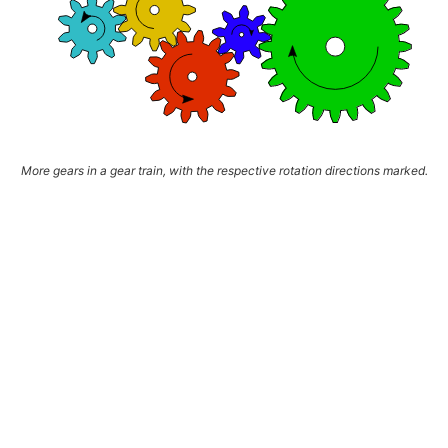
More gears in a gear train, with the respective rotation directions marked.