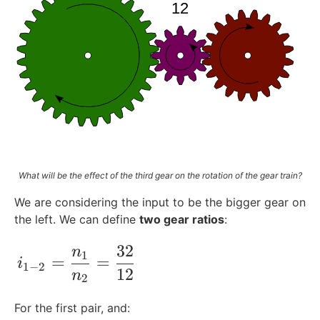
{
m
}
What will be the effect of the third gear on the rotation of the gear train?
We are considering the input to be the bigger gear on
the left. We can define
two gear ratios
:
32
n
i_{1-2} =\frac{n_1}{n_2}= \frac{32}{1
1
=
=
i
1
−
2
12
n
2
For the first pair, and: