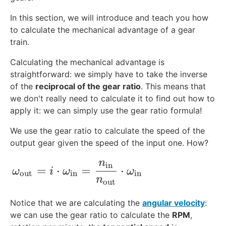
{
b
In this section, we will introduce and teach you how
}
to calculate the mechanical advantage of a gear
train.
Calculating the mechanical advantage is
straightforward: we simply have to take the inverse
of the
reciprocal of the gear ratio
. This means that
we don't really need to calculate it to find out how to
apply it: we can simply use the gear ratio formula!
We use the gear ratio to calculate the speed of the
output gear given the speed of the input one. How?
n
\omega_{\text{out}} = i\cdot \omega_{
in
=
⋅
=
⋅
ω
i
ω
ω
out
in
in
n
out
Notice that we are calculating the
angular velocity
:
we can use the gear ratio to calculate the
RPM
,