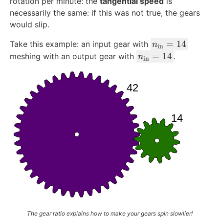
rotation per minute: the
tangential speed
is
necessarily the same: if this was not true, the gears
would slip.
n
=
14
Take this example: an input gear with
n
in
_
n
=
14
meshing with an output gear with
.
n
in
{
_
\
{
te
\
x
te
t
x
{i
t
n
{i
}
n
}
}
=
}
1
=
4
1
4
The gear ratio explains how to make your gears spin slowlier!