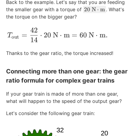
Back to the example. Let's say that you are feeding
2
20
N
⋅
m
the smaller gear with a torque of
. What's
0
the torque on the bigger gear?
\
42
\
T_{\text{out}} = \frac{42}{14} \cdot 
=
⋅
20
N
⋅
m
=
60
N
⋅
m
.
T
te
out
14
x
t
Thanks to the gear ratio, the torque increased!
{
N
Connecting more than one gear: the gear
}
\
ratio formula for complex gear trains
c
d
If your gear train is made of more than one gear,
o
what will happen to the speed of the output gear?
t
Let's consider the following gear train:
\
te
x
t