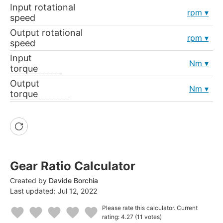
Input rotational
rpm
speed
Output rotational
rpm
speed
Input
Nm
torque
Output
Nm
torque
Gear Ratio Calculator
Created by
Davide Borchia
Last updated:
Jul 12, 2022
Please rate this calculator.
Current
rating: 4.27
(11 votes)