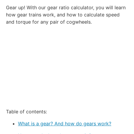
1
2
3
4
5
Gear up! With our gear ratio calculator, you will learn
Star
Stars
Stars
Stars
Stars
how gear trains work, and how to calculate speed
and torque for any pair of cogwheels.
Table of contents:
What is a gear? And how do gears work?