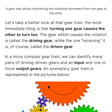
A gear train allows transferring the rotational movement from one gear to
the other.
Let's take a better look at that gear train: the most
immediate thing is that
turning one gear causes the
other to turn too
. The gear which causes the rotation
is called the
driving gear
, while the one "receiving" it
is, of course, called the
driven gear
.
In a more complex gear train, we can identify many
pairs of driving-driven gears and an
input
and one or
more
output gears
. An exemplary gear train is
represented in the pictures below: