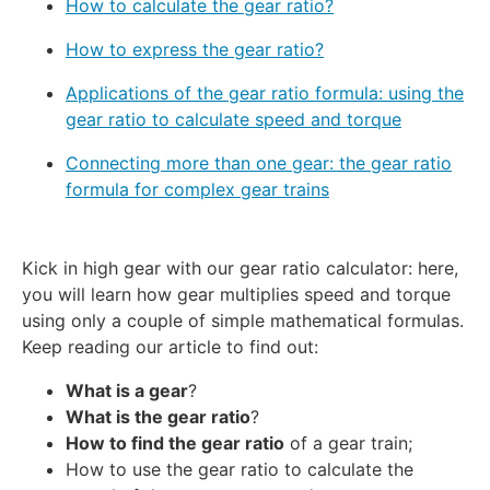
How to calculate the gear ratio?
How to express the gear ratio?
Applications of the gear ratio formula: using the
gear ratio to calculate speed and torque
Connecting more than one gear: the gear ratio
formula for complex gear trains
Kick in high gear with our gear ratio calculator: here,
you will learn how gear multiplies speed and torque
using only a couple of simple mathematical formulas.
Keep reading our article to find out:
What is a gear
?
What is the gear ratio
?
How to find the gear ratio
of a gear train;
How to use the gear ratio to calculate the