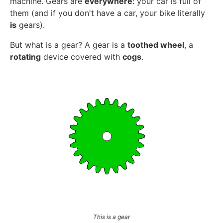
machine. Gears are
everywhere
: your car is full of
them (and if you don't have a car, your bike literally
is
gears).
But what is a gear? A gear is a
toothed wheel
, a
rotating
device covered with
cogs
.
This is a gear