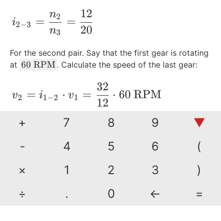
12
n
i_{2-3} = \frac{n_2}{n_3} =\frac{12}{
2
=
=
i
2
−
3
20
n
3
For the second pair. Say that the first gear is rotating
6
60
RPM
at
. Calculate the speed of the last gear:
0
32
\
\begin{align*} v_2 &= i_{1-2}\cdot v_
=
⋅
=
⋅
60
RPM
v
i
v
2
1
−
2
1
\t
12
e
+
7
8
9
▼
xt
=
160
RPM
{
R
-
4
5
6
(
P
Now calculate the speed for the last gear:
M
×
1
2
3
)
}
12
\begin{align*} v_3 &= i_{2-3}\cdot v
=
⋅
=
⋅
160
RPM
÷
.
0
←
=
v
i
v
3
2
−
3
2
20