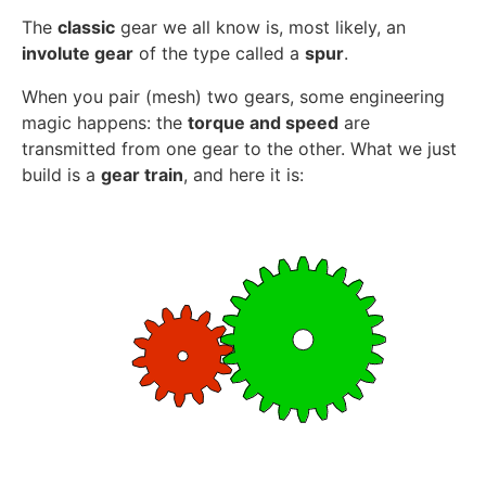
The
classic
gear we all know is, most likely, an
involute gear
of the type called a
spur
.
When you pair (mesh) two gears, some engineering
magic happens: the
torque and speed
are
transmitted from one gear to the other. What we just
build is a
gear train
, and here it is: