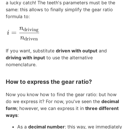
a lucky catch! The teeth's parameters must be the
same: this allows to finally simplify the gear ratio
formula to:
n
i=\frac{n_{\text{driving}}}{n_{\text{
driving
=
i
n
driven
If you want, substitute
driven with output
and
driving with input
to use the alternative
nomenclature.
How to express the gear ratio?
Now you know how to find the gear ratio: but how
do we express it? For now, you've seen the
decimal
form
; however, we can express it in
three different
ways
:
As a
decimal number
: this way, we immediately