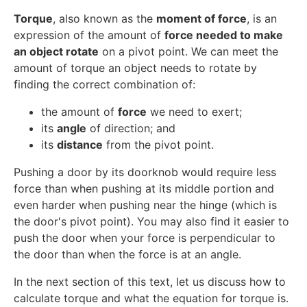
Torque
, also known as the
moment of force
, is an
expression of the amount of
force needed to make
an object rotate
on a pivot point. We can meet the
amount of torque an object needs to rotate by
finding the correct combination of:
the amount of
force
we need to exert;
its
angle
of direction; and
its
distance
from the pivot point.
Pushing a door by its doorknob would require less
force than when pushing at its middle portion and
even harder when pushing near the hinge (which is
the door's pivot point). You may also find it easier to
push the door when your force is perpendicular to
the door than when the force is at an angle.
In the next section of this text, let us discuss how to
calculate torque and what the equation for torque is.