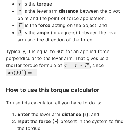
\
is the
torque
;
τ
t
r
is the lever arm
distance
between the pivot
r
a
point and the point of force application;
u
F
is the
force
acting on the object; and
F
\
is the
angle
(in degrees) between the lever
θ
t
arm and the direction of the force.
h
Typically, it is equal to 90° for an applied force
e
perpendicular to the lever arm. That gives us a
t
\
=
×
shorter torque formula of
a
, since
τ
r
F
t
\
sin
(
90°
)
=
1
.
a
si
u
n
How to use this torque calculator
=
(
r
9
To use this calculator, all you have to do is:
\
0
ti
\
Enter
the lever arm
distance (r)
; and
m
d
Input
the
force (F)
present in the system to find
es
e
the torque.