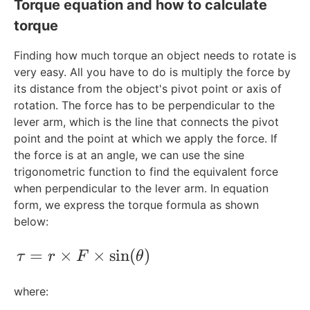
Torque equation and how to calculate
torque
Finding how much torque an object needs to rotate is
very easy. All you have to do is multiply the force by
its distance from the object's pivot point or axis of
rotation. The force has to be perpendicular to the
lever arm, which is the line that connects the pivot
point and the point at which we apply the force. If
the force is at an angle, we can use the sine
trigonometric function to find the equivalent force
when perpendicular to the lever arm. In equation
form, we express the torque formula as shown
below:
\tau = r \times F\times \sin(\theta)
=
×
×
sin
(
)
τ
r
F
θ
where: