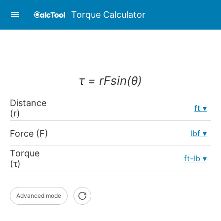
Torque Calculator
τ = rFsin(θ)
Distance
ft
(r)
Force (F)
lbf
Torque
ft-lb
(τ)
Advanced mode