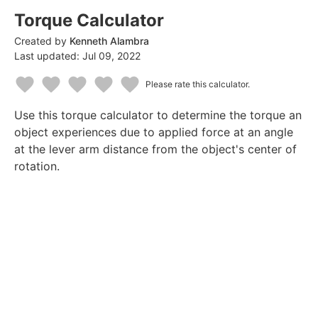
Torque Calculator
Created by
Kenneth Alambra
Last updated:
Jul 09, 2022
Please rate this calculator.
1
2
3
4
5
Use this torque calculator to determine the torque an
Star
Stars
Stars
Stars
Stars
object experiences due to applied force at an angle
at the lever arm distance from the object's center of
rotation.