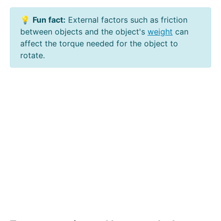
💡
Fun fact:
External factors such as friction
between objects and the object's
weight
can
affect the torque needed for the object to
rotate.