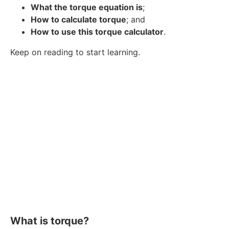
What the torque equation is
;
How to calculate torque
; and
How to use this torque calculator
.
Keep on reading to start learning.
What is torque?