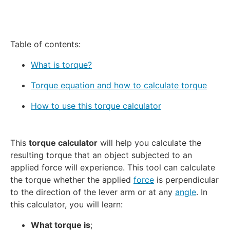
Table of contents:
What is torque?
Torque equation and how to calculate torque
How to use this torque calculator
This
torque calculator
will help you calculate the
resulting torque that an object subjected to an
applied force will experience. This tool can calculate
the torque whether the applied
force
is perpendicular
to the direction of the lever arm or at any
angle
. In
this calculator, you will learn:
What torque is
;