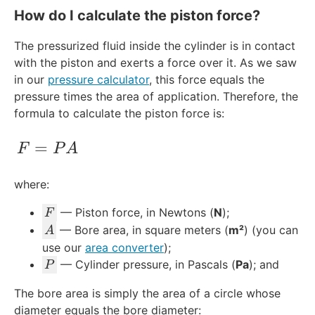
How do I calculate the piston force?
The pressurized fluid inside the cylinder is in contact
with the piston and exerts a force over it. As we saw
in our
pressure calculator
, this force equals the
pressure times the area of application. Therefore, the
formula to calculate the piston force is:
F = PA
=
F
P
A
where:
F
— Piston force, in Newtons (
N
);
F
A
— Bore area, in square meters (
m²
) (you can
A
use our
area converter
);
P
— Cylinder pressure, in Pascals (
Pa
); and
P
The bore area is simply the area of a circle whose
diameter equals the bore diameter: