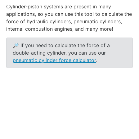
Cylinder-piston systems are present in many
applications, so you can use this tool to calculate the
force of
hydraulic
cylinders, pneumatic cylinders,
internal combustion engines, and many more!
🔎 If you need to calculate the force of a
double-acting cylinder, you can use our
pneumatic cylinder force calculator
.