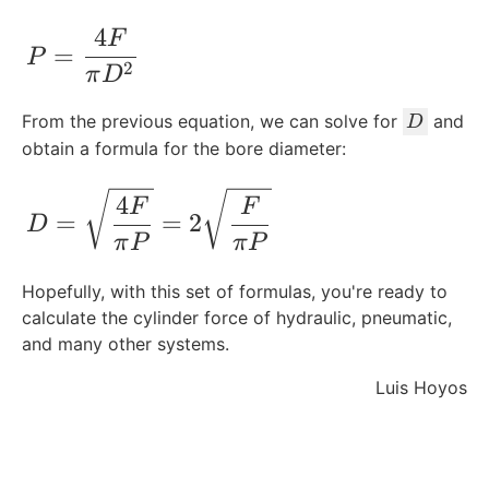
4
P = \frac{4F}{\pi D^2}
F
=
P
2
π
D
D
From the previous equation, we can solve for
and
D
obtain a formula for the bore diameter:
D = \sqrt{\frac{4F}{\pi P}} = 2\sqrt{
4
F
F
=
=
2
D
π
P
π
P
Hopefully, with this set of formulas, you're ready to
calculate the cylinder force of hydraulic, pneumatic,
and many other systems.
Luis Hoyos