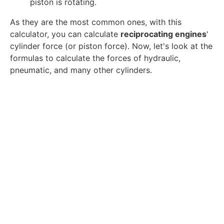
piston is rotating.
As they are the most common ones, with this
calculator, you can calculate
reciprocating engines
'
cylinder force (or piston force). Now, let's look at the
formulas to calculate the forces of hydraulic,
pneumatic, and many other cylinders.