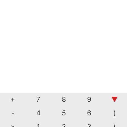
+
7
8
9
▼
-
4
5
6
(
×
1
2
3
)