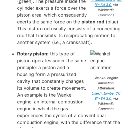
(green). The pressure inside the
BY-SA 3.0
, via
cylinder exerts a force over the
Wikimedia
piston area, which consequently
Commons
exerts the same force on the
piston rod
(blue).
This piston rod usually consists of a connecting
rod that transmits its reciprocating motion to
another system (i.e., a crankshaft).
Rotary piston:
this type of
piston operates under the same
principle: a piston and a
housing form a pressurized
Wankel engine
cavity that constantly changes
animation.
its volume to create movement.
Attribution:
User:Y_tambe
,
CC
An example is the Wankel
BY-SA 3.0
, via
engine, an internal combustion
Wikimedia
engine in which the gas
Commons
experiences the cycles of a conventional
combustion engine, with the difference that the