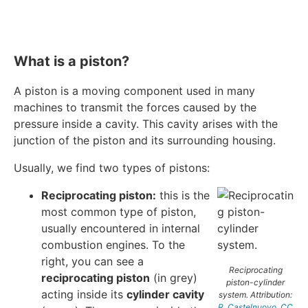
What is a piston?
A piston is a moving component used in many
machines to transmit the forces caused by the
pressure inside a cavity. This cavity arises with the
junction of the piston and its surrounding housing.
Usually, we find two types of pistons:
Reciprocating piston:
this is the
most common type of piston,
usually encountered in internal
combustion engines. To the
right, you can see a
Reciprocating
reciprocating piston
(in grey)
piston-cylinder
acting inside its
cylinder cavity
system. Attribution:
R. Castelnuovo
,
CC