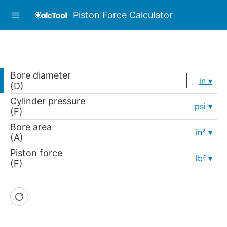
Piston Force Calculator
Bore diameter
in
(D)
Cylinder pressure
psi
(F)
Bore area
in²
(A)
Piston force
lbf
(F)