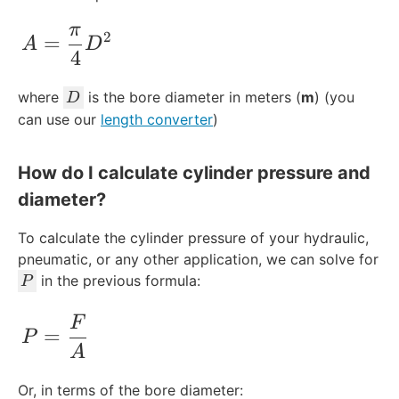
π
A = \frac{\pi}{4}D^2
2
=
A
D
4
D
where
is the bore diameter in meters (
m
) (you
D
can use our
length converter
)
How do I calculate cylinder pressure and
diameter?
To calculate the cylinder pressure of your hydraulic,
pneumatic, or any other application, we can solve for
P
in the previous formula:
P
P = \frac{F}{A}
F
=
P
A
Or, in terms of the bore diameter: