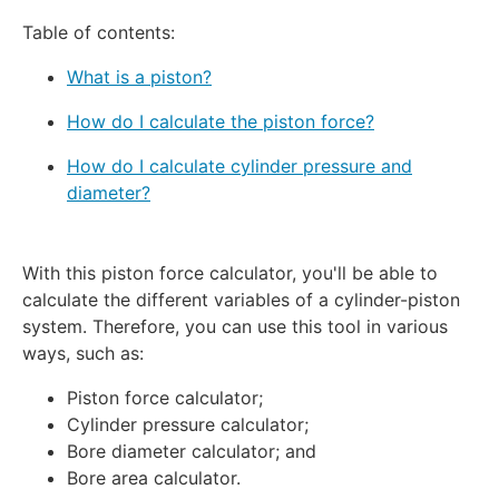
Table of contents:
What is a piston?
How do I calculate the piston force?
How do I calculate cylinder pressure and
diameter?
With this piston force calculator, you'll be able to
calculate the different variables of a cylinder-piston
system. Therefore, you can use this tool in various
ways, such as:
Piston force calculator;
Cylinder pressure calculator;
Bore diameter calculator; and
Bore area calculator.