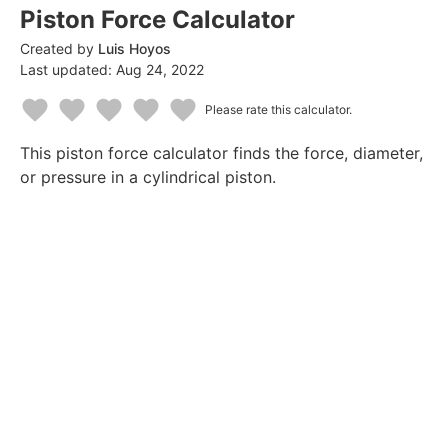
Piston Force Calculator
Created by
Luis Hoyos
Last updated:
Aug 24, 2022
Please rate this calculator.
1
2
3
4
5
This piston force calculator finds the force, diameter,
Star
Stars
Stars
Stars
Stars
or pressure in a cylindrical piston.