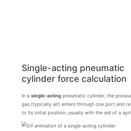
Single-acting pneumatic
cylinder force calculation
In a
single-acting
pneumatic cylinder, the pressu
gas (typically air) enters through one port and re
to its initial position, usually with the aid of a spr