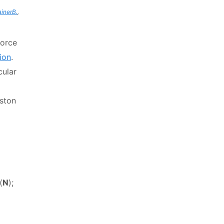
ainerB.
,
force
ion
.
cular
iston
(
N
);