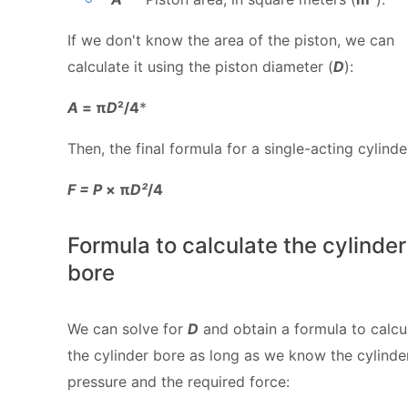
If we don't know the area of the piston, we can
calculate it using the piston diameter (
D
):
A
= π
D
²/4
*
Then, the final formula for a single-acting cylinder
F = P
× π
D²
/4
Formula to calculate the cylinder
bore
We can solve for
D
and obtain a formula to calcu
the cylinder bore as long as we know the cylinde
pressure and the required force: