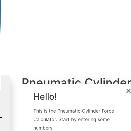
Pneumatic Cylinde
Force Calculator
Hello!
Created by
Luis Hoyos
This is the
Pneumatic Cylinder Force
Last updated:
Feb 18, 2023
Calculator
. Start by entering some
numbers.