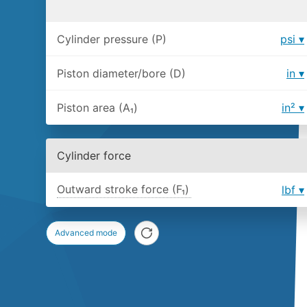
Cylinder pressure (P)
psi
Piston diameter/bore (D)
in
Piston area (A₁)
in²
Cylinder force
Outward stroke force (F₁)
lbf
Advanced mode