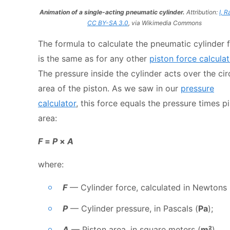
Animation of a single-acting pneumatic cylinder.
Attribution:
I, R
CC BY-SA 3.0
, via Wikimedia Commons
The formula to calculate the pneumatic cylinder 
is the same as for any other
piston force calculat
The pressure inside the cylinder acts over the cir
area of the piston. As we saw in our
pressure
calculator
, this force equals the pressure times p
area:
F
=
P
×
A
where:
F
— Cylinder force, calculated in Newtons 
P
— Cylinder pressure, in Pascals (
Pa
);
A
— Piston area, in square meters (
m²
).