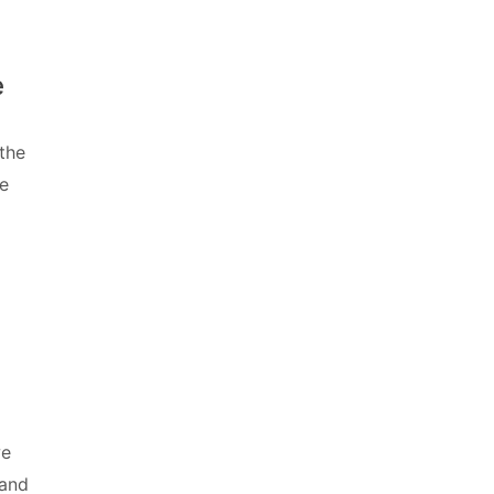
e
the
he
we
 and