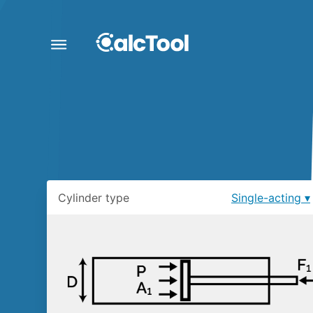
Cylinder type
Single-acting