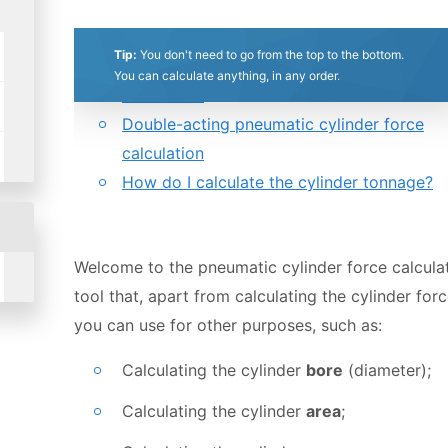
0.5
1
1.5
2
2.5
3
3.5
4
4.5
5
Table of contents:
Tip:
You don't need to go from the top to the bottom.
Single-acting pneumatic cylinder force
Stars
Star
Stars
Stars
Stars
Stars
Stars
Stars
Stars
Stars
You can calculate anything, in any order.
calculation
Double-acting pneumatic cylinder force
calculation
How do I calculate the cylinder tonnage?
Welcome to the pneumatic cylinder force calculat
tool that, apart from calculating the cylinder forc
you can use for other purposes, such as:
Calculating the cylinder
bore
(diameter);
Calculating the cylinder
area
;