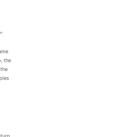
n:
same
e
, the
 the
pies
eturn