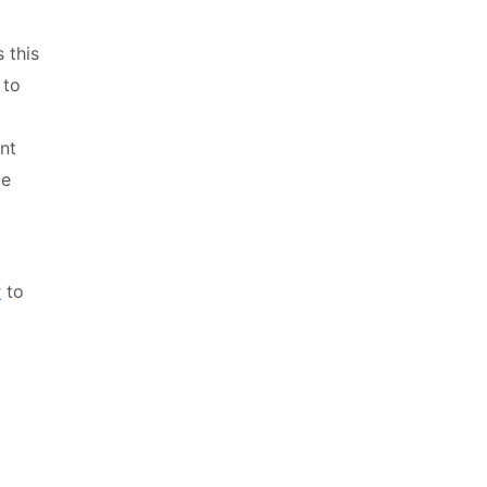
 this
 to
nt
ce
r
to