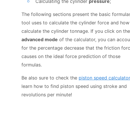
Calculating the cylinder
pressure
;
The following sections present the basic formulas
tool uses to calculate the cylinder force and how
calculate the cylinder tonnage. If you click on the
advanced mode
of the calculator, you can accou
for the percentage decrease that the friction for
causes on the ideal force prediction of those
formulas.
Be also sure to check the
piston speed calculato
learn how to find piston speed using stroke and
revolutions per minute!