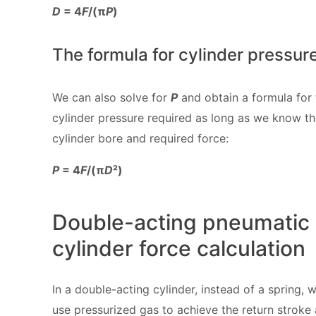
D
= 4
F
/(π
P
)
The formula for cylinder pressur
We can also solve for
P
and obtain a formula for 
cylinder pressure required as long as we know t
cylinder bore and required force:
P
= 4
F
/(π
D
²)
Double-acting pneumatic
cylinder force calculation
In a double-acting cylinder, instead of a spring, 
use pressurized gas to achieve the return stroke