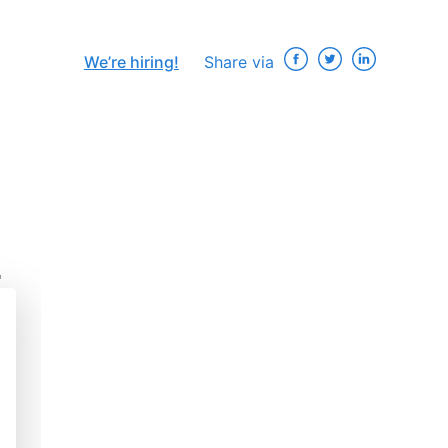
We’re hiring!
Share via
r
×