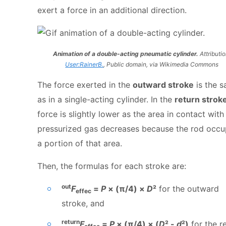
exert a force in an additional direction.
Animation of a double-acting pneumatic cylinder.
Attributio
User:RainerB.
, Public domain, via Wikimedia Commons
The force exerted in the
outward stroke
is the 
as in a single-acting cylinder. In the
return strok
force is slightly lower as the area in contact with
pressurized gas decreases because the rod occu
a portion of that area.
Then, the formulas for each stroke are:
out
F
=
P
× (π/4) ×
D
²
for the outward
effec
stroke, and
return
F
=
P
× (π/4) × (
D
² -
d
²)
for the r