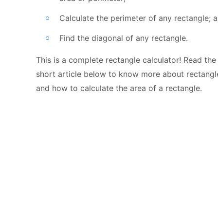
Calculate the perimeter of any rectangle; 
Find the diagonal of any rectangle.
This is a complete rectangle calculator! Read the
short article below to know more about rectangl
and how to calculate the area of a rectangle.