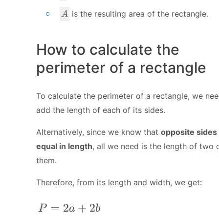
A
is the resulting area of the rectangle.
A
How to calculate the
perimeter of a rectangle
To calculate the perimeter of a rectangle, we nee
add the length of each of its sides.
Alternatively, since we know that
opposite sides
equal in length
, all we need is the length of two 
them.
Therefore, from its length and width, we get:
P = 2a + 2b
=
2
+
2
P
a
b