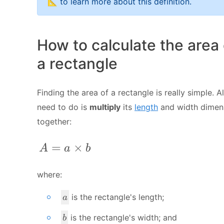
📐 to learn more about this definition.
How to calculate the area 
a rectangle
Finding the area of a rectangle is really simple. A
need to do is
multiply
its
length
and width dimen
together:
A = a \times b
=
×
A
a
b
where:
a
is the rectangle's length;
a
b
is the rectangle's width; and
b