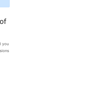
of
ll you
sions