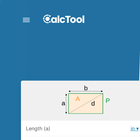
Length (a)
in