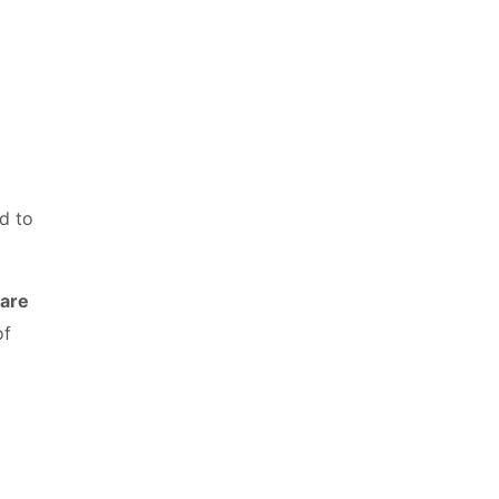
d to
 are
of