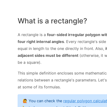
What is a rectangle?
A rectangle is a
four-sided irregular polygon wi
four right internal angles
. Every rectangle's side 
equal in length to the one directly in front. Also,
i
adjacent sides must be different
(otherwise, it 
be a square).
This simple definition encloses some mathematic
relations between a rectangle's parameters. Let's
at some of its formulas.
🙋 You can check the
regular polygon calcula