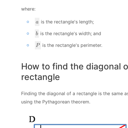
where:
a
is the rectangle's length;
a
b
is the rectangle's width; and
b
P
is the rectangle's perimeter.
P
How to find the diagonal o
rectangle
Finding the diagonal of a rectangle is the same a
using the Pythagorean theorem.