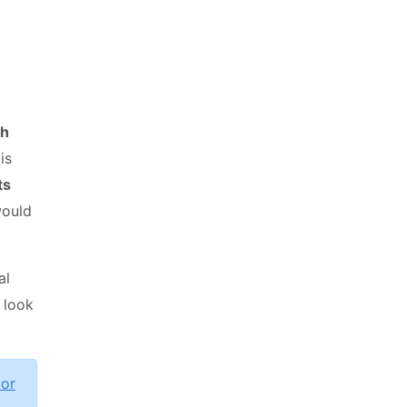
th
is
ts
would
al
 look
tor