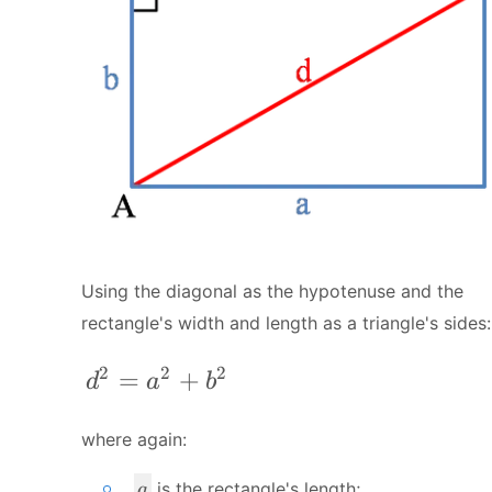
Using the diagonal as the hypotenuse and the
rectangle's width and length as a triangle's sides:
2
2
2
d^{2} = a^{2} + b^{2}
=
+
d
a
b
where again:
a
is the rectangle's length;
a