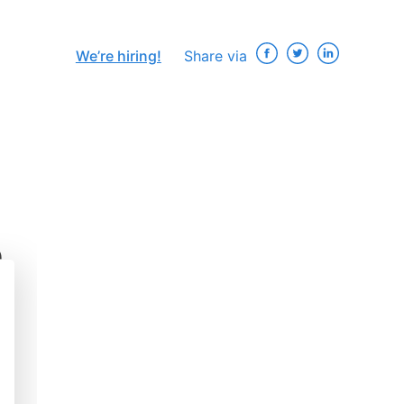
We’re hiring!
Share via
e
×