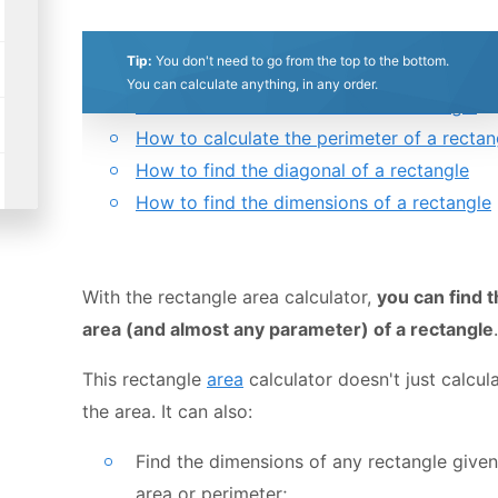
0.5
1
1.5
2
2.5
3
3.5
4
4.5
5
Table of contents:
Tip:
You don't need to go from the top to the bottom.
What is a rectangle?
Stars
Star
Stars
Stars
Stars
Stars
Stars
Stars
Stars
Stars
You can calculate anything, in any order.
How to calculate the area of a rectangle
How to calculate the perimeter of a rectan
How to find the diagonal of a rectangle
How to find the dimensions of a rectangle
With the rectangle area calculator,
you can find 
area (and almost any parameter) of a rectangle
.
This rectangle
area
calculator doesn't just calcul
the area. It can also:
Find the dimensions of any rectangle given
area or perimeter;