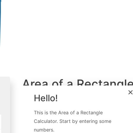
Area of a Rectangl
Calculator
Hello!
Created by
Luciano Mino
This is the
Area of a Rectangle
Last updated:
Jul 06, 2022
Calculator
. Start by entering some
numbers.