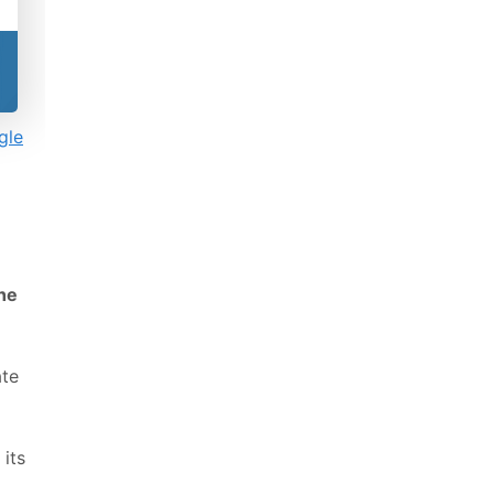
gle
the
ate
 its