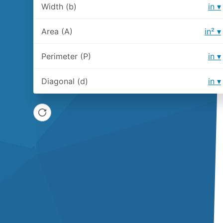
Width (b)
in
Area (A)
in²
Perimeter (P)
in
Diagonal (d)
in