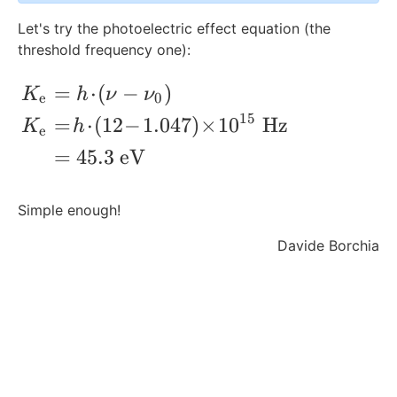
\
Let's try the photoelectric effect equation (the
\
threshold frequency one):
te
x
=
⋅
(
−
)
\begin{align*} K_{\text{e}} &= h\!\cdo
t
K
h
ν
ν
e
0
{
15
=
⋅
(
12
−
1.047
)
×
1
0
Hz
K
h
e
T
H
=
45.3
eV
z
}
Simple enough!
Davide Borchia