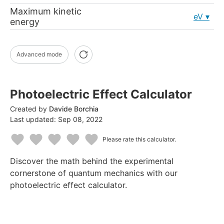
Maximum kinetic
eV
energy
Advanced mode
Photoelectric Effect Calculator
Created by
Davide Borchia
Last updated:
Sep 08, 2022
Please rate this calculator.
1
2
3
4
5
Discover the math behind the experimental
Star
Stars
Stars
Stars
Stars
cornerstone of quantum mechanics with our
photoelectric effect calculator.