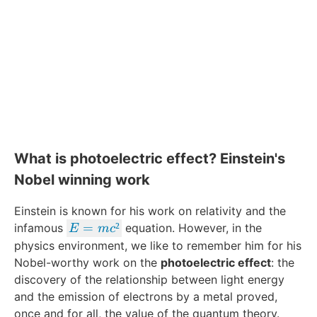
What is photoelectric effect? Einstein's
Nobel winning work
Einstein is known for his work on relativity and the
E
=
²
infamous
equation. However, in the
E
m
c
=
physics environment, we like to remember him for his
m
Nobel-worthy work on the
photoelectric effect
: the
c²
discovery of the relationship between light energy
and the emission of electrons by a metal proved,
once and for all, the value of the quantum theory.