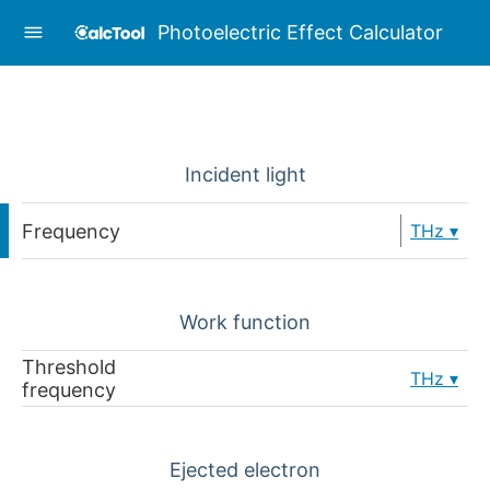
Photoelectric Effect Calculator
Incident light
Frequency
THz
Work function
Threshold
THz
frequency
Ejected electron