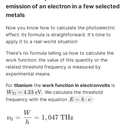
emission of an electron in a few selected
0
metals
Now you know how to calculate the photoelectric
effect: its formula is straightforward. It's time to
apply it to a real-world situation!
There's no formula telling us how to calculate the
work function: the value of this quantity or the
related threshold frequency is measured by
experimental means.
For
titanium
the
work function in electronvolts
is
W
=
4.33
eV
. We calculate the threshold
W
Ti
_{
E
=
⋅
frequency with the equation
:
E
h
ν
\t
=
ex
h
\nu_0 = \frac{W}{h} = 1,047\ \text{T
W
=
=
1
,
047
THz
ν
t{
\
0
h
Ti
c