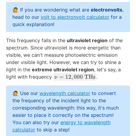
}}
d
=
🙋 If you are wondering what are
electronvolts
,
o
4.
t
head to our
volt to electronvolt calculator
for a
33
\
quick explanation!
\
n
\t
u
This frequency falls in the
ultraviolet region
of the
ex
spectrum. Since ultraviolet is more energetic than
t{
visible, we can't measure photoelectric emission
e
under visible light. However, we can try to shine a
V
light in the
extreme ultraviolet region
, let's say, a
}
\
=
12
,
000
THz
light with frequency
.
ν
n
u
🙋 Use our
wavelength calculator
to convert
=
the frequency of the incident light to the
1
corresponding wavelength: this way, it's much
2,
easier to place it correctly on the spectrum!
0
You can also try our
energy to wavelength
0
calculator
to skip a step!
0