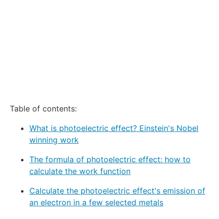
Table of contents:
What is photoelectric effect? Einstein's Nobel
winning work
The formula of photoelectric effect: how to
calculate the work function
Calculate the photoelectric effect's emission of
an electron in a few selected metals