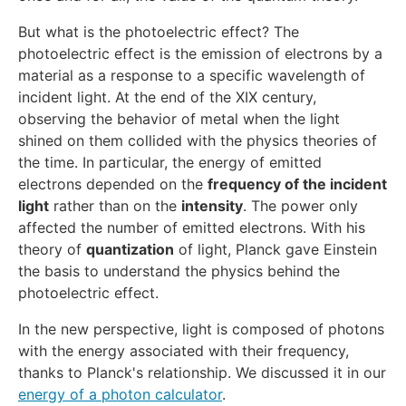
But what is the photoelectric effect? The
photoelectric effect is the emission of electrons by a
material as a response to a specific wavelength of
incident light. At the end of the XIX century,
observing the behavior of metal when the light
shined on them collided with the physics theories of
the time. In particular, the energy of emitted
electrons depended on the
frequency of the incident
light
rather than on the
intensity
. The power only
affected the number of emitted electrons. With his
theory of
quantization
of light, Planck gave Einstein
the basis to understand the physics behind the
photoelectric effect.
In the new perspective, light is composed of photons
with the energy associated with their frequency,
thanks to Planck's relationship. We discussed it in our
energy of a photon calculator
.