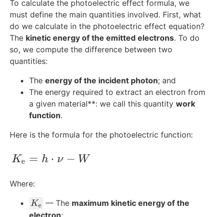
To calculate the photoelectric effect formula, we
must define the main quantities involved. First, what
do we calculate in the photoelectric effect equation?
The
kinetic energy of the emitted electrons
. To do
so, we compute the difference between two
quantities:
The
energy of the incident photon
; and
The energy required to extract an electron from
a given material**: we call this quantity
work
function
.
Here is the formula for the photoelectric function:
K_{\text{e}} = h\cdot\nu - W
=
⋅
−
K
h
ν
W
e
Where:
K
— The
maximum kinetic energy of the
K
e
_
electron
;