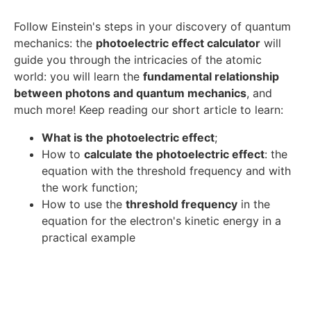
Follow Einstein's steps in your discovery of quantum
mechanics: the
photoelectric effect calculator
will
guide you through the intricacies of the atomic
world: you will learn the
fundamental relationship
between photons and quantum mechanics
, and
much more! Keep reading our short article to learn:
What is the photoelectric effect
;
How to
calculate the photoelectric effect
: the
equation with the threshold frequency and with
the work function;
How to use the
threshold frequency
in the
equation for the electron's kinetic energy in a
practical example