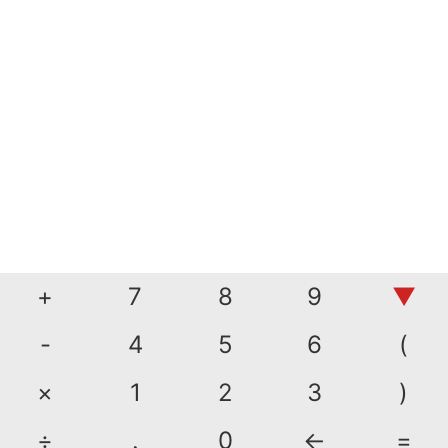
+
7
8
9
▼
-
4
5
6
(
×
1
2
3
)
÷
.
0
←
=