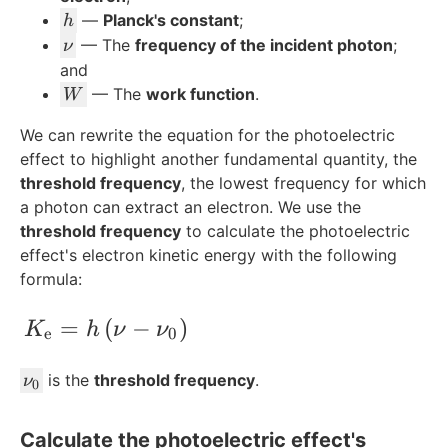
{
h
—
Planck's constant
;
h
\
\
— The
frequency of the incident photon
;
ν
te
n
and
x
u
W
— The
work function
.
W
t
{
We can rewrite the equation for the photoelectric
e
effect to highlight another fundamental quantity, the
}
threshold frequency
, the lowest frequency for which
}
a photon can extract an electron. We use the
threshold frequency
to calculate the photoelectric
effect's electron kinetic energy with the following
formula:
K_{\text{e}} = h\left(\nu-\nu_0\right)
=
(
−
)
K
h
ν
ν
e
0
\
is the
threshold frequency
.
ν
0
n
u
Calculate the photoelectric effect's
_