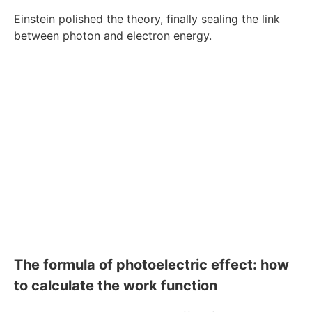
Einstein polished the theory, finally sealing the link
between photon and electron energy.
The formula of photoelectric effect: how
to calculate the work function