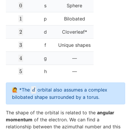
0
0
s
Sphere
1
1
p
Bilobated
2
2
d
Cloverleaf*
3
3
f
Unique shapes
4
4
g
—
5
5
h
—
d
🙋 *The
orbital also assumes a complex
d
bilobated shape surrounded by a torus.
The shape of the orbital is related to the
angular
momentum
of the electron. We can find a
relationship between the azimuthal number and this