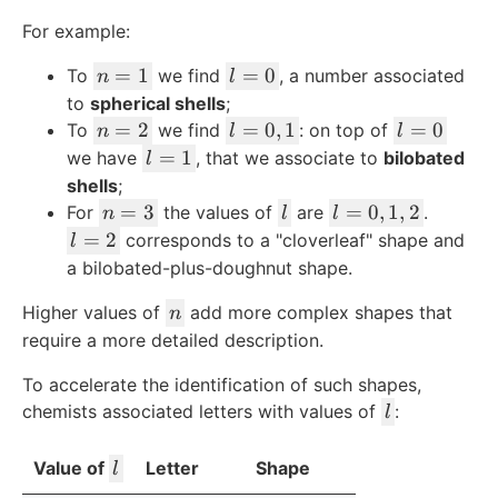
For example:
n
l
=
1
=
0
To
we find
, a number associated
n
l
=
=
to
spherical shells
;
1
0
n
l
l
=
2
=
0
,
1
=
0
To
we find
: on top of
n
l
l
=
=
=
l
=
1
we have
, that we associate to
bilobated
l
2
0,
0
=
shells
;
1
1
n
l
l
=
3
=
0
,
1
,
2
For
the values of
are
.
n
l
l
=
=
l
=
2
corresponds to a "cloverleaf" shape and
l
3
0,
=
a bilobated-plus-doughnut shape.
1,
2
n
Higher values of
add more complex shapes that
2
n
require a more detailed description.
To accelerate the identification of such shapes,
l
chemists associated letters with values of
:
l
l
Value of
Letter
Shape
l