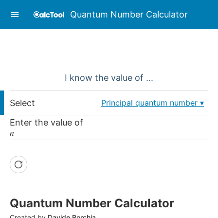
Quantum Number Calculator
I know the value of ...
Select
Principal quantum number
Enter the value of
𝑛
Quantum Number Calculator
Created by
Davide Borchia