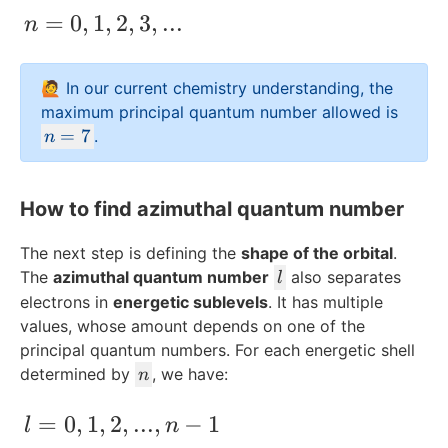
n = 0, 1, 2 ,3,...
=
0
,
1
,
2
,
3
,
...
n
🙋 In our current chemistry understanding, the
maximum principal quantum number allowed is
n
=
7
.
n
=
7
How to find azimuthal quantum number
The next step is defining the
shape of the orbital
.
l
The
azimuthal quantum number
also separates
l
electrons in
energetic sublevels
. It has multiple
values, whose amount depends on one of the
principal quantum numbers. For each energetic shell
n
determined by
, we have:
n
l = 0,1,2,...,n-1
=
0
,
1
,
2
,
...
,
−
1
l
n