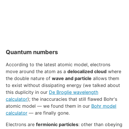
Quantum numbers
According to the latest atomic model, electrons
move around the atom as a
delocalized cloud
where
the double nature of
wave and particle
allows them
to exist without dissipating energy (we talked about
this duplicity in our
De Broglie wavelength
calculator
); the inaccuracies that still flawed Bohr's
atomic model — we found them in our
Bohr model
calculator
— are finally gone.
Electrons are
fermionic particles
: other than obeying