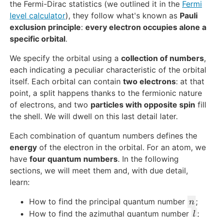
the Fermi-Dirac statistics (we outlined it in the
Fermi
level calculator
), they follow what's known as
Pauli
exclusion principle
:
every electron occupies alone a
specific orbital
.
We specify the orbital using a
collection of numbers
,
each indicating a peculiar characteristic of the orbital
itself. Each orbital can contain
two electrons
: at that
point, a split happens thanks to the fermionic nature
of electrons, and two
particles with opposite spin
fill
the shell. We will dwell on this last detail later.
Each combination of quantum numbers defines the
energy
of the electron in the orbital. For an atom, we
have
four quantum numbers
. In the following
sections, we will meet them and, with due detail,
learn:
n
How to find the principal quantum number
;
n
l
How to find the azimuthal quantum number
;
l