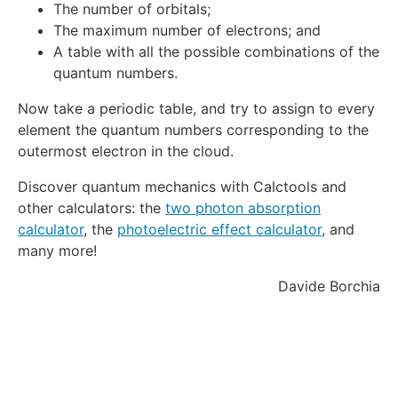
The number of orbitals;
The maximum number of electrons; and
A table with all the possible combinations of the
quantum numbers.
Now take a periodic table, and try to assign to every
element the quantum numbers corresponding to the
outermost electron in the cloud.
Discover quantum mechanics with Calctools and
other calculators: the
two photon absorption
calculator
, the
photoelectric effect calculator
, and
many more!
Davide Borchia