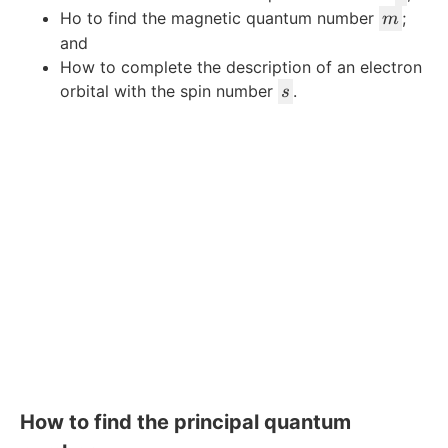
m
Ho to find the magnetic quantum number
;
m
and
How to complete the description of an electron
s
orbital with the spin number
.
s
How to find the principal quantum