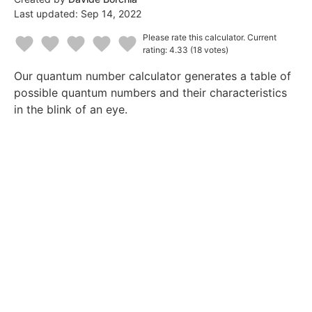
Last updated:
Sep 14, 2022
Please rate this calculator.
Current
rating: 4.33
(18 votes)
1
2
3
4
5
Our quantum number calculator generates a table of
Star
Stars
Stars
Stars
Stars
possible quantum numbers and their characteristics
in the blink of an eye.