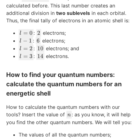
2
/
-
calculated before. This last number creates an
2
l-
additional division in
two sublevels
in each orbital.
m
Thus, the final tally of electrons in an atomic shell is:
l
2
=
0
2
:
electrons;
l
=
l
6
−
1
6
:
electrons;
l
0
-
l
1
=
2
10
:
electrons; and
l
1
=
0
l
1
=
3
14
:
electrons.
l
2
=
4
3
How to find your quantum numbers:
calculate the quantum numbers for an
energetic shell
How to calculate the quantum numbers with our
n
tools? Insert the value of
: as you know, it will help
n
you find the other quantum numbers. We will tell you:
The values of all the quantum numbers;