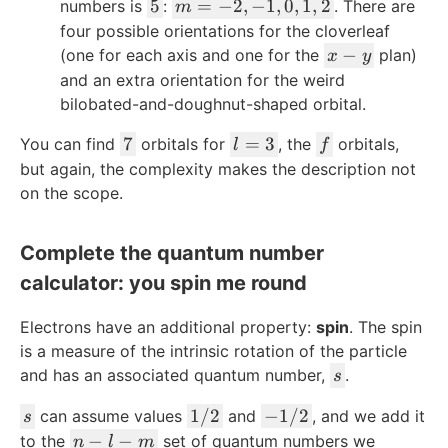
x
y
z
=
5
m
5
=
−
2
,
−
1
,
0
,
1
,
2
numbers is
:
. There are
m
1
2
=
four possible orientations for the cloverleaf
-2
x
−
(one for each axis and one for the
plan)
x
y
,-
-
and an extra orientation for the weird
1,
y
bilobated-and-doughnut-shaped orbital.
0,
7
1,
l
f
7
=
3
You can find
orbitals for
, the
orbitals,
l
f
2
=
but again, the complexity makes the description not
3
on the scope.
Complete the quantum number
calculator: you spin me round
Electrons have an additional property:
spin
. The spin
is a measure of the intrinsic rotation of the particle
s
and has an associated quantum number,
.
s
s
1
-
1/2
−
1/2
can assume values
and
, and we add it
s
/
1
n
−
−
to the
set of quantum numbers we
n
l
m