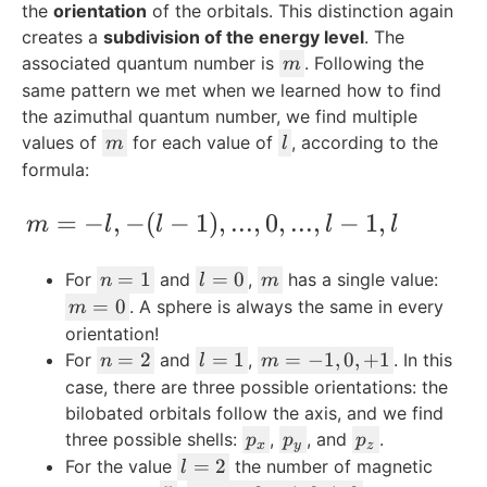
the
orientation
of the orbitals. This distinction again
creates a
subdivision of the energy level
. The
m
associated quantum number is
. Following the
m
same pattern we met when we learned how to find
the azimuthal quantum number, we find multiple
m
l
values of
for each value of
, according to the
m
l
formula:
m = -l,-(l-1), ..., 0, ..., l-1,l
=
−
,
−
(
−
1
)
,
...
,
0
,
...
,
−
1
,
m
l
l
l
l
n
l
m
=
1
=
0
For
and
,
has a single value:
n
l
m
=
=
m
=
0
. A sphere is always the same in every
m
1
0
=
orientation!
0
n
l
m
=
2
=
1
=
−
1
,
0
,
+
1
For
and
,
. In this
n
l
m
=
=
=
case, there are three possible orientations: the
2
1
-1
bilobated orbitals follow the axis, and we find
,0
p
p
p
three possible shells:
,
, and
.
p
p
p
x
y
z
,
_
_
_
l
=
2
For the value
the number of magnetic
l
+