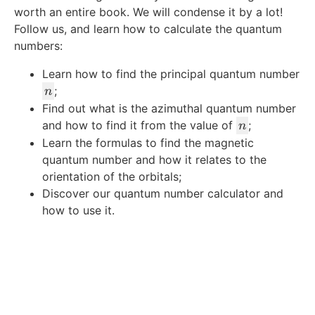
worth an entire book. We will condense it by a lot!
Follow us, and learn how to calculate the quantum
numbers:
Learn how to find the principal quantum number
n
;
n
Find out what is the azimuthal quantum number
n
and how to find it from the value of
;
n
Learn the formulas to find the magnetic
quantum number and how it relates to the
orientation of the orbitals;
Discover our quantum number calculator and
how to use it.