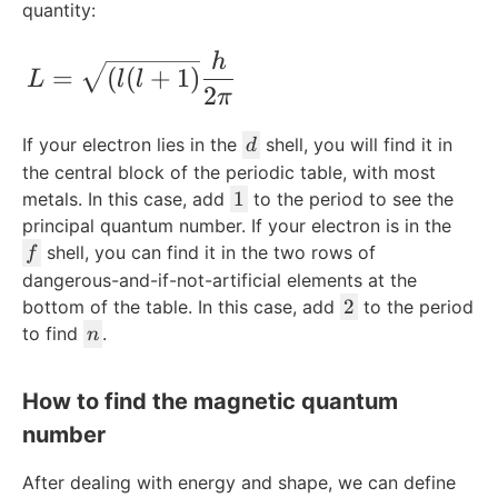
quantity:
L=\sqrt{ (l(l+1)}\frac{h}{2\pi} ​
h
=
(
(
+
1
)
L
l
l
2
π
d
If your electron lies in the
shell, you will find it in
d
the central block of the periodic table, with most
1
1
metals. In this case, add
to the period to see the
principal quantum number. If your electron is in the
f
shell, you can find it in the two rows of
f
dangerous-and-if-not-artificial elements at the
2
2
bottom of the table. In this case, add
to the period
n
to find
.
n
How to find the magnetic quantum
number
After dealing with energy and shape, we can define