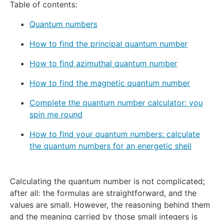
Table of contents:
Quantum numbers
How to find the principal quantum number
How to find azimuthal quantum number
How to find the magnetic quantum number
Complete the quantum number calculator: you
spin me round
How to find your quantum numbers: calculate
the quantum numbers for an energetic shell
Calculating the quantum number is not complicated;
after all: the formulas are straightforward, and the
values are small. However, the reasoning behind them
and the meaning carried by those small integers is