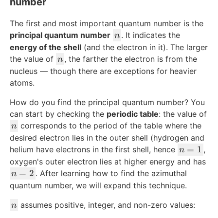
number
The first and most important quantum number is the
n
principal quantum number
. It indicates the
n
energy of the shell
(and the electron in it). The larger
n
the value of
, the farther the electron is from the
n
nucleus — though there are exceptions for heavier
atoms.
How do you find the principal quantum number? You
can start by checking the
periodic table
: the value of
n
corresponds to the period of the table where the
n
desired electron lies in the outer shell (hydrogen and
n
=
1
helium have electrons in the first shell, hence
,
n
=
oxygen's outer electron lies at higher energy and has
1
n
=
2
. After learning how to find the azimuthal
n
=
quantum number, we will expand this technique.
2
n
assumes positive, integer, and non-zero values:
n