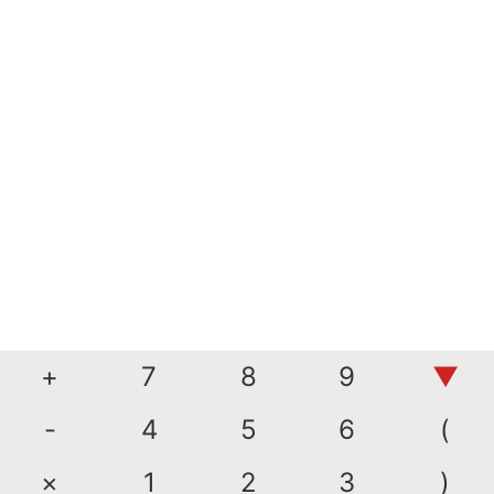
+
7
8
9
▼
-
4
5
6
(
×
1
2
3
)