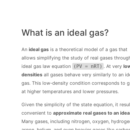
What is an ideal gas?
An
ideal gas
is a theoretical model of a gas that
allows simplifying the study of real gases throug
ideal gas law equation
. At very
lo
(PV = nRT)
densities
all gases behave very similarly to an id
gas. This low-density condition corresponds to 
at higher temperatures and lower pressures.
Given the simplicity of the state equation, it resul
convenient to
approximate real gases to an idea
Many gases, including nitrogen, oxygen, hydroge
argon, helium, and even heavier gases like carbo