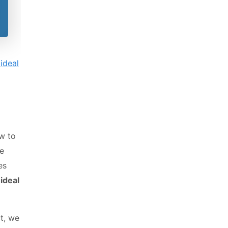
ideal
w to
be
es
ideal
t, we