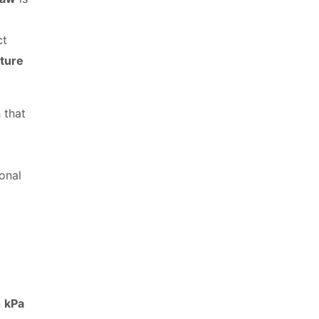
ct
ture
 that
ional
n
kPa