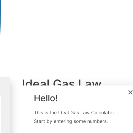
Ideal Gas Law
Calculator
Hello!
Created by
Gabriela Diaz
This is the
Ideal Gas Law Calculator
.
Last updated:
Jun 24, 2022
Start by entering some numbers.