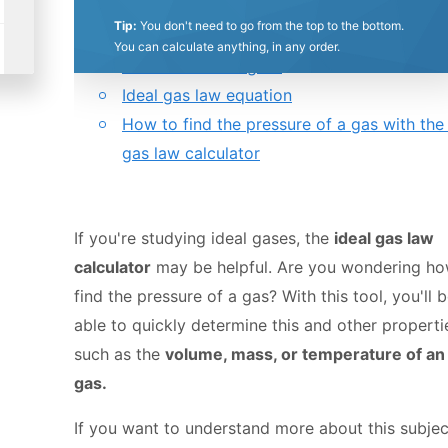
0.5
1
1.5
2
2.5
3
3.5
4
4.5
5
Tip:
You don't need to go from the top to the bottom.
Table of contents:
You can calculate anything, in any order.
What is an ideal gas?
Stars
Star
Stars
Stars
Stars
Stars
Stars
Stars
Stars
Stars
Ideal gas law equation
How to find the pressure of a gas with the 
gas law calculator
If you're studying ideal gases, the
ideal gas law
calculator
may be helpful. Are you wondering ho
find the pressure of a gas? With this tool, you'll 
able to quickly determine this and other properti
such as the
volume, mass, or temperature of an 
gas.
If you want to understand more about this subjec