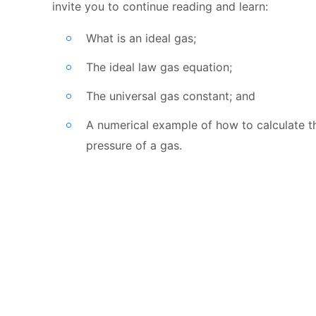
invite you to continue reading and learn:
What is an ideal gas;
The ideal law gas equation;
The universal gas constant; and
A numerical example of how to calculate t
pressure of a gas.