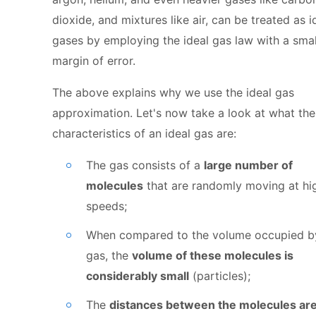
dioxide, and mixtures like air, can be treated as i
gases by employing the ideal gas law with a smal
margin of error.
The above explains why we use the ideal gas
approximation. Let's now take a look at what th
characteristics of an ideal gas are:
The gas consists of a
large number of
molecules
that are randomly moving at hi
speeds;
When compared to the volume occupied b
gas, the
volume of these molecules is
considerably small
(particles);
The
distances between the molecules ar