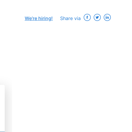
We’re hiring!
Share via
×