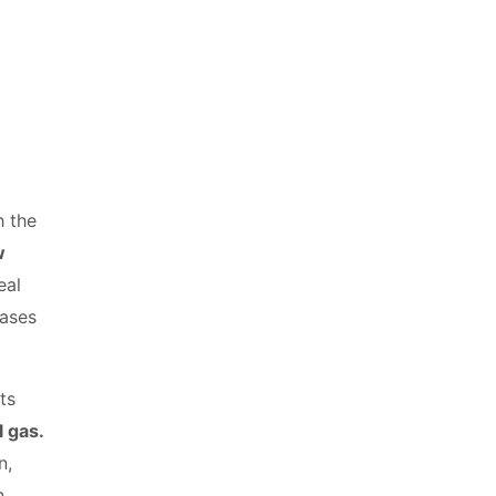
h the
w
eal
gases
ts
l gas.
n,
n