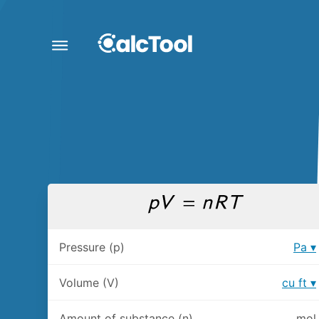
Pressure (p)
Pa
Volume (V)
cu ft
Amount of substance (n)
mol