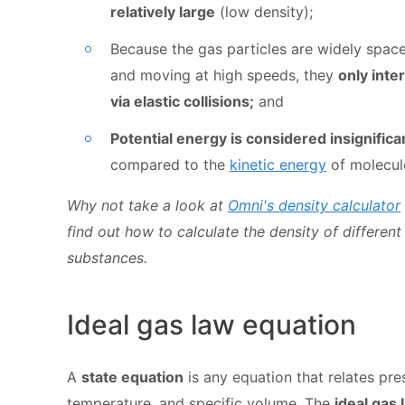
relatively large
(low density);
Because the gas particles are widely spac
and moving at high speeds, they
only inte
via elastic collisions;
and
Potential energy is considered insignifica
compared to the
kinetic energy
of molecul
Why not take a look at
Omni's density calculator
find out how to calculate the density of different
substances.
Ideal gas law equation
A
state equation
is any equation that relates pre
temperature, and specific volume. The
ideal gas 