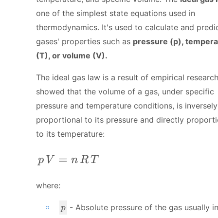
one of the simplest state equations used in
thermodynamics. It's used to calculate and predi
gases' properties such as
pressure (p), tempera
(T), or volume (V).
The ideal gas law is a result of empirical research
showed that the volume of a gas, under specific
pressure and temperature conditions, is inversely
proportional to its pressure and directly proport
to its temperature:
p \, V = n \, R \,T
=
p
V
n
R
T
where:
p
- Absolute pressure of the gas usually i
p