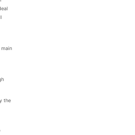
deal
l
e main
gh
y the
e