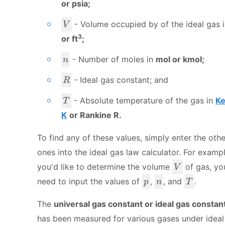
or psia;
V
- Volume occupied by of the ideal gas 
V
3
or ft
;
n
- Number of moles in
mol or kmol;
n
R
- Ideal gas constant; and
R
T
- Absolute temperature of the gas in
Ke
T
K
or Rankine R.
To find any of these values, simply enter the othe
ones into the ideal gas law calculator. For example
V
you'd like to determine the volume
of gas, yo
V
p
n
T
need to input the values of
,
, and
.
p
n
T
The
universal gas constant or ideal gas constan
has been measured for various gases under ideal