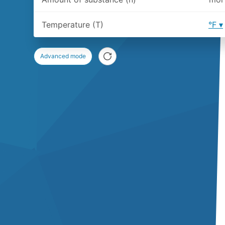
Temperature (T)
°F
Advanced mode