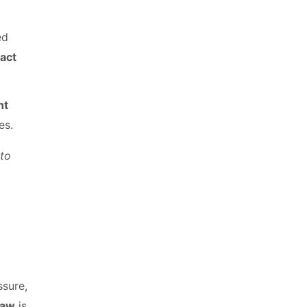
ed
ract
nt
es.
to
ssure,
law
is