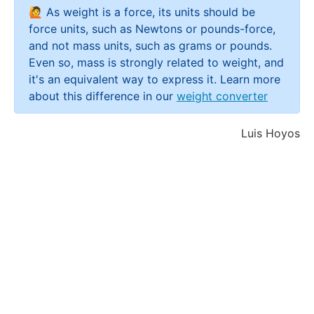
🙋 As weight is a force, its units should be
force units, such as Newtons or pounds-force,
and not mass units, such as grams or pounds.
Even so, mass is strongly related to weight, and
it's an equivalent way to express it. Learn more
about this difference in our
weight converter
Luis Hoyos