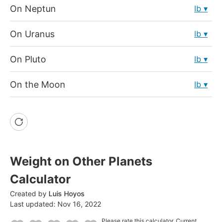
On Neptun
lb
On Uranus
lb
On Pluto
lb
On the Moon
lb
Weight on Other Planets
Calculator
Created by
Luis Hoyos
Last updated:
Nov 16, 2022
Please rate this calculator.
Current