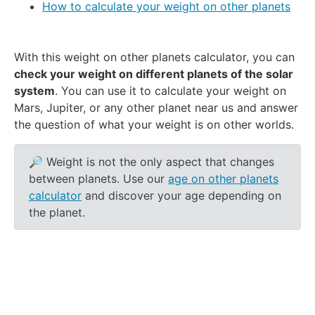
How to calculate your weight on other planets
With this weight on other planets calculator, you can
check your weight on different planets of the solar
system
. You can use it to calculate your weight on
Mars, Jupiter, or any other planet near us and answer
the question of what your weight is on other worlds.
🔎 Weight is not the only aspect that changes
between planets. Use our
age on other planets
calculator
and discover your age depending on
the planet.