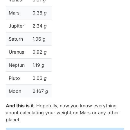
Mars
0.38
g
Jupiter
2.34
g
Saturn
1.06
g
Uranus
0.92
g
Neptun
1.19
g
Pluto
0.06
g
Moon
0.167
g
And this is it
. Hopefully, now you know everything
about calculating your weight on Mars or any other
planet.