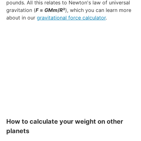
pounds. All this relates to Newton's law of universal
gravitation (
F
=
GMm
/
R
²
), which you can learn more
about in our
gravitational force calculator
.
How to calculate your weight on other
planets