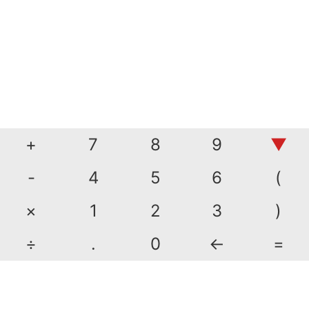
+
7
8
9
▼
-
4
5
6
(
×
1
2
3
)
÷
.
0
←
=