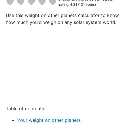
rating: 4.31
(131 votes)
1
2
3
4
5
Use this weight on other planets calculator to know
Star
Stars
Stars
Stars
Stars
how much you'd weigh on any solar system world.
Table of contents:
Your weight on other planets