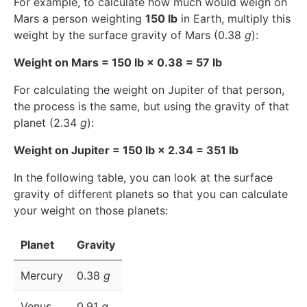
For example, to calculate how much would weigh on
Mars a person weighting
150 lb
in Earth, multiply this
weight by the surface gravity of Mars (0.38
g
):
Weight on Mars = 150 lb × 0.38 = 57 lb
For calculating the weight on Jupiter of that person,
the process is the same, but using the gravity of that
planet (2.34
g
):
Weight on Jupiter = 150 lb × 2.34 = 351 lb
In the following table, you can look at the surface
gravity of different planets so that you can calculate
your weight on those planets:
Planet
Gravity
Mercury
0.38
g
Venus
0.91
g