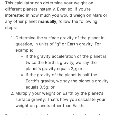
This calculator can determine your weight on
different planets instantly. Even so, if you're
interested in how much you would weigh on Mars or
any other planet
manually
, follow the following
steps:
Determine the surface gravity of the planet in
question, in units of "g" or Earth gravity. For
example:
If the gravity acceleration of the planet is
twice the Earth's gravity, we say the
planet's gravity equals 2
g
; or
If the gravity of the planet is half the
Earth's gravity, we say the planet's gravity
equals 0.5
g
; or
Multiply your weight on Earth by the planet's
surface gravity. That's how you calculate your
weight on planets other than Earth.