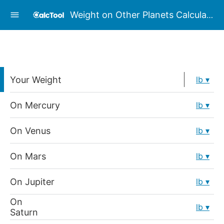
Weight on Other Planets Calculator
Your Weight
lb
On Mercury
lb
On Venus
lb
On Mars
lb
On Jupiter
lb
On
lb
Saturn