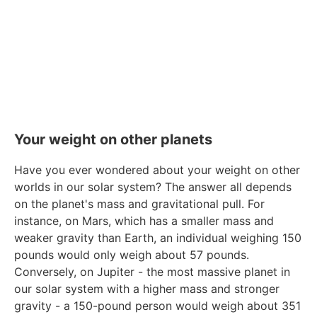
Your weight on other planets
Have you ever wondered about your weight on other
worlds in our solar system? The answer all depends
on the planet's mass and gravitational pull. For
instance, on Mars, which has a smaller mass and
weaker gravity than Earth, an individual weighing 150
pounds would only weigh about 57 pounds.
Conversely, on Jupiter - the most massive planet in
our solar system with a higher mass and stronger
gravity - a 150-pound person would weigh about 351