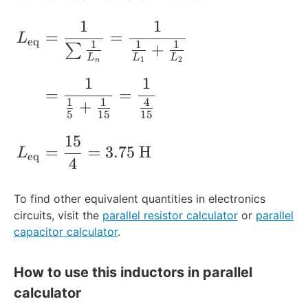
1
2
e
1
1
=
=
q
\begin{align*} L_{\rm{eq}} &= \frac{1
=
=
L
5
1
}
eq
1
1
1
+
∑
\
5
}
L
L
L
1
2
n
te
\
1
1
x
te
=
=
1
1
4
+
t
x
5
15
15
{
t
H
{
15
=
=
3.75
H
}
H
L
eq
4
}
To find other equivalent quantities in electronics
circuits, visit the
parallel resistor calculator
or
parallel
capacitor calculator
.
How to use this inductors in parallel
calculator