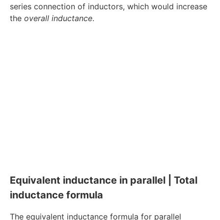
series connection of inductors, which would increase
the
overall inductance
.
Equivalent inductance in parallel | Total
inductance formula
The equivalent inductance formula for parallel