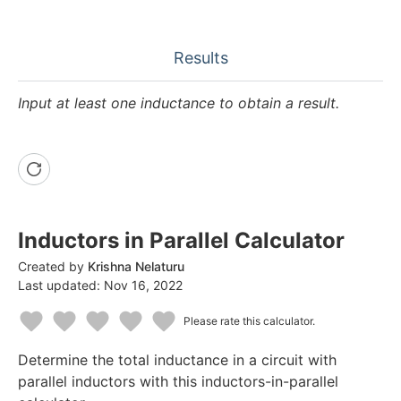
Results
Input at least one inductance to obtain a result.
Inductors in Parallel Calculator
Created by
Krishna Nelaturu
Last updated:
Nov 16, 2022
Please rate this calculator.
1
2
3
4
5
Determine the total inductance in a circuit with
Star
Stars
Stars
Stars
Stars
parallel inductors with this inductors-in-parallel