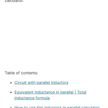
calculator.
Table of contents:
Circuit with parallel inductors
Equivalent inductance in parallel | Total
inductance formula
How to use this inductors in parallel calculator