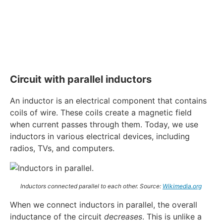
Circuit with parallel inductors
An inductor is an electrical component that contains
coils of wire. These coils create a magnetic field
when current passes through them. Today, we use
inductors in various electrical devices, including
radios, TVs, and computers.
Inductors connected parallel to each other. Source:
Wikimedia.org
When we connect inductors in parallel, the overall
inductance of the circuit
decreases
. This is unlike a