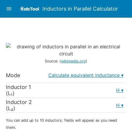
Inductors in Parallel Calculator
Source: (
wikimedia.org
)
Mode
Calculate equivalent inductance
Inductor 1
H
(L₁)
Inductor 2
H
(L₂)
You can add up to 10 inductors; fields will appear as you need
.
them