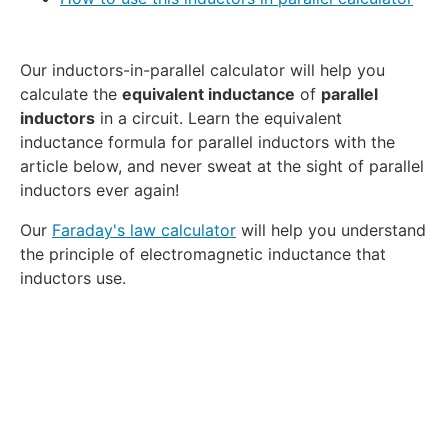
Our inductors-in-parallel calculator will help you
calculate the
equivalent inductance
of
parallel
inductors
in a circuit. Learn the equivalent
inductance formula for parallel inductors with the
article below, and never sweat at the sight of parallel
inductors ever again!
Our
Faraday's law calculator
will help you understand
the principle of electromagnetic inductance that
inductors use.