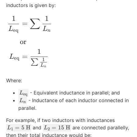
inductors is given by:
1
1
∑
\begin{align*} \frac{1}{L_{\rm{eq}}}
=
L
L
eq
n
or
1
=
L
eq
1
∑
L
n
Where:
L
- Equivalent inductance in parallel; and
L
eq
_
L
- Inductance of each inductor connected in
L
n
{
_
parallel.
\
n
For example, if two inductors with inductances
r
L
L
=
m
5
H
=
15
H
and
are connected parallelly,
L
L
1
2
_
_
{
then their total inductance would be: