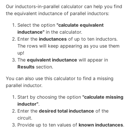
Our inductors-in-parallel calculator can help you find
the equivalent inductance of parallel inductors:
Select the option
"calculate equivalent
inductance"
in the calculator.
Enter the
inductances
of up to ten inductors.
The rows will keep appearing as you use them
up!
The
equivalent inductance
will appear in
Results
section.
You can also use this calculator to find a missing
parallel inductor.
Start by choosing the option
"calculate missing
inductor"
.
Enter the
desired total inductance
of the
circuit.
Provide up to ten values of
known inductances
.