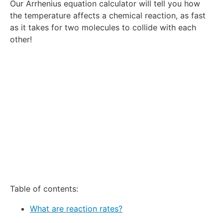
Our Arrhenius equation calculator will tell you how
Star
Stars
Stars
Stars
Stars
the temperature affects a chemical reaction, as fast
as it takes for two molecules to collide with each
other!
Table of contents:
What are reaction rates?