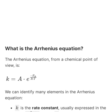
What is the Arrhenius equation?
The Arrhenius equation, from a chemical point of
view, is:
−
k = A\cdot e^{\frac{-E_{\text{a}}}{R 
E
a
=
⋅
k
A
e
⋅
R
T
We can identify many elements in the Arrhenius
equation:
k
is the
rate constant
, usually expressed in the
k