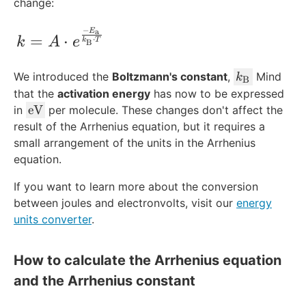
xt
change:
{s
}
−
k = A\cdot e^{\frac{-E_{\text{a}}}{k_
E
a
=
⋅
⋅
k
A
e
k
T
B
k
We introduced the
Boltzmann's constant
,
Mind
k
B
_
that the
activation energy
has now to be expressed
\
\
eV
in
per molecule. These changes don't affect the
t
t
result of the Arrhenius equation, but it requires a
e
e
small arrangement of the units in the Arrhenius
x
x
equation.
t
t
{
If you want to learn more about the conversion
{
B
between joules and electronvolts, visit our
e
energy
}
V
units converter
.
}
How to calculate the Arrhenius equation
and the Arrhenius constant