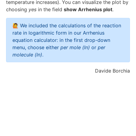
t
temperature increases). You can visualize the plot by
h
a
choosing
t
yes
in the field
show Arrhenius plot
.
rr
a
o
rr
🙋 We included the calculations of the reaction
w
o
rate in logarithmic form in our Arrhenius
\
w
equation calculator: in the first drop-down
fr
\
menu, choose either
per mole (ln)
or
per
a
l
molecule (ln)
.
c
n
{
{
Davide Borchia
1
(
}
k
{
)
T
}
}