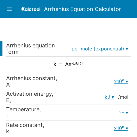
Arrhenius Equation Calculator
Arrhenius equation
per mole (exponential)
form
Arrhenius constant,
x10⁰
A
Activation energy,
kJ
/mol
Eₐ
Temperature,
°F
T
Rate constant,
x10⁰
k