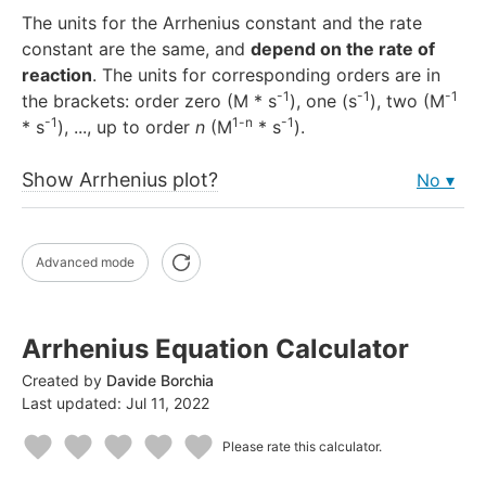
The units for the Arrhenius constant and the rate
constant are the same, and
depend on the rate of
reaction
. The units for corresponding orders are in
-1
-1
-1
the brackets: order zero (M * s
), one (s
), two (M
-1
1-n
-1
* s
), ..., up to order
n
(M
* s
).
Show Arrhenius plot?
No
Advanced mode
Arrhenius Equation Calculator
Created by
Davide Borchia
Last updated:
Jul 11, 2022
Please rate this calculator.
1
2
3
4
5