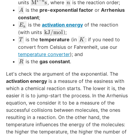
1
−
n
\t
n
M
s
units
, where
is the reaction order;
n
e
A
is the
pre-exponential factor
or
Arrhenius
A
xt
constant
;
{
E
is the
activation energy
of the reaction
E
a
M
_
\
kJ
/
mol
(with units
);
}
{
te
T
K
is the
temperature
(in
: if you need to
T
K
^
\
x
convert from Celsius or Fahrenheit, use our
{
t
t
temperature converter
); and
1-
e
{
R
is the
gas constant
.
R
n
x
k
}
t
J
Let's check the argument of the exponential. The
\t
{
}
activation energy
is a measure of the easiness with
e
a
/
which a chemical reaction starts. The lower it is, the
xt
}
\
easier it is to jump-start the process. In the Arrhenius
{s
}
te
equation, we consider it to be a measure of the
}
x
successful collisions between molecules, the ones
t
resulting in a reaction. On the other hand, the
{
temperature influences the energy of the molecules:
m
the higher the temperature, the higher the number of