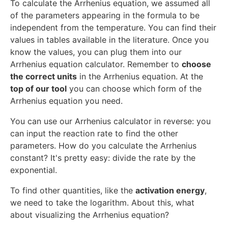
To calculate the Arrhenius equation, we assumed all
of the parameters appearing in the formula to be
independent from the temperature. You can find their
values in tables available in the literature. Once you
know the values, you can plug them into our
Arrhenius equation calculator. Remember to
choose
the correct units
in the Arrhenius equation. At the
top of our tool
you can choose which form of the
Arrhenius equation you need.
You can use our Arrhenius calculator in reverse: you
can input the reaction rate to find the other
parameters. How do you calculate the Arrhenius
constant? It's pretty easy: divide the rate by the
exponential.
To find other quantities, like the
activation energy
,
we need to take the logarithm. About this, what
about visualizing the Arrhenius equation?