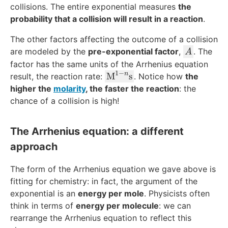
ol
collisions. The entire exponential measures
the
}
probability that a collision will result in a reaction
.
The other factors affecting the outcome of a collision
A
are modeled by the
pre-exponential factor
,
. The
A
factor has the same units of the Arrhenius equation
1
−
n
\t
M
s
result, the reaction rate:
. Notice how
the
e
higher the
molarity
, the faster the reaction
: the
xt
chance of a collision is high!
{
M
The Arrhenius equation: a different
}
approach
^
{
The form of the Arrhenius equation we gave above is
1-
n
fitting for chemistry: in fact, the argument of the
}
exponential is an
energy per mole
. Physicists often
\t
think in terms of
energy per molecule
: we can
e
rearrange the Arrhenius equation to reflect this