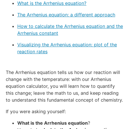
What is the Arrhenius equation?
The Arrhenius equation: a different approach
How to calculate the Arrhenius equation and the
Arrhenius constant
Visualizing the Arrhenius equation: plot of the
reaction rates
The Arrhenius equation tells us how our reaction will
change with the temperature: with our Arrhenius
equation calculator, you will learn how to quantify
this change; leave the math to us, and keep reading
to understand this fundamental concept of chemistry.
If you were asking yourself:
What is the Arrhenius equation
?