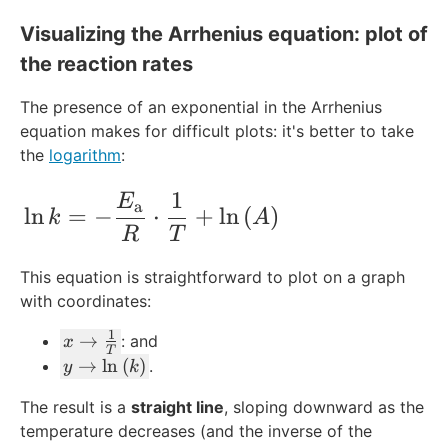
Visualizing the Arrhenius equation: plot of
the reaction rates
The presence of an exponential in the Arrhenius
equation makes for difficult plots: it's better to take
the
logarithm
:
1
\ln{k} = -\frac{E_{\text{a}}}{R}\cdo
E
a
ln
=
−
⋅
+
ln
(
)
k
A
R
T
This equation is straightforward to plot on a graph
with coordinates:
1
x
→
: and
x
T
\
y
→
ln
(
)
.
y
k
ri
\
The result is a
straight line
, sloping downward as the
g
ri
temperature decreases (and the inverse of the
h
g