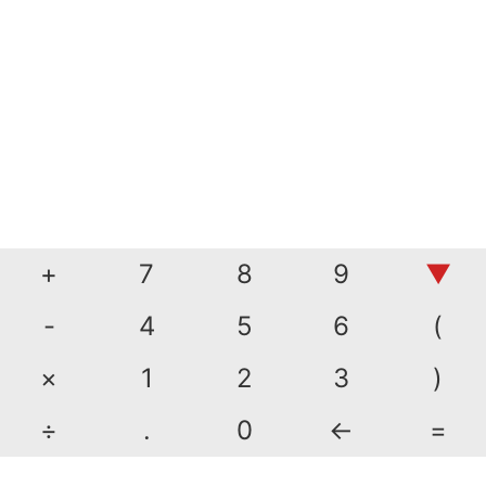
+
7
8
9
▼
-
4
5
6
(
×
1
2
3
)
÷
.
0
←
=