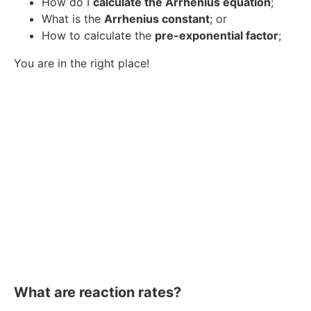
How do I
calculate the Arrhenius equation
;
What is the
Arrhenius constant
; or
How to calculate the
pre-exponential factor
;
You are in the right place!
What are reaction rates?