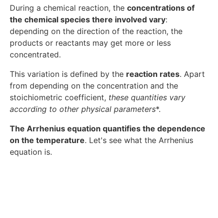
During a chemical reaction, the
concentrations of
the chemical species there involved vary
:
depending on the direction of the reaction, the
products or reactants may get more or less
concentrated.
This variation is defined by the
reaction rates
. Apart
from depending on the concentration and the
stoichiometric coefficient,
these quantities vary
according to other physical parameters
*.
The Arrhenius equation quantifies the dependence
on the temperature
. Let's see what the Arrhenius
equation is.