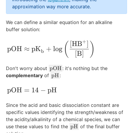
_
approximation way more accurate.
{
\
We can define a similar equation for an alkaline
te
buffer solution:
x
t
+
[
HB
]
\text{pOH}\approx\text{pK}_{\text{b}
{
(
)
pOH
≈
pK
+
lo
g
a
b
[
B
]
}
}
\
pOH
Don't worry about
: it's nothing but the
te
\
pH
complementary
of
:
x
t
t
e
\text{pOH}=14-\text{pH}
pOH
=
14
−
pH
{
x
p
t
Since the acid and basic dissociation constant are
O
{
specific values identifying the strength/weakness of
H
p
the acidity/alkalinity of a chemical species, we can
}
H
\
pH
use these values to find the
of the final buffer
}