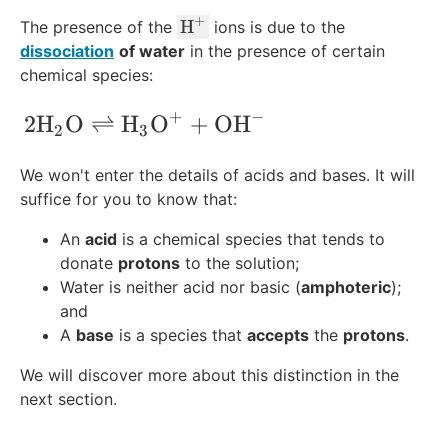
{
+
\
H
The presence of the
ions is due to the
H
te
dissociation
of water
in the presence of certain
}
x
chemical species:
^
t
+
+
−
{
2\text{H}_2\text{O} \rightleftharpoo
2
H
O
⇌
H
O
+
OH
2
3
H
}
We won't enter the details of acids and bases. It will
^
suffice for you to know that:
+
An
acid
is a chemical species that tends to
donate
protons
to the solution;
Water is neither acid nor basic (
amphoteric
);
and
A
base
is a species that
accepts
the
protons
.
We will discover more about this distinction in the
next section.