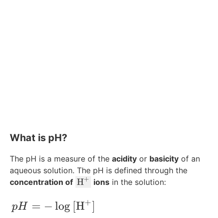
What is pH?
The pH is a measure of the
acidity
or
basicity
of an
aqueous solution. The pH is defined through the
+
\
H
concentration of
ions
in the solution:
te
+
x
pH = -\log{[\text{H}^+]}
=
−
lo
g
[
H
]
p
H
t