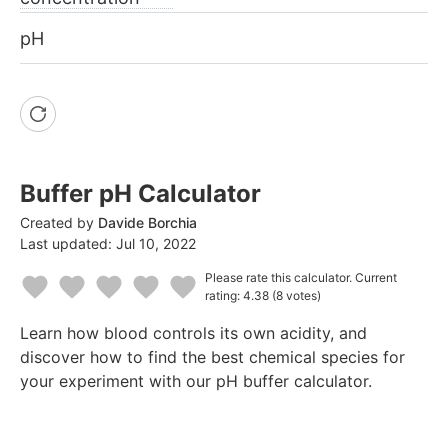
pH
Buffer pH Calculator
Created by
Davide Borchia
Last updated:
Jul 10, 2022
Please rate this calculator.
Current
rating: 4.38
(8 votes)
1
2
3
4
5
Learn how blood controls its own acidity, and
Star
Stars
Stars
Stars
Stars
discover how to find the best chemical species for
your experiment with our pH buffer calculator.