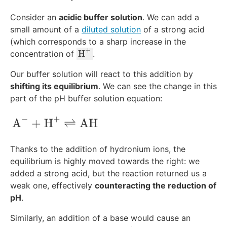
Consider an
acidic buffer solution
. We can add a
small amount of a
diluted solution
of a strong acid
(which corresponds to a sharp increase in the
+
\
H
concentration of
.
te
Our buffer solution will react to this addition by
x
shifting its equilibrium
. We can see the change in this
t
part of the pH buffer solution equation:
{
H
−
+
\text{A}^-+\text{H}^+\rightleftharpo
A
+
H
⇌
AH
}
^
+
Thanks to the addition of hydronium ions, the
equilibrium is highly moved towards the right: we
added a strong acid, but the reaction returned us a
weak one, effectively
counteracting the reduction of
pH
.
Similarly, an addition of a base would cause an