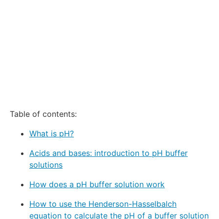
Table of contents:
What is pH?
Acids and bases: introduction to pH buffer
solutions
How does a pH buffer solution work
How to use the Henderson-Hasselbalch
equation to calculate the pH of a buffer solution