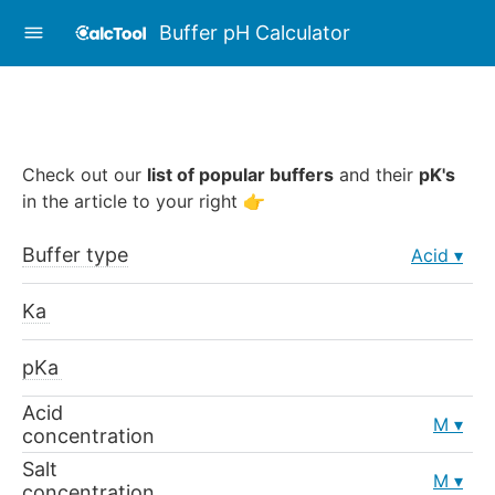
Buffer pH Calculator
Check out our
list of popular buffers
and their
pK's
in the article to your right 👉
Buffer type
Acid
Ka
pKa
Acid
M
concentration
Salt
M
concentration