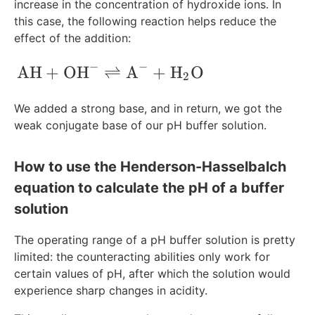
increase in the concentration of hydroxide ions. In
this case, the following reaction helps reduce the
effect of the addition:
−
−
\text{AH}+\text{OH}^-\rightleftharp
AH
+
OH
⇌
A
+
H
O
2
We added a strong base, and in return, we got the
weak conjugate base of our pH buffer solution.
How to use the Henderson-Hasselbalch
equation to calculate the pH of a buffer
solution
The operating range of a pH buffer solution is pretty
limited: the counteracting abilities only work for
certain values of pH, after which the solution would
experience sharp changes in acidity.