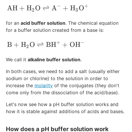
}
−
+
\text{A}\text{H}+\text{H}_2\text{O}
A
H
+
H
O
⇌
A
+
H
O
^
2
3
+
for an
acid buffer solution
. The chemical equation
for a buffer solution created from a base is:
+
−
\text{B}+\text{H}_2\text{O}\rightle
B
+
H
O
⇌
BH
+
OH
2
We call it
alkaline buffer solution
.
In both cases, we need to add a salt (usually either
sodium or chlorine) to the solution in order to
increase the
molarity
of the conjugates (they don't
come only from the dissociation of the acid/base).
Let's now see how a pH buffer solution works and
how it is stable against additions of acids and bases.
How does a pH buffer solution work