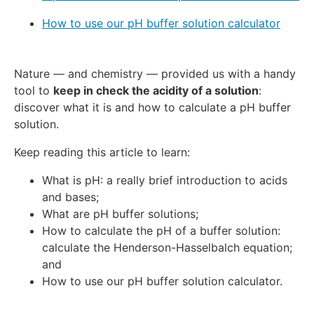
How to use our pH buffer solution calculator
Nature — and chemistry — provided us with a handy
tool to
keep in check the acidity of a solution
:
discover what it is and how to calculate a pH buffer
solution.
Keep reading this article to learn:
What is pH: a really brief introduction to acids
and bases;
What are pH buffer solutions;
How to calculate the pH of a buffer solution:
calculate the Henderson-Hasselbalch equation;
and
How to use our pH buffer solution calculator.