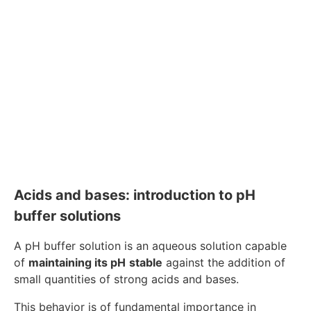
Acids and bases: introduction to pH
buffer solutions
A pH buffer solution is an aqueous solution capable
of
maintaining its pH
stable
against the addition of
small quantities of strong acids and bases.
This behavior is of fundamental importance in