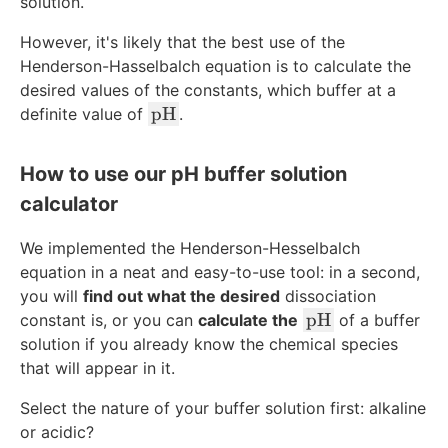
t
solution.
e
However, it's likely that the best use of the
x
Henderson-Hasselbalch equation is to calculate the
t
desired values of the constants, which buffer at a
{
\
pH
definite value of
.
p
t
H
e
}
How to use our pH buffer solution
x
calculator
t
{
We implemented the Henderson-Hesselbalch
p
equation in a neat and easy-to-use tool: in a second,
H
you will
find out what the desired
dissociation
}
\
pH
constant is, or you can
calculate the
of a buffer
t
solution if you already know the chemical species
e
that will appear in it.
x
Select the nature of your buffer solution first: alkaline
t
or acidic?
{