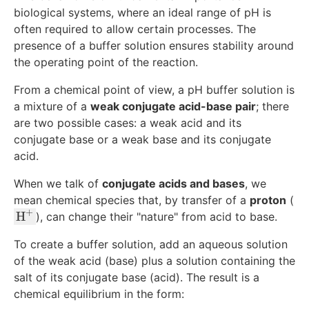
biological systems, where an ideal range of pH is
often required to allow certain processes. The
presence of a buffer solution ensures stability around
the operating point of the reaction.
From a chemical point of view, a pH buffer solution is
a mixture of a
weak conjugate acid-base pair
; there
are two possible cases: a weak acid and its
conjugate base or a weak base and its conjugate
acid.
When we talk of
conjugate acids and bases
, we
mean chemical species that, by transfer of a
proton
(
+
\
H
), can change their "nature" from acid to base.
te
To create a buffer solution, add an aqueous solution
x
of the weak acid (base) plus a solution containing the
t
salt of its conjugate base (acid). The result is a
{
chemical equilibrium in the form:
H