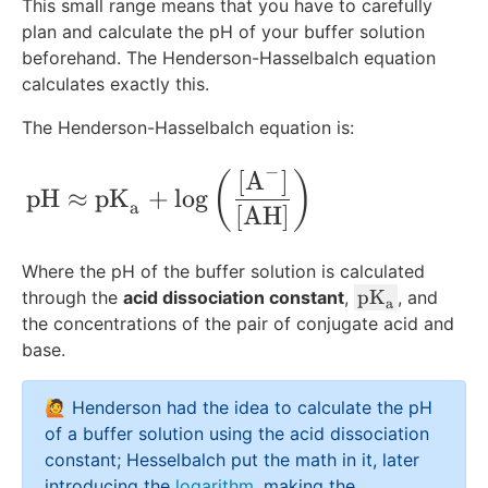
This small range means that you have to carefully
plan and calculate the pH of your buffer solution
beforehand. The Henderson-Hasselbalch equation
calculates exactly this.
The Henderson-Hasselbalch equation is:
−
[
A
]
\text{pH}\approx\text{pK}_{\text{a}} 
(
)
pH
≈
pK
+
lo
g
a
[
AH
]
Where the pH of the buffer solution is calculated
\
pK
through the
acid dissociation constant
,
, and
a
te
the concentrations of the pair of conjugate acid and
x
base.
t
{
🙋 Henderson had the idea to calculate the pH
p
of a buffer solution using the acid dissociation
K
constant; Hesselbalch put the math in it, later
}
introducing the
logarithm
, making the