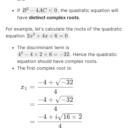
-
a
C
2
B
−
4
<
0
If
4
, the quadratic equation will
B
A
C
c
>
^
A
have
distinct complex roots
.
{
0
2
C
-
For example, let's calculate the roots of the quadratic
-
=
B
2
2
2
+
4
+
6
=
0
equation
.
4
x
x
0
}
x
A
{
The discriminant term is
^
C
2
2
4
4
−
4
×
2
×
6
=
−
32
. Hence the quadratic
2
<
A
^
equation should have complex roots.
+
0
}
2
The first complex root is:
4
-
x
4
−
4
+
−
32
\qquad\begin{align*} x_1 &= \frac{-4 +
+
=
\
x
6
1
4
ti
=
−
4
+
−
32
m
0
=
es
4
2
−
4
+
16
×
2
i
\
=
4
ti