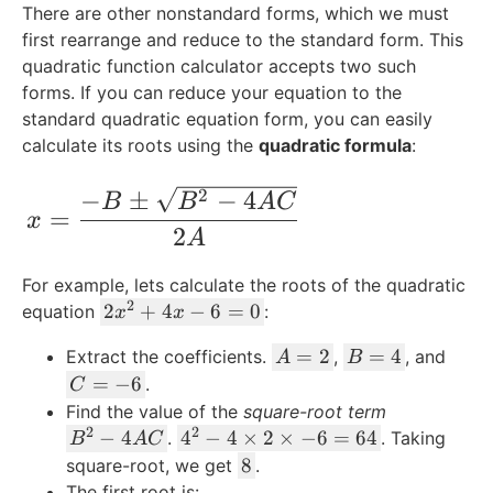
There are other nonstandard forms, which we must
first rearrange and reduce to the standard form. This
quadratic function calculator accepts two such
forms. If you can reduce your equation to the
standard quadratic equation form, you can easily
calculate its roots using the
quadratic formula
:
x = \frac{-B \pm \sqrt{B^2 - 4AC}}{2
−
±
−
4
2
B
B
A
C
=
x
2
A
For example, lets calculate the roots of the quadratic
2
2
2
+
4
−
6
=
0
equation
:
x
x
x
A
B
=
2
=
4
Extract the coefficients.
,
, and
A
B
^
=
=
C
=
−
6
.
2
C
2
4
=
+
Find the value of the
square-root term
-
2
2
B
4
4
−
4
4
−
4
×
2
×
−
6
=
64
.
. Taking
B
A
C
6
^
x
^
8
8
square-root, we get
.
2
-
2
The first root is: