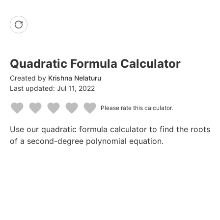
Quadratic Formula Calculator
Created by
Krishna Nelaturu
Last updated:
Jul 11, 2022
Please rate this calculator.
1
2
3
4
5
Use our quadratic formula calculator to find the roots
Star
Stars
Stars
Stars
Stars
of a second-degree polynomial equation.