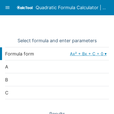
Quadratic Formula Calculator | Complex
Select formula and enter parameters
Formula form
Ax² + Bx + C = 0
A
B
C
Results