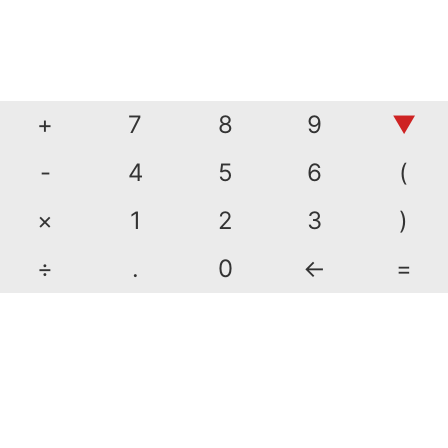
+
7
8
9
▼
-
4
5
6
(
×
1
2
3
)
÷
.
0
←
=