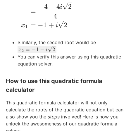
m
−
4
+
4
2
i
=
es
4
6
=
−
1
+
2
=
x
i
1
-3
2
Similarly, the second root would be
x
=
−
1
−
2
.
x
i
2
_
You can verify this answer using this quadratic
2
equation solver.
=
-
How to use this quadratic formula
1
-
calculator
i\
s
This quadratic formula calculator will not only
q
calculate the roots of the quadratic equation but can
rt
also show you the
steps
involved! Here is how you
{
unlock the awesomeness of our quadratic formula
2
solver: