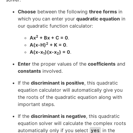
}
Choose
between the following
three forms
in
which you can enter your
quadratic equation
in
our quadratic function calculator:
2
Ax
+ Bx + C = 0
.
2
A(x-H)
+ K = 0
.
A(x-x
)(x-x
) = 0
.
1
2
Enter
the proper values of the
coefficients
and
constants
involved.
If the
discriminant is positive
, this quadratic
equation calculator will automatically give you
the roots of the quadratic equation along with
important steps.
If the
discriminant is negative
, this quadratic
equation solver will calculate the complex roots
automatically only if you select
in the
yes