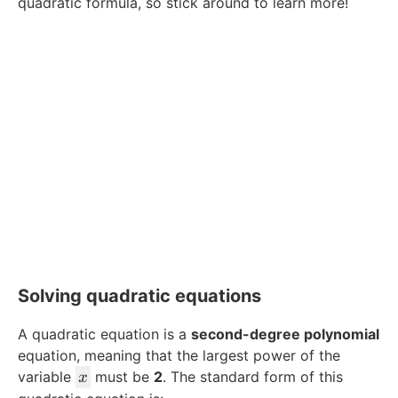
quadratic formula, so stick around to learn more!
Solving quadratic equations
A quadratic equation is a
second-degree polynomial
equation, meaning that the largest power of the
x
variable
must be
2
. The standard form of this
x