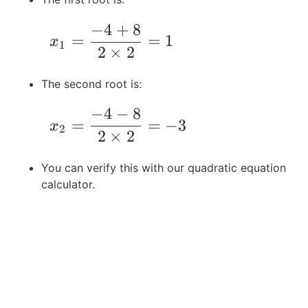
-
6
-
−
4
+
8
4
=
4
\qquad x_1 = \frac{-4 + 8}{2\times2} 
=
=
1
x
A
0
\
1
2
×
2
C
ti
m
The second root is:
es
2
−
4
−
8
\qquad x_2 = \frac{-4-8}{2\times2} = -
=
=
−
3
\
x
2
2
×
2
ti
m
You can verify this with our quadratic equation
es
calculator.
-6
=
6
4