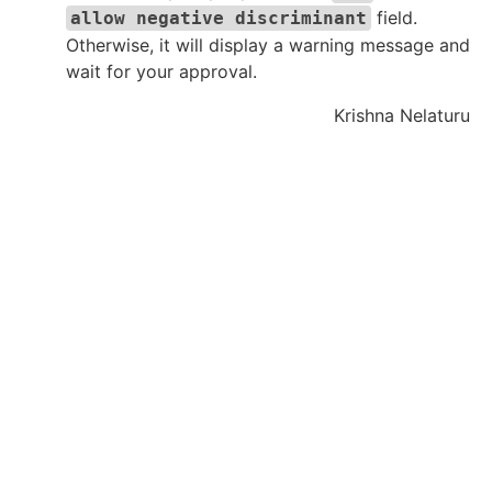
field.
allow negative discriminant
Otherwise, it will display a warning message and
wait for your approval.
Krishna Nelaturu