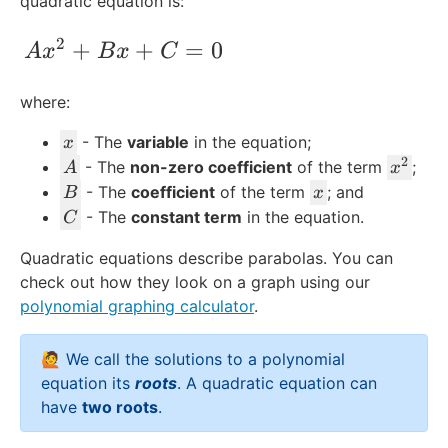
quadratic equation is:
2
Ax^2 + Bx + C = 0
+
+
=
0
A
x
B
x
C
where:
x
- The
variable
in the equation;
x
2
A
x
- The
non-zero coefficient
of the term
;
A
x
^
B
x
- The
coefficient
of the term
; and
B
x
2
C
- The
constant term
in the equation.
C
Quadratic equations describe parabolas. You can
check out how they look on a graph using our
polynomial graphing calculator
.
🙋 We call the solutions to a polynomial
equation its
roots
. A quadratic equation can
have
two roots
.