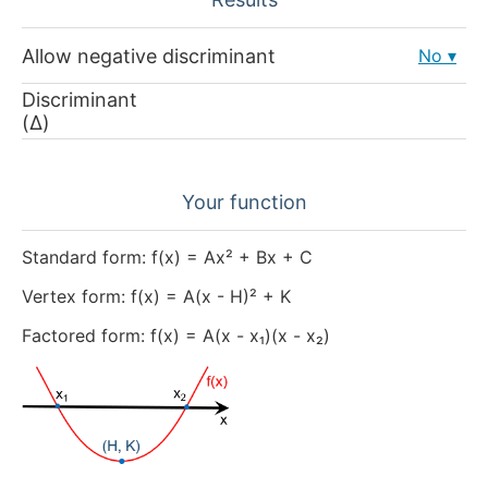
Allow negative discriminant
No
Discriminant
(Δ)
Your function
Standard form: f(x) = Ax² + Bx + C
Vertex form: f(x) = A(x - H)² + K
Factored form: f(x) = A(x - x₁)(x - x₂)