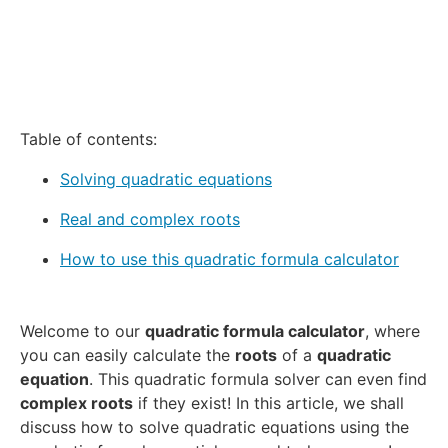
Table of contents:
Solving quadratic equations
Real and complex roots
How to use this quadratic formula calculator
Welcome to our
quadratic formula calculator
, where
you can easily calculate the
roots
of a
quadratic
equation
. This quadratic formula solver can even find
complex roots
if they exist! In this article, we shall
discuss how to solve quadratic equations using the