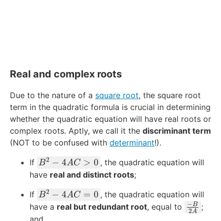
Real and complex roots
Due to the nature of a
square root
, the square root
term in the quadratic formula is crucial in determining
whether the quadratic equation will have real roots or
complex roots. Aptly, we call it the
discriminant term
(NOT to be confused with
determinant
!).
2
B
−
4
>
0
If
, the quadratic equation will
B
A
C
^
have
real and distinct roots
;
2
2
B
−
4
=
0
If
, the quadratic equation will
-
B
A
C
^
−
\
B
have a
4
real but redundant root
, equal to
;
2
A
2
fr
A
and