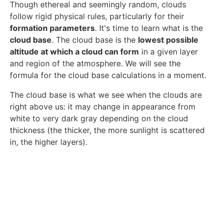
Though ethereal and seemingly random, clouds
follow rigid physical rules, particularly for their
formation parameters
. It's time to learn what is the
cloud base
. The cloud base is the
lowest possible
altitude at which a cloud can form
in a given layer
and region of the atmosphere. We will see the
formula for the cloud base calculations in a moment.
The cloud base is what we see when the clouds are
right above us: it may change in appearance from
white to very dark gray depending on the cloud
thickness (the thicker, the more sunlight is scattered
in, the higher layers).