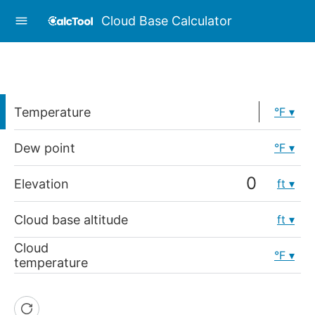
Cloud Base Calculator
Temperature
°F
Dew point
°F
Elevation
ft
Cloud base altitude
ft
Cloud
°F
temperature