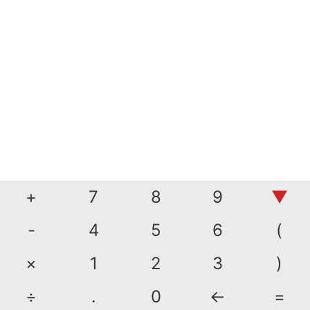
+
7
8
9
▼
-
4
5
6
(
×
1
2
3
)
÷
.
0
←
=