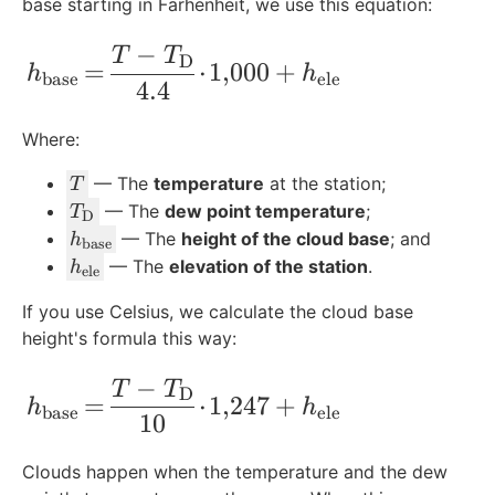
base starting in Farhenheit, we use this equation:
−
h_{\text{base}} \!=\! \frac{T-T_{\text
T
T
D
=
⋅
1
,
000
+
h
h
base
ele
4.4
Where:
T
— The
temperature
at the station;
T
T
— The
dew point temperature
;
T
D
_
h
— The
height of the cloud base
; and
h
base
{
_
h
— The
elevation of the station
.
h
ele
\
{
_
te
If you use Celsius, we calculate the cloud base
\
{
x
height's formula this way:
t
\
t
e
t
−
{
h_{\text{base}} \!=\! \frac{T-T_{\tex
T
T
x
e
D
=
⋅
1
,
247
+
h
h
D
base
ele
t
x
10
}
{
t
}
b
{
Clouds happen when the temperature and the dew
a
e