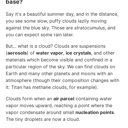
base?
Say it's a beautiful summer day, and in the distance,
you see some slow, puffy clouds lazily moving
against the blue sky. Those are
stratocumulus
, and
you can expect some rain later.
But... what is a cloud? Clouds are suspensions
(
aerosols
) of
water vapor
,
ice crystals
, and other
materials which become visible and confined in a
particular region of the sky. We can find clouds on
Earth and many other planets and moons with an
atmosphere (though their composition changes with
it: Titan has methane clouds, for example).
Clouds form when an
air parcel
containing water
vapor moves upward, reaching a point where the
vapor condensate around small
nucleation points
.
The tiny droplets are now a cloud.