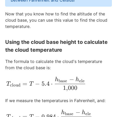
between Fahrenheit and Celsius!
g
x
d
t
x
\
e
e
r
t
e
{
t
t
x
e
Now that you know how to find the altitude of the
e
{
g
m
{
e
t
\
cloud base, you can use this value to find the cloud
e
f
r
}
F
x
{
t
temperature.
\
t
e
}
t
F
e
t
}
e
{
}
x
e
\
C
t
Using the cloud base height to calculate
x
t
}
{
the cloud temperature
t
e
C
{
x
}
The formula to calculate the cloud's temperature
F
t
from the cloud base is:
}
{
C
−
T_{\text{cloud}} = T - 5.4 \cdot \frac
h
h
}
base
ele
=
−
5.4
⋅
T
T
cloud
1
,
000
If we measure the temperatures in Fahrenheit, and:
−
T_{\text{cloud}} = T - 0.984 \cdot \fr
h
h
base
ele
=
−
0.984
⋅
T
T