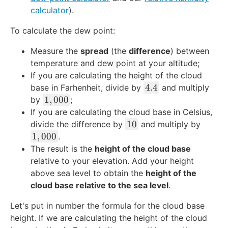
calculator
).
To calculate the dew point:
Measure the
spread
(the
difference
) between
temperature and dew point at your altitude;
If you are calculating the height of the cloud
4
4.4
base in Farhenheit, divide by
and multiply
.
1
1
,
000
by
;
4
,
If you are calculating the cloud base in Celsius,
0
1
10
divide the difference by
and multiply by
0
0
1
1
,
000
.
0
,
The result is the
height of the cloud base
0
relative to your elevation. Add your height
0
above sea level to obtain the
height of the
0
cloud base relative to the sea level
.
Let's put in number the formula for the cloud base
height. If we are calculating the height of the cloud