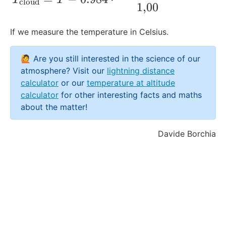
cloud
1
,
00
If we measure the temperature in Celsius.
🙋 Are you still interested in the science of our
atmosphere? Visit our
lightning distance
calculator
or our
temperature at altitude
calculator
for other interesting facts and maths
about the matter!
Davide Borchia