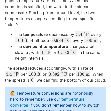
point's temperature are the same. When this
s
l
condition is satisfied, the water in the air can
e
e
condensate. Starting from ground level, the two
}
}
temperatures change according to two specific
}
}
"rules":
5
5.4
°
F
The
temperature
decreases by
every
.
1
0
1
100
ft
0.984
°
C
100
m
of altitude (
every
);
4
0
.
0
The
dew point temperature
changes a bit
\
0
9
0
1
0
1
°
F
0.182
°
C
slowlier, with
or
in the same
\
\
8
\
\
.
height intervals.
d
\
4
\
\
1
The
spread
reduces accordingly, with a rate of
e
t
\
te
d
8
4
1
0
1
4.4
°
F
100
ft
0.802
°
C
g
100
m
e
per
or
\
per
x
. When
e
2
.
0
.
0
0
r
x
0
d
t
the spread is
, we can find the bottom of our cloud.
g
\
4
0
8
0
e
t
e
{
r
\
\
\
0
\
e
{
g
m
e
d
🙋 Temperature conversions are notoriously
\
\
2
\
\
f
r
}
e
e
hard to remember: use our
temperature
d
t
\
te
t
t
e
\
g
converter
if you don't remember how to switch
e
e
\
x
e
}
e
t
r