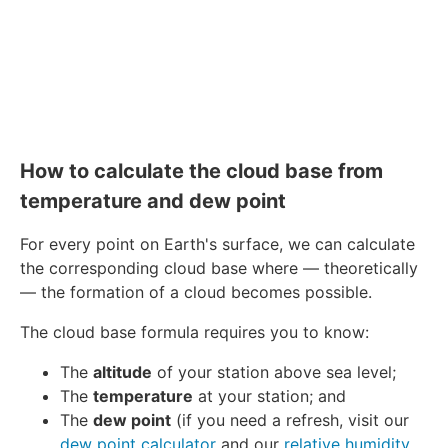
How to calculate the cloud base from
temperature and dew point
For every point on Earth's surface, we can calculate
the corresponding cloud base where — theoretically
— the formation of a cloud becomes possible.
The cloud base formula requires you to know:
The
altitude
of your station above sea level;
The
temperature
at your station; and
The
dew point
(if you need a refresh, visit our
dew point calculator
and our
relative humidity