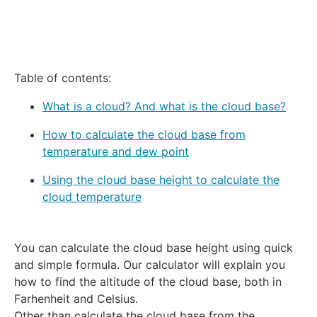
Table of contents:
What is a cloud? And what is the cloud base?
How to calculate the cloud base from
temperature and dew point
Using the cloud base height to calculate the
cloud temperature
You can calculate the cloud base height using quick
and simple formula. Our calculator will explain you
how to find the altitude of the cloud base, both in
Farhenheit and Celsius.
Other than calculate the cloud base from the