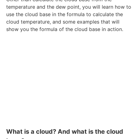
temperature and the dew point, you will learn how to
use the cloud base in the formula to calculate the
cloud temperature, and some examples that will
show you the formula of the cloud base in action.
What is a cloud? And what is the cloud