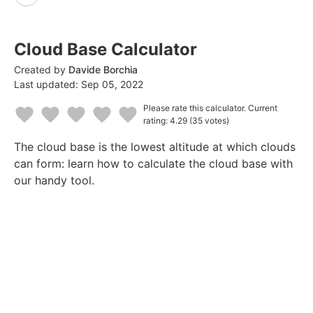
Cloud Base Calculator
Created by
Davide Borchia
Last updated:
Sep 05, 2022
Please rate this calculator.
Current
rating: 4.29
(35 votes)
1
2
3
4
5
The cloud base is the lowest altitude at which clouds
Star
Stars
Stars
Stars
Stars
can form: learn how to calculate the cloud base with
our handy tool.